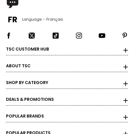
XL
Language - Français
14
34 – 35
44 – 45
TSC CUSTOMER HUB
Woven Garments - Tops
ABOUT TSC
* All measurements in inches
SHOP BY CATEGORY
S/M
4 – 10
DEALS & PROMOTIONS
34 – 38
27 – 31
POPULAR BRANDS
36 – 40
POPULAR PRODUCTS