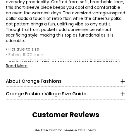
everyday practicality. Crafted from soft, breathable linen,
this short‑sleeve piece keeps you cool and comfortable
on even the warmest days. The oversized vintage‑inspired
collar adds a touch of retro flair, while the cheerful polka
dot pattern brings a fun, uplifting vibe to any outfit.
Thoughtful front pockets add convenience without
sacrificing style, making this top as functional as it is
adorable.
• Fits true to size
• Fabric: 100% linen
Knit Garments- Tops
• Care: machine wash at 30c; do not use bleach; iron on
warm setting; do not dry clean
Read More
* All measurements in inches
• Made in Italy
S
About Orange Fashions
8
About Orange
Orange Fashion Village Size Guide
28 – 29
Fashion Village launched their Orange Logo in 2008.
38 – 39
This line of knitwear caters to the curves of every women
Customer Reviews
in a relaxed and comfortable way! It all started with a
M
versatile cardigan that could be worn 2 ways. One, was
Read More
the the regular long and flowing cardigan. However,
Be the first to review this item