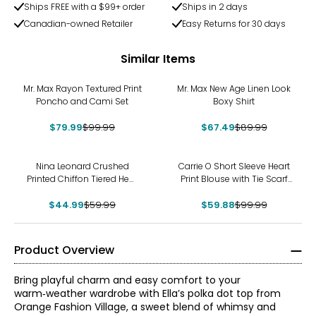
Ships FREE with a $99+ order
Ships in 2 days
Canadian-owned Retailer
Easy Returns for 30 days
Similar Items
-20%
-25%
Mr. Max Rayon Textured Print
Mr. Max New Age Linen Look
Poncho and Cami Set
Boxy Shirt
$79.99
$99.99
$67.49
$89.99
-25%
-40%
Nina Leonard Crushed
Carrie O Short Sleeve Heart
Printed Chiffon Tiered Hem
Print Blouse with Tie Scarf
Top
Set
$44.99
$59.99
$59.88
$99.99
Product Overview
Bring playful charm and easy comfort to your
warm‑weather wardrobe with Ella’s polka dot top from
Orange Fashion Village, a sweet blend of whimsy and