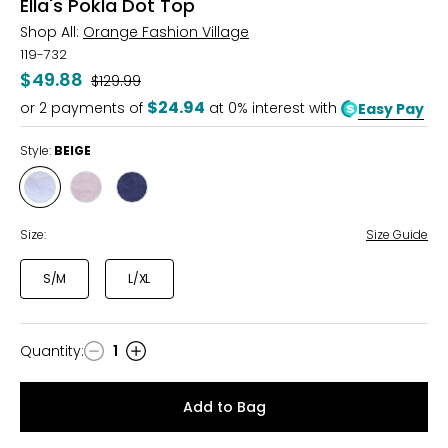
Ella's Pokla Dot Top
Shop All:
Orange Fashion Village
119-732
$49.88
Was
$129.99
$24.94
or
2
payments of
at 0% interest with
Easy Pay
Style:
BEIGE
Style
Style
Style
BEIGE
PINK
NAVY
Size:
Size Guide
S/M
L/XL
Quantity
:
1
Quantity
Add to Bag