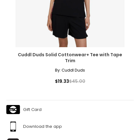
* All measurements in inches
S
8
28 – 29
38 – 39
Cuddl Duds Solid Cottonwear+ Tee with Tape
Trim
M
By:
Cuddl Duds
10
$19.33
$45.00
30 – 31
40 – 41
L
Gift Card
12
Download the app
32 – 33
42 – 43