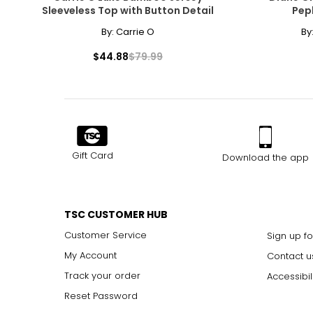
Sleeveless Top with Button Detail
Pep
S
8
By:
Carrie O
By
M
10
$44.88
$79.99
L
12
XL
14
The measurements in the size chart represent body measu
Gift Card
Download the app
For accurate measuring:
Keep the tape measure level and parallel to the floor
Measure while wearing only undergarments
TSC CUSTOMER HUB
Customer Service
Sign up fo
My Account
Contact u
Track your order
Accessibil
Reset Password