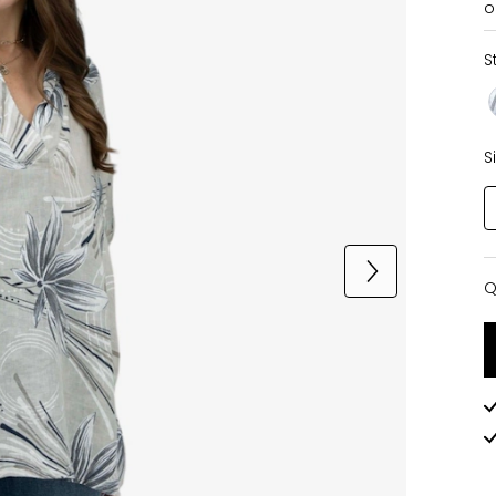
o
S
S
Q
Q