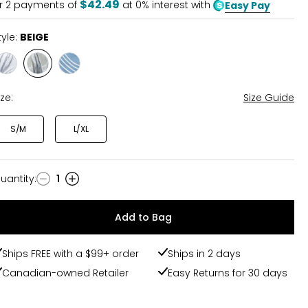
$42.49
r
2
payments of
at 0% interest with
Easy Pay
tyle:
BEIGE
Style
Style
Style
WHITE
BEIGE
BLUE
ize:
Size Guide
S/M
L/XL
uantity
:
1
uantity
Add to Bag
Ships FREE with a $99+ order
Ships in 2 days
Canadian-owned Retailer
Easy Returns for 30 days