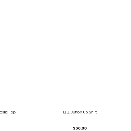
tallic Top
ELLE Button Up Shirt
$60.00