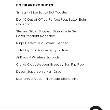
POPULAR PRODUCTS
Smeg 4-Slice Long-Slot Toaster
Doll 10 Out of Office Perfect Pout Butter Balm
Collection
Sterling Silver Shaped Diamonelle Semi
Bezel Pendant Necklace
Ninja Detect Duo Power Blender
Total Gym Fit Anniversary Edition
AirPods 4 Wireless Earbuds
Clarks Cloudstepper Breezey Sun Flip Flop
Dyson Supersonic Hair Dryer
KitchenAid Artisan Tilt-Head Stand Mixer