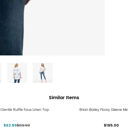
Similar Items
%
 Gentle Ruffle Faux Linen Top
Brian Bailey Flowy Sleeve Me
$62.99
$89.99
$195.00