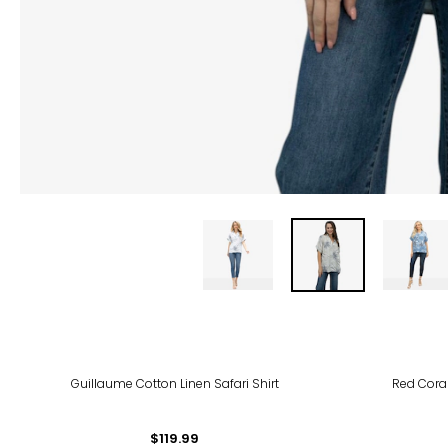
-30
Guillaume Cotton Linen Safari Shirt
Red Coral
$119.99