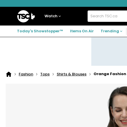
Skip
Skip
Skip
to
to
to
navigation
main
footer
Home
menu
content
Watch
Search
TSC.ca
Today's Showstopper™
Items On Air
Trending
Orange Fashion V
Fashion
Tops
Shirts & Blouses
Home
page