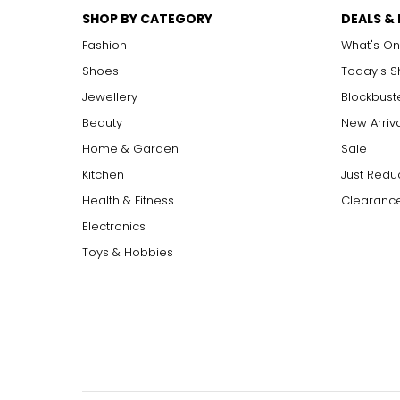
SHOP BY CATEGORY
DEALS &
Fashion
What's On
Shoes
Today's 
Jewellery
Blockbust
Beauty
New Arriv
Home & Garden
Sale
Kitchen
Just Redu
Health & Fitness
Clearance
Electronics
Toys & Hobbies