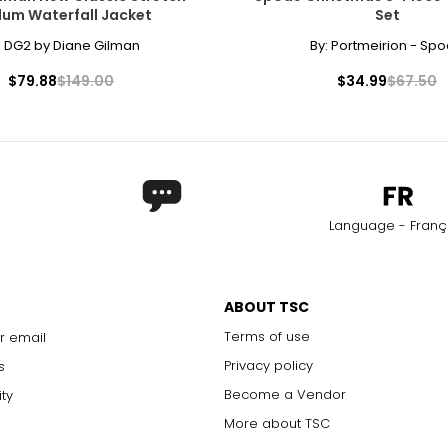
lum Waterfall Jacket
Set
27 – 28
37 
:
DG2 by Diane Gilman
By:
Portmeirion - Sp
29 – 30
39 
$79.88
$149.00
$34.99
$67.50
31 – 32
41 
33 – 34
43 
rements. Match your own measurements to find the correct s
Language - Franç
ABOUT TSC
Terms of use
r email
Privacy policy
s
Become a Vendor
ity
More about TSC