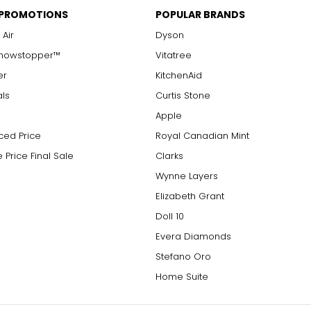
 PROMOTIONS
POPULAR BRANDS
 Air
Dyson
Showstopper™
Vitatree
er
KitchenAid
als
Curtis Stone
Apple
ced Price
Royal Canadian Mint
 Price Final Sale
Clarks
Wynne Layers
Elizabeth Grant
Doll 10
Evera Diamonds
Stefano Oro
Home Suite