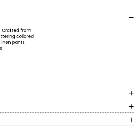
e. Crafted from
attering collared
 linen pants,
ke.