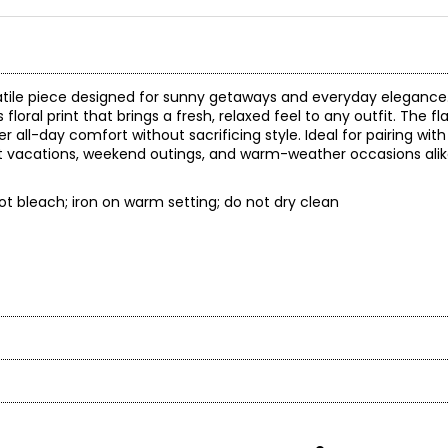
versatile piece designed for sunny getaways and everyday eleganc
floral print that brings a fresh, relaxed feel to any outfit. The fl
r all-day comfort without sacrificing style. Ideal for pairing with
esort vacations, weekend outings, and warm-weather occasions ali
t bleach; iron on warm setting; do not dry clean
t laid flat
eve
gth