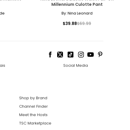
Millennium Culotte Pant
– 38
ode
By:
Nina Leonard
– 40
$39.88
$69.99
– 42
– 44
ize!
ais
Social Media
Shop by Brand
Channel Finder
Meet the Hosts
TSC Marketplace