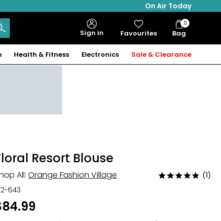
On Air Today
0
Bag
Sign in
Favourites
Bag
Items
n
Health & Fitness
Electronics
Sale & Clearance
Floral Resort Blouse
hop All:
Orange Fashion Village
(1)
Rated
5
22-643
out
$84.99
of
5