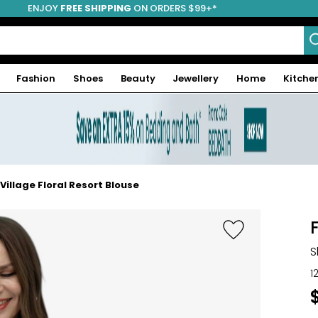
ENJOY
FREE SHIPPING
ON ORDERS $99+*
Fashion
Shoes
Beauty
Jewellery
Home
Kitche
illage Floral Resort Blouse
S
1