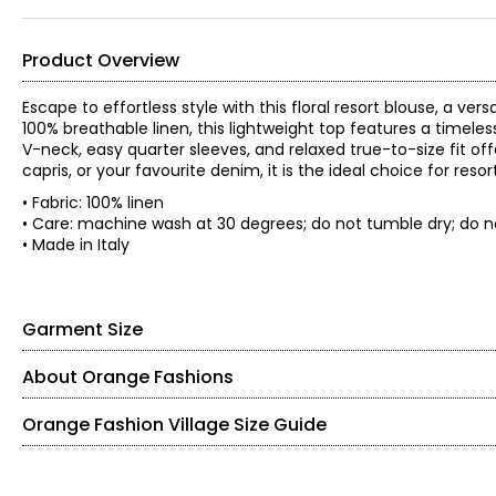
Product Overview
Escape to effortless style with this floral resort blouse, a 
100% breathable linen, this lightweight top features a timeless 
V-neck, easy quarter sleeves, and relaxed true-to-size fit offe
capris, or your favourite denim, it is the ideal choice for r
• Fabric: 100% linen
• Care: machine wash at 30 degrees; do not tumble dry; do no
• Made in Italy
Garment Size
About Orange Fashions
• Fits true to size
• Model is wearing a size S
Orange Fashion Village Size Guide
*Garment measurements (in inches) are taken with the garmen
Sweep
Sle
Knit Garments- Tops
Size
Bust
Waist
(Straight)
Len