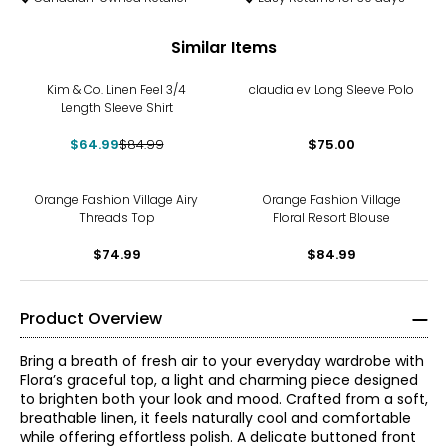
Similar Items
-24%
Kim & Co. Linen Feel 3/4
claudia ev Long Sleeve Polo
Length Sleeve Shirt
$64.99
$84.99
$75.00
Orange Fashion Village Airy
Orange Fashion Village
Threads Top
Floral Resort Blouse
$74.99
$84.99
Product Overview
Bring a breath of fresh air to your everyday wardrobe with
Flora’s graceful top, a light and charming piece designed
to brighten both your look and mood. Crafted from a soft,
breathable linen, it feels naturally cool and comfortable
while offering effortless polish. A delicate buttoned front