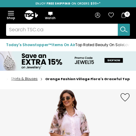
ENJOY
FREE SHIPPING
SAVE OVER 50%
ON ORDERS $99+*
Skip
Skip
Skip
to
to
to
Home
navigation
main
footer
Bag
Favourites
Sign in
0
Bag
menu
content
Menu
Show
Hide
Shop
Watch
Items
the
the
menu
menu
Search
TSC.ca
Today's Showstopper™
Items On Air
Top Rated Beauty On Sale
Loved
ps
Shirts & Blouses
Orange Fashion Village Flora's Graceful Top
Home
page