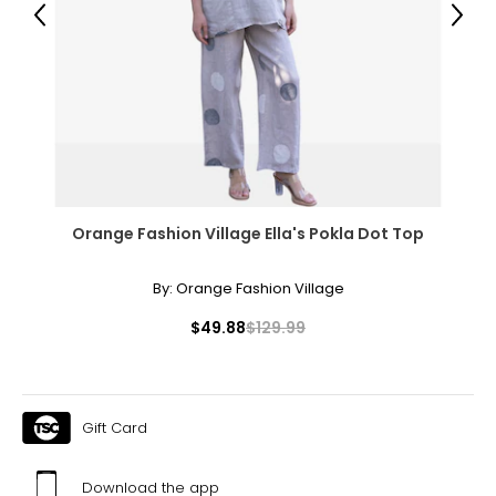
Previous
Next
14
34 – 35
44 – 45
Woven Garments - Tops
* All measurements in inches
Orange Fashion Village Ella's Pokla Dot Top
S/M
By:
Orange Fashion Village
4 – 10
$49.88
$129.99
34 – 38
27 – 31
36 – 40
Gift Card
L/XL
Download the app