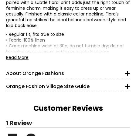
paired with a subtle floral print adds just the right touch of
feminine charm, making it easy to dress up or wear
casually. Finished with a classic collar neckline, Flora’s
graceful top strikes the ideal balance between style and
laid‑back ease.
• Regular fit, fits true to size
• Fabric: 100% linen
• Care: machine wash at 30c; do not tumble dry; do not
Knit Garments- Tops
bleach; iron on a warm setting; do not dry clean
• Made in Italy
Read More
* All measurements in inches
S
About Orange Fashions
8
About Orange
Orange Fashion Village Size Guide
28 – 29
Fashion Village launched their Orange Logo in 2008.
38 – 39
This line of knitwear caters to the curves of every women
Customer Reviews
in a relaxed and comfortable way! It all started with a
M
versatile cardigan that could be worn 2 ways. One, was
Read More
1 Review
the the regular long and flowing cardigan. However,
10
understanding the construction of the garment, Fashion
Read More
Village engineered it to be worn upside down as well, for a