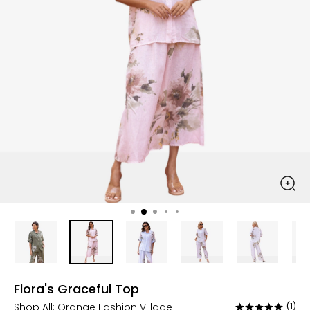
Flora's Graceful Top
Shop All:
Orange Fashion Village
(1)
Rated