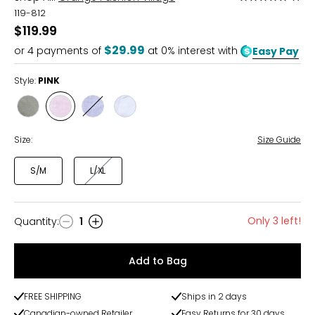
5
119-812
out
$119.99
of
$29.99
or
4
payments of
at 0% interest with
Easy Pay
5
Style:
PINK
Style
Style
Style
Style
MILITARY
PINK
POWDER
WHITE
BLUE
Size:
Size Guide
S/M
L/XL
Only 3 left!
Quantity
:
1
Quantity
Add to Bag
FREE SHIPPING
Ships in 2 days
Canadian-owned Retailer
Easy Returns for 30 days