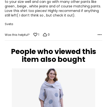
to your size well and can go with many other pants like
S
green , beige , white jeans and of course matching pants.
Love this shirt too pieces! Highly recommend if anything
8
still left( I don’t think so , but check it out).
28 – 29
Sveta
38 – 39
1
0
Was this helpful?
M
10
People who viewed this
30 – 31
item also bought
40 – 41
L
12
32 – 33
42 – 43
XL