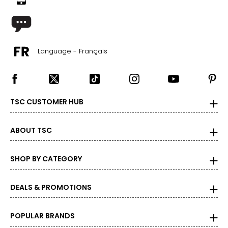
10 – 14
38 – 42
31 – 35
Language - Français
40 – 44
OS
4 – 14
TSC CUSTOMER HUB
34 – 42
ABOUT TSC
27 – 35
36 – 44
SHOP BY CATEGORY
PLUS
DEALS & PROMOTIONS
6 – 18
43 – 47
POPULAR BRANDS
36 – 40