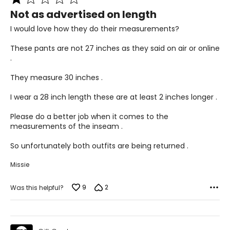
1
36 – 44
Not as advertised on length
out
of
PLUS
I would love how they do their measurements?
5
6 – 18
These pants are not 27 inches as they said on air or online
.
43 – 47
They measure 30 inches .
36 – 40
I wear a 28 inch length these are at least 2 inches longer .
45 – 49
Please do a better job when it comes to the
measurements of the inseam .
Woven Garments - Pants
So unfortunately both outfits are being returned .
* All measurements in inches
Missie
S
9
2
8
Was this helpful?
27 – 28
37 – 38