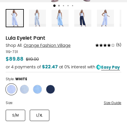
Lula Eyelet Pant
Shop All:
Orange Fashion Village
(5)
Rated
4.2
119-731
out
$89.88
Was
$119.00
of
$22.47
or
4
payments of
at 0% interest with
Easy Pay
5
Style:
WHITE
Style
Style
Style
Style
WHITE
BEIGE
POWDER
NAVY
BLUE
Size:
Size Guide
S/M
L/XL