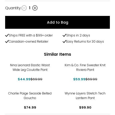
Quantity
:
1
Quantity
Add to Bag
Ships FREE with a $99+ order
Ships in 2 days
Canadian-owned Retailer
Easy Returns for 30 days
Similar Items
-36%
-14%
Nina Leonard Elastic Waist
Kim & Co. Fine Sweater Knit
Wide Leg Coulotte Pant
Riviera Pant
$44.99
$69.99
$59.99
$69.99
Charlie Paige Seaside Belted
Wynne Layers Stretch Tech
Goucho
Lantern Pant
$74.99
$99.90