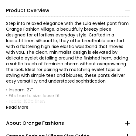
Product Overview
Step into relaxed elegance with the Lula eyelet pant from
Orange Fashion Village, a beautifully breezy piece
designed for effortless everyday style. Crafted in a
loose‑fit linen silhouette, they offer breathable comfort
with a flattering high‑rise elastic waistband that moves
with you. The clean, minimalist design is elevated by
delicate eyelet detailing around the finished hem, adding
a subtle touch of feminine charm without overpowering
the look. Ideal for pairing with matching eyelet tops or
styling with simple tees and blouses, these pants deliver
easy versatility and understated sophistication.
• Inseam: 27"
• Fits true to size; loose fit
Knit Garments- Tops
• Fabric: 100% linen
• Care: hand wash separately in cold water; lay to dry;
Read More
* All measurements in inches
may be dry cleaned
• Made in Italy
S
About Orange Fashions
8
About Orange