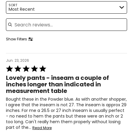
34 – 35
SORT
Most Recent
44 – 45
Search reviews
Knit Garments-
Pants
Show Filters
* All measurements in inches
S
Jun. 23, 2026
8
Rated
5
28 – 29
Lovely pants - inseam a couple of
out
inches longer than indicated in
of
38 – 39
measurement table
5
M
Bought these in the Powder blue. As with another shopper,
I agree that the inseam is not 27. The inseam is approx 29
10
inches. For me a 26.5 or 27 inch inseam is usually perfect
- no need to hem the pants but these were an inch or 2
30 – 31
too long. Can't really hem them properly without losing
part of the
…
40 – 41
Read More