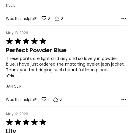
LISE L
L
12
0
0
Was this helpful?
32 – 33
May 13, 2026
42 – 43
Rated
5
XL
Perfect Powder Blue
out
of
These pants are light and airy and so lovely in powder
14
5
blue. I have just ordered the matching eyelet jean jacket.
34 – 35
Thank you for bringing such beautiful linen pieces.
💕🐇
44 – 45
JANICE N
Woven Garments - Tops
1
0
Was this helpful?
* All measurements in inches
May 12, 2026
Rated
S/M
5
Lily
4 – 10
out