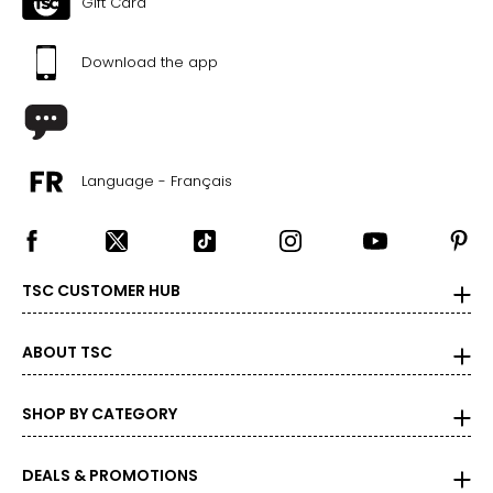
Gift Card
M
Download the app
10
29 – 30
39 – 40
Language - Français
L
12
31 – 32
TSC CUSTOMER HUB
41 – 42
XL
ABOUT TSC
14
SHOP BY CATEGORY
33 – 34
43 – 44
DEALS & PROMOTIONS