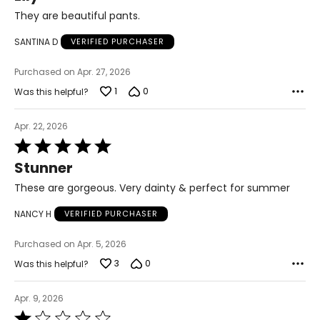
of
They are beautiful pants.
34 – 38
5
SANTINA D
VERIFIED PURCHASER
27 – 31
Purchased on Apr. 27, 2026
36 – 40
1
0
Was this helpful?
L/XL
10 – 14
Apr. 22, 2026
Rated
38 – 42
5
Stunner
out
31 – 35
of
These are gorgeous. Very dainty & perfect for summer
5
40 – 44
NANCY H
VERIFIED PURCHASER
OS
Purchased on Apr. 5, 2026
4 – 14
3
0
Was this helpful?
34 – 42
Apr. 9, 2026
27 – 35
Rated