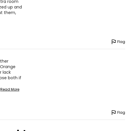
– 43
xtra room
ized up and
– 45
out them,
asurements in inches
Flag
HIPS
other
36 – 40
k Orange
40 – 44
r lack
ose both if
36 – 44
Read More
45 – 49
Flag
asurements in inches