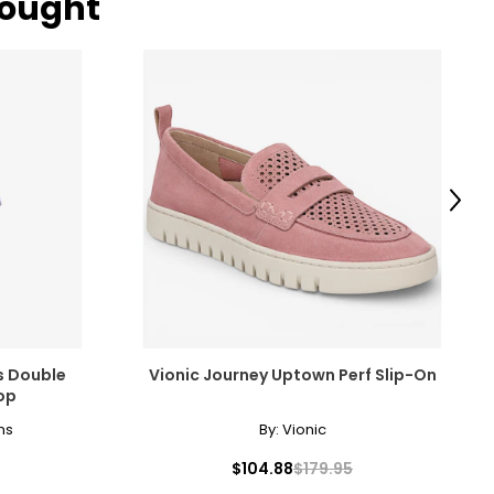
bought
IPS
– 38
– 40
– 42
– 44
Next
ize!
s Double
Vionic Journey Uptown Perf Slip-On
op
ns
By:
Vionic
$104.88
$179.95