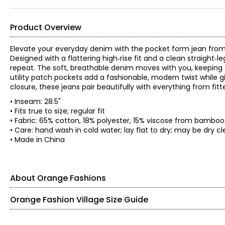
Product Overview
Elevate your everyday denim with the pocket form jean from Or
Designed with a flattering high‑rise fit and a clean straight‑l
repeat. The soft, breathable denim moves with you, keeping
utility patch pockets add a fashionable, modern twist while gi
closure, these jeans pair beautifully with everything from fitt
• Inseam: 28.5"
• Fits true to size; regular fit
• Fabric: 65% cotton, 18% polyester, 15% viscose from bamboo
• Care: hand wash in cold water; lay flat to dry; may be dry 
• Made in China
About Orange Fashions
Orange Fashion Village Size Guide
Knit Garments- Tops