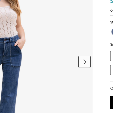
o
S
S
Q
Q