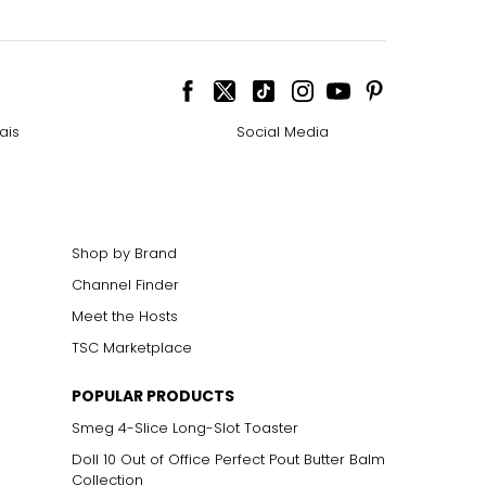
ais
Social Media
Shop by Brand
Channel Finder
Meet the Hosts
TSC Marketplace
POPULAR PRODUCTS
Smeg 4-Slice Long-Slot Toaster
Doll 10 Out of Office Perfect Pout Butter Balm
Collection