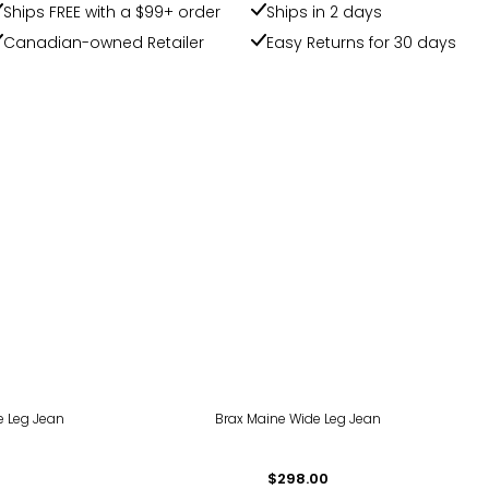
Ships FREE with a $99+ order
Ships in 2 days
Canadian-owned Retailer
Easy Returns for 30 days
e Leg Jean
Brax Maine Wide Leg Jean
$298.00