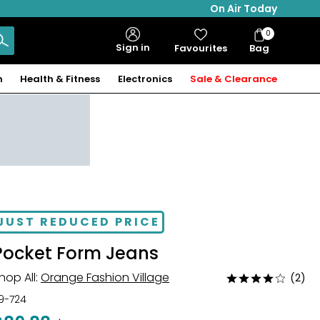
On Air Today
0
Bag
Sign in
Favourites
Bag
Items
n
Health & Fitness
Electronics
Sale & Clearance
JUST REDUCED PRICE
Pocket Form Jeans
hop All:
Orange Fashion Village
(2)
Rated
4
19-724
out