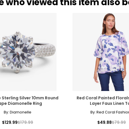
e who viewed this item also 
)
WAIST
H
27 – 28
37 
29 – 30
39 
31 – 32
41 
33 – 34
43 
rements. Match your own measurements to find the correct s
 Sterling Silver 10mm Round
Red Coral Painted Floral
ape Diamonelle Ring
Layer Faux Linen T
By:
Diamonelle
By:
Red Coral Fashio
$129.99
$179.99
$49.88
$79.99