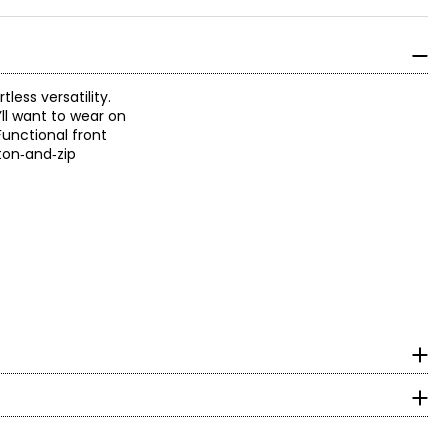
ess versatility.
’ll want to wear on
unctional front
tton‑and‑zip