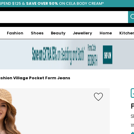
SPEND $125 &
FREE SHIPPING
SAVE OVER 50%
ON CELA BODY CREAM*
Fashion
Shoes
Beauty
Jewellery
Home
Kitche
shion Village Pocket Form Jeans
S
1