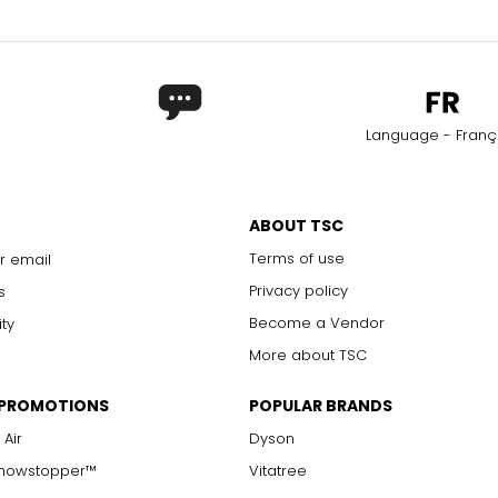
Language - Franç
ABOUT TSC
Terms of use
r email
Privacy policy
s
Become a Vendor
ity
More about TSC
 PROMOTIONS
POPULAR BRANDS
 Air
Dyson
Showstopper™
Vitatree