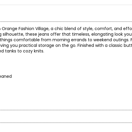
ange Fashion Village, a chic blend of style, comfort, and effortl
eg silhouette, these jeans offer that timeless, elongating look you
 things comfortable from morning errands to weekend outings. F
ving you practical storage on the go. Finished with a classic bu
ed tanks to cozy knits.
cleaned