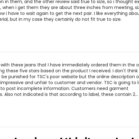
32 – 33
42 
 in them, and the other review said true to size, so i thought e
, when i get them they are about three inches from meeting, s
34 – 35
44 
, now i have to wait again to get the next pair. I like everything ab
ial, but in my case they certainly do not fit true to size.
* All me
BUST
WAIST
 with these jeans that I have immediately ordered them in the 
34 – 38
27 – 31
ing these five stars based on the product I received. I don't thin
38 – 42
31 – 35
 be punished for TSC's poor website but the online description o
t impressive and unfair to customer and vendor. TSC is going to l
34 – 42
27 – 35
 to post incomplete information. Customers need garment
Also not indicated is that according to label, these contain 2
…
43 – 47
36 – 40
* All me