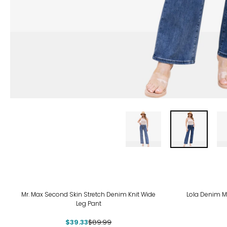
-56%
Mr. Max Second Skin Stretch Denim Knit Wide
Lola Denim Mi
Leg Pant
$39.33
$89.99