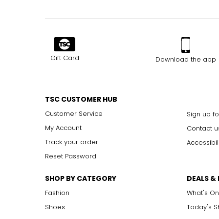
Gift Card
Download the app
TSC CUSTOMER HUB
Customer Service
Sign up fo
My Account
Contact u
Track your order
Accessibil
Reset Password
SHOP BY CATEGORY
DEALS &
Fashion
What's On
Shoes
Today's 