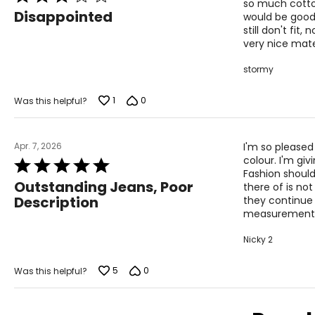
L
12
so much cotton
3
Disappointed
would be good
out
XL
14
still don't fit
of
very nice mater
5
stormy
Woven Garments - Tops
1
0
Was this helpful?
SIZE (ALPHA)
SIZE (NUMERIC)
Apr. 7, 2026
S/M
4 – 10
I'm so pleased
colour. I'm giv
Rated
L/XL
10 – 14
Fashion should
5
Outstanding Jeans, Poor
there of is no
out
OS
4 – 14
Description
they continue
of
measurements. 
5
PLUS
6 – 18
Nicky 2
Woven Garments - Pants
5
0
Was this helpful?