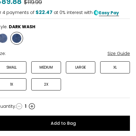
$89.88
Was
$119.99
of
5
$22.47
r
4
payments of
at 0% interest with
Easy Pay
tyle:
DARK WASH
Style
Style
MID
DARK
WASH
WASH
ize:
Size Guide
SMALL
MEDIUM
LARGE
XL
1X
2X
uantity
:
1
uantity
Add to Bag