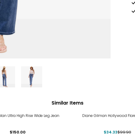
Similar Items
-66%
lan Ultra High Rise Wide Leg Jean
Diane Gilman Hollywood Flar
$150.00
$34.33
$99.90