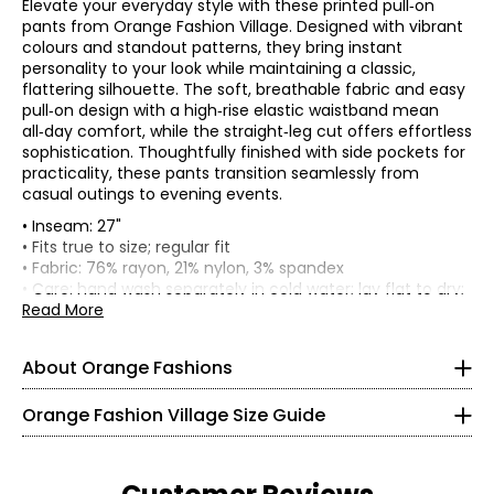
Elevate your everyday style with these printed pull‑on
pants from Orange Fashion Village. Designed with vibrant
colours and standout patterns, they bring instant
personality to your look while maintaining a classic,
flattering silhouette. The soft, breathable fabric and easy
pull‑on design with a high‑rise elastic waistband mean
all‑day comfort, while the straight‑leg cut offers effortless
sophistication. Thoughtfully finished with side pockets for
practicality, these pants transition seamlessly from
casual outings to evening events.
• Inseam: 27"
• Fits true to size; regular fit
• Fabric: 76% rayon, 21% nylon, 3% spandex
Knit Garments- Tops
• Care: hand wash separately in cold water; lay flat to dry;
may be dry cleaned
Read More
* All measurements in inches
• Made in China
S
About Orange Fashions
8
About Orange
Orange Fashion Village Size Guide
28 – 29
Fashion Village launched their Orange Logo in 2008.
38 – 39
This line of knitwear caters to the curves of every women