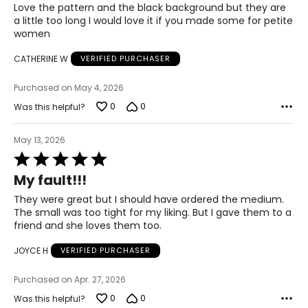
of
Love the pattern and the black background but they are
32 – 33
5
a little too long I would love it if you made some for petite
women
42 – 43
CATHERINE W
VERIFIED PURCHASER
XL
14
Purchased on May 4, 2026
0
0
Was this helpful?
34 – 35
44 – 45
May 13, 2026
Rated
5
My fault!!!
Woven Garments - Tops
out
of
They were great but I should have ordered the medium.
* All measurements in inches
5
The small was too tight for my liking. But I gave them to a
friend and she loves them too.
S/M
JOYCE H
VERIFIED PURCHASER
4 – 10
34 – 38
Purchased on Apr. 27, 2026
0
0
Was this helpful?
27 – 31