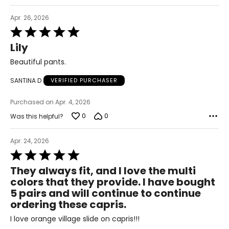
36 – 40
Apr. 26, 2026
Rated
L/XL
5
Lily
out
10 – 14
of
Beautiful pants.
5
38 – 42
SANTINA D
VERIFIED PURCHASER
31 – 35
Purchased on Apr. 4, 2026
40 – 44
0
0
Was this helpful?
OS
Apr. 24, 2026
4 – 14
Rated
5
34 – 42
They always fit, and I love the multi
out
colors that they provide. I have bought
27 – 35
of
5 pairs and will continue to continue
5
36 – 44
ordering these capris.
PLUS
I love orange village slide on capris!!!