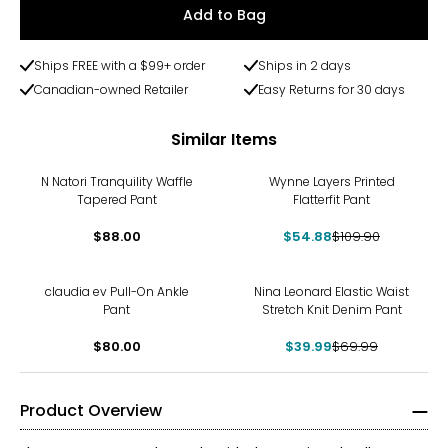
Add to Bag
Ships FREE with a $99+ order
Ships in 2 days
Canadian-owned Retailer
Easy Returns for 30 days
Similar Items
-50%
N Natori Tranquility Waffle
Wynne Layers Printed
Tapered Pant
Flatterfit Pant
$88.00
$54.88
$109.90
-43%
claudia ev Pull-On Ankle
Nina Leonard Elastic Waist
Pant
Stretch Knit Denim Pant
$80.00
$39.99
$69.99
Product Overview