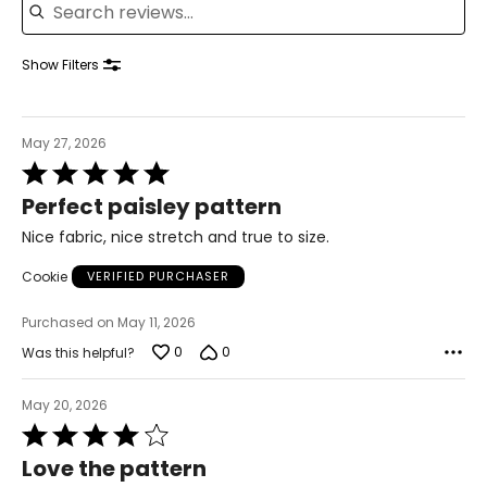
Knit Garments-
Pants
Show Filters
* All measurements in inches
S
May 27, 2026
8
Rated
5
28 – 29
Perfect paisley pattern
out
of
38 – 39
Nice fabric, nice stretch and true to size.
5
M
Cookie
VERIFIED PURCHASER
10
Purchased on May 11, 2026
30 – 31
0
0
Was this helpful?
40 – 41
May 20, 2026
L
Rated
4
Love the pattern
12
out