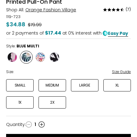
Printed Pull-On Pant
Shop All:
Orange Fashion Village
(7)
Rated
4.6
119-723
out
$34.88
Was
$79.99
of
$17.44
or
2
payments of
at 0% interest with
Easy Pay
5
Style:
BLUE MULTI
Style
Style
Style
Style
BLACK
BLUE
MULTI
BLACK/WHITE
MULTI
MULTI
PAISLEY
Size:
Size Guide
SMALL
MEDIUM
LARGE
XL
1X
2X
Quantity
:
1
Quantity