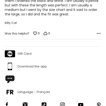
them I ordered the black and white. I am usually a petite
but with these the length was perfect. I am usually a
29 – 30
medium but I went by the size chart and it said to order
the large, so I did and the fit was great.
39 – 40
Kitty Cat
L
12
0
0
Was this helpful?
31 – 32
41 – 42
Gift Card
XL
14
Download the app
33 – 34
43 – 44
Language - Français
The measurements in the size chart represent body
measurements. Match your own measurements to find