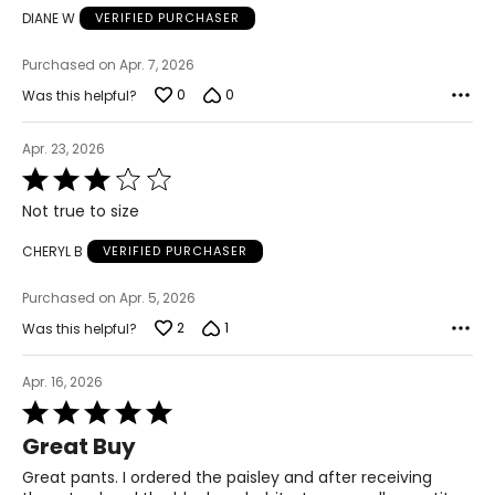
6 – 18
DIANE W
VERIFIED PURCHASER
43 – 47
Purchased on Apr. 7, 2026
36 – 40
0
0
Was this helpful?
45 – 49
Apr. 23, 2026
Rated
3
Woven Garments - Pants
Not true to size
out
of
* All measurements in inches
CHERYL B
VERIFIED PURCHASER
5
S
Purchased on Apr. 5, 2026
8
2
1
Was this helpful?
27 – 28
Apr. 16, 2026
37 – 38
Rated
5
Great Buy
M
out
of
Great pants. I ordered the paisley and after receiving
10
5