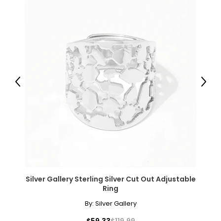
L
12
32 – 33
42 – 43
XL
Previous
Next
14
34 – 35
44 – 45
Woven Garments - Tops
Silver Gallery Sterling Silver Cut Out Adjustable
* All measurements in inches
Ring
By:
Silver Gallery
S/M
$59.33
$119.99