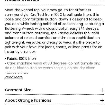
Meet the Rachel top, your new go-to for effortless
summer style! Crafted from 100% breathable linen, this
loose and comfortable button-down is designed to keep
you cool while looking polished all season long. Featuring a
flattering V-neck with a classic collar, easy 3/4 sleeves,
and front button detailing, the Rachel delivers the ideal
balance of relaxed comfort and timeless sophistication.
Lightweight, versatile, and easy to wear, it's the piece to
pair with your favourite jeans, shorts, or linen pants for an
instantly chic look.
• Fabric: 100% linen
• Care: machine wash at 30 degrees; do not tumble dry;
• Model is a size S, wearing a size S/M
do not bleach; iron on warm setting; do not dry clean
*Garment measurements (in inches) are taken with the
• Made in Italy
garment laid flat
Read More
Knit Garments- Tops
Length
Sleeve
Size
Bust
Sweep
(front)
Length
* All measurements in inches
Garment Size
S/M
48
46
24.5
9
L/XL
54
48
26
9
S
About Orange Fashions
8
About Orange