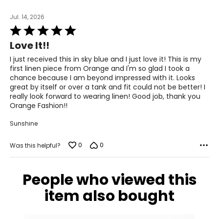
34 – 35
Jul. 14, 2026
44 – 45
Rated
5
Love It!!
out
Knit Garments-
Pants
of
I just received this in sky blue and I just love it! This is my
5
first linen piece from Orange and I'm so glad I took a
* All measurements in inches
chance because I am beyond impressed with it. Looks
great by itself or over a tank and fit could not be better! I
S
really look forward to wearing linen! Good job, thank you
Orange Fashion!!
8
Sunshine
28 – 29
38 – 39
0
0
Was this helpful?
M
People who viewed this
10
item also bought
30 – 31
40 – 41