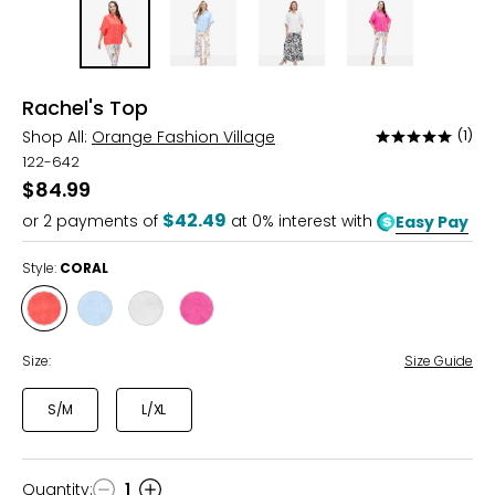
Rachel's Top
Shop All:
Orange Fashion Village
(1)
Rated
5
122-642
out
$84.99
of
$42.49
or
2
payments of
at 0% interest with
Easy Pay
5
Style:
CORAL
Style
Style
Style
Style
CORAL
SKY
WHITE
FUCHSIA
BLUE
Size:
Size Guide
S/M
L/XL
Quantity
:
1