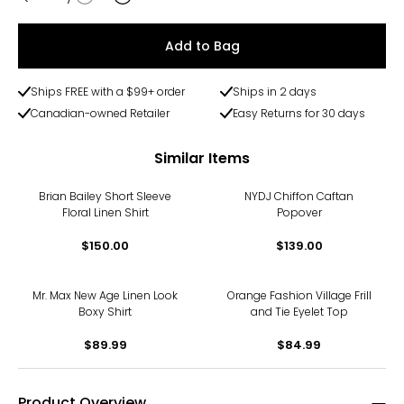
Quantity
Add to Bag
Ships FREE with a $99+ order
Ships in 2 days
Canadian-owned Retailer
Easy Returns for 30 days
Similar Items
Brian Bailey Short Sleeve
NYDJ Chiffon Caftan
Floral Linen Shirt
Popover
$150.00
$139.00
Mr. Max New Age Linen Look
Orange Fashion Village Frill
Boxy Shirt
and Tie Eyelet Top
$89.99
$84.99
Product Overview