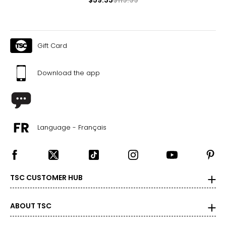
4 – 10
34 – 38
27 – 31
Gift Card
36 – 40
Download the app
L/XL
10 – 14
38 – 42
Language - Français
31 – 35
40 – 44
OS
TSC CUSTOMER HUB
4 – 14
34 – 42
ABOUT TSC
27 – 35