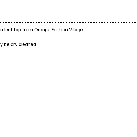
on leaf top from Orange Fashion Village.
may be dry cleaned