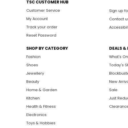
TSC CUSTOMER HUB
Customer Service
Sign up fo
My Account
Contact u
Track your order
Accessibil
Reset Password
SHOP BY CATEGORY
DEALS &
Fashion
What's On
Shoes
Today's 
Jewellery
Blockbust
Beauty
New Arriv
Home & Garden
Sale
Kitchen
Just Redu
Health & Fitness
Clearance
Electronics
Toys & Hobbies