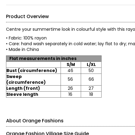
Product Overview
Centre your summertime look in colourful style with this ray
• Fabric: 100% rayon
• Care: hand wash separately in cold water; lay flat to dry; 
• Made in China
Flat measurements in inches
S/M
L/XL
Bust (circumference)
46
50
Sweep
56
66
(circumference)
Length (front)
26
27
Sleeve length
16
18
About Orange Fashions
Orange Fashion Village Size Guide