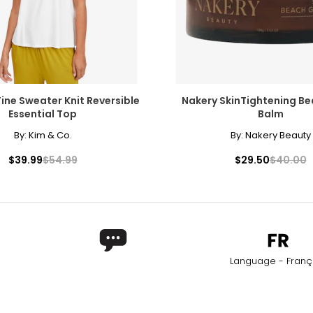
* All me
)
WAIST
H
27 – 28
37 
29 – 30
39 
Fine Sweater Knit Reversible
Nakery SkinTightening B
31 – 32
41 
Essential Top
Balm
By:
Kim & Co.
By:
Nakery Beauty
33 – 34
43 
$39.99
$54.99
$29.50
$40.00
rements. Match your own measurements to find the correct s
Language - Franç