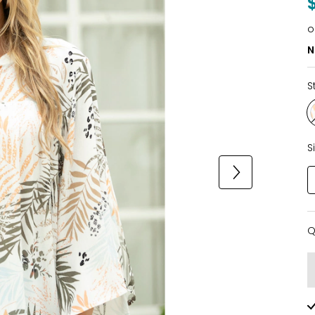
o
N
S
S
Q
Q