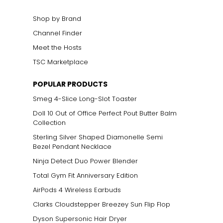
Shop by Brand
Channel Finder
Meet the Hosts
TSC Marketplace
POPULAR PRODUCTS
Smeg 4-Slice Long-Slot Toaster
Doll 10 Out of Office Perfect Pout Butter Balm
Collection
Sterling Silver Shaped Diamonelle Semi
Bezel Pendant Necklace
Ninja Detect Duo Power Blender
Total Gym Fit Anniversary Edition
AirPods 4 Wireless Earbuds
Clarks Cloudstepper Breezey Sun Flip Flop
Dyson Supersonic Hair Dryer