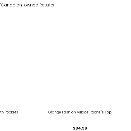
Canadian-owned Retailer
ith Pockets
Orange Fashion Village Rachel's Top
$84.99