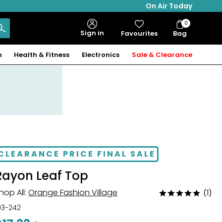
On Air Today
0
Bag
Sign in
Favourites
Bag
Items
n
Health & Fitness
Electronics
Sale & Clearance
CLEARANCE PRICE FINAL SALE
Rayon Leaf Top
hop All:
Orange Fashion Village
(1)
Rated
5
03-242
out