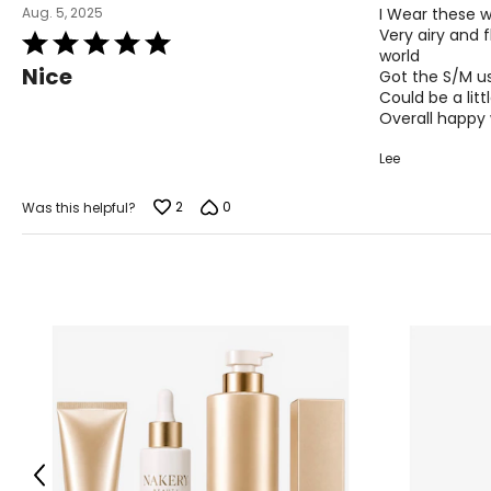
M
10
Aug. 5, 2025
I Wear these w
Very airy and 
Rated
L
12
world
5
Nice
Got the S/M us
out
XL
14
Could be a litt
of
Overall happy
5
Lee
Woven Garments - Tops
2
0
Was this helpful?
SIZE (ALPHA)
SIZE (NUMERIC)
S/M
4 – 10
L/XL
10 – 14
OS
4 – 14
PLUS
6 – 18
Woven Garments - Pants
Previous