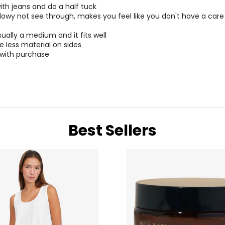
30 – 31
40 
ith jeans and do a half tuck
flowy not see through, makes you feel like you don't have a care
32 – 33
42 
ually a medium and it fits well
34 – 35
44 
le less material on sides
 with purchase
* All me
BUST
WAIST
Best Sellers
34 – 38
27 – 31
38 – 42
31 – 35
34 – 42
27 – 35
43 – 47
36 – 40