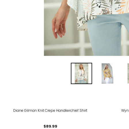
-40
Diane Gilman Knit Crepe Handkerchief Shirt
Wynn
$89.99