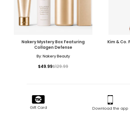
SIZE (ALPHA)
SIZE (NUMERIC
S
8
M
10
Nakery Mystery Box Featuring
Kim & Co. 
L
12
Collagen Defense
By:
Nakery Beauty
XL
14
$49.99
$129.99
The measurements in the size chart represent body measu
For accurate measuring:
Keep the tape measure level and parallel to the floor
Measure while wearing only undergarments
Gift Card
Download the app