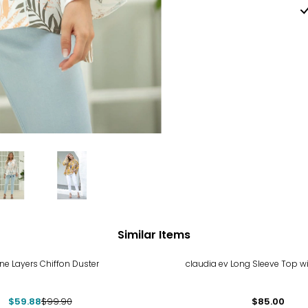
Similar Items
%
e Layers Chiffon Duster
claudia ev Long Sleeve Top w
$59.88
$99.90
$85.00