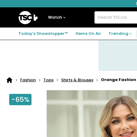
Skip
Skip
Skip
to
to
to
navigation
main
footer
Home
menu
content
Watch
Search
TSC.ca
Today's Showstopper™
Items On Air
Trending
Orange Fashion 
Fashion
Tops
Shirts & Blouses
Home
page
-65%