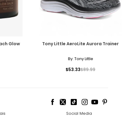
asurements in inches
IPS
– 38
– 40
each Glow
Tony Little AeroLite Aurora Trainer
– 42
By:
Tony Little
– 44
$53.33
$89.99
ize!
ais
Social Media