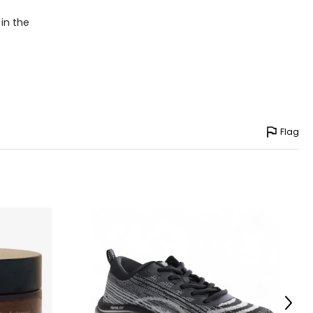
– 41
 in the
– 43
– 45
asurements in inches
Flag
HIPS
36 – 40
40 – 44
36 – 44
45 – 49
Next