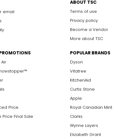
ABOUT TSC
Terms of use
r email
Privacy policy
s
Become a Vendor
ity
More about TSC
 PROMOTIONS
POPULAR BRANDS
 Air
Dyson
Showstopper™
Vitatree
er
KitchenAid
als
Curtis Stone
Apple
ced Price
Royal Canadian Mint
 Price Final Sale
Clarks
Wynne Layers
Elizabeth Grant