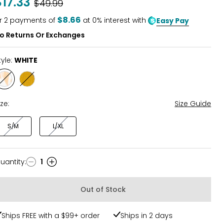
$17.33
Was
$49.99
of
5
$8.66
r
2
payments of
at 0% interest with
Easy Pay
o Returns Or Exchanges
tyle:
WHITE
Style
Style
WHITE
YELLOW
ize:
Size Guide
S/M
L/XL
uantity
:
1
uantity
Out of Stock
Ships FREE with a $99+ order
Ships in 2 days