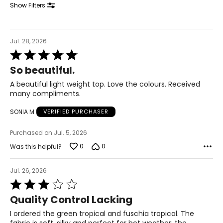
Show Filters
* All measurements in inches
S
Jul. 28, 2026
8
Rated
5
28 – 29
So beautiful.
out
of
38 – 39
A beautiful light weight top. Love the colours. Received
5
many compliments.
M
SONIA M
VERIFIED PURCHASER
10
Purchased on Jul. 5, 2026
30 – 31
0
0
Was this helpful?
40 – 41
Jul. 26, 2026
L
Rated
12
3
Quality Control Lacking
out
32 – 33
of
I ordered the green tropical and fuschia tropical. The
5