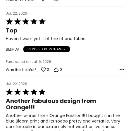
L/XL
Jul. 22, 2026
10 – 14
Rated
5
38 – 42
Top
out
31 – 35
of
Haven't worn yet . Lot the fit and fabric
5
40 – 44
BELINDA T
VERIFIED PURCHASER
OS
Purchased on Jul. 6, 2026
4 – 14
0
0
Was this helpful?
34 – 42
Jul. 22, 2026
27 – 35
Rated
5
Another fabulous design from
36 – 44
out
Orange!!!
of
PLUS
5
Another winner from Orange Fashion!!! I bought it in the
6 – 18
blue Bloom print and its soooo pretty and versatile. Very
comfortable in our extremely hot weather. Ive had so