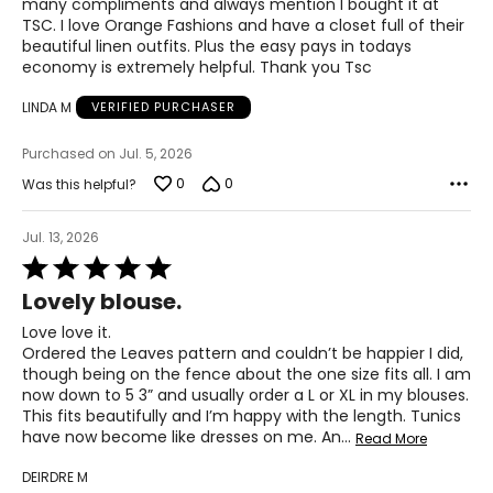
43 – 47
many compliments and always mention I bought it at
TSC. I love Orange Fashions and have a closet full of their
36 – 40
beautiful linen outfits. Plus the easy pays in todays
economy is extremely helpful. Thank you Tsc
45 – 49
LINDA M
VERIFIED PURCHASER
Woven Garments - Pants
Purchased on Jul. 5, 2026
0
0
* All measurements in inches
Was this helpful?
S
Jul. 13, 2026
Rated
8
5
Lovely blouse.
out
27 – 28
of
Love love it.
5
37 – 38
Ordered the Leaves pattern and couldn’t be happier I did,
though being on the fence about the one size fits all. I am
M
now down to 5 3” and usually order a L or XL in my blouses.
This fits beautifully and I’m happy with the length. Tunics
10
have now become like dresses on me. An
…
Read More
29 – 30
DEIRDRE M