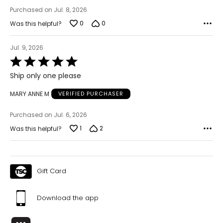
Keep the tape measure level and parallel to the floor
Purchased on Jul. 8, 2026
Measure while wearing only undergarments
0
0
Was this helpful?
Jul. 9, 2026
Rated
5
Ship only one please
out
of
MARY ANNE M
VERIFIED PURCHASER
5
Purchased on Jul. 6, 2026
1
2
Was this helpful?
Gift Card
Download the app