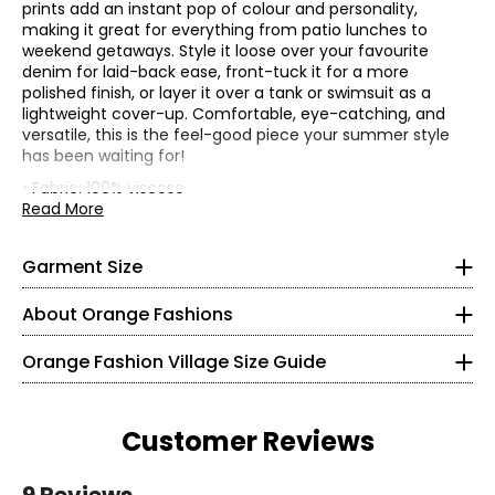
prints add an instant pop of colour and personality,
making it great for everything from patio lunches to
weekend getaways. Style it loose over your favourite
denim for laid-back ease, front-tuck it for a more
polished finish, or layer it over a tank or swimsuit as a
lightweight cover-up. Comfortable, eye-catching, and
versatile, this is the feel-good piece your summer style
• One size fits most
has been waiting for!
• Model is a size small wearing a size OS
• Fabric: 100% viscose
*Garment measurements (in inches) are taken with the
• Care: hand wash separately in cold water; lay flat to dry;
Read More
garment laid flat
Knit Garments- Tops
may be dry cleaned
Bust
Sweep
Length
Sleeve
• Made in India
Size
* All measurements in inches
Garment Size
(circumference)
(circumference)
(front)
length
One
56
60
25
10
S
About Orange Fashions
size
8
About Orange
Orange Fashion Village Size Guide
28 – 29
Fashion Village launched their Orange Logo in 2008.
38 – 39
This line of knitwear caters to the curves of every women
Customer Reviews
in a relaxed and comfortable way! It all started with a
M
versatile cardigan that could be worn 2 ways. One, was
Read More