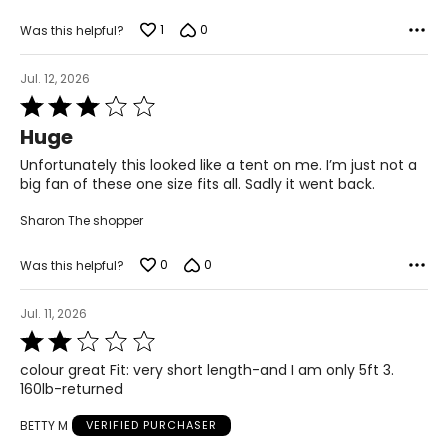
39 – 40
1
0
Was this helpful?
L
Jul. 12, 2026
12
Rated
3
31 – 32
Huge
out
41 – 42
of
Unfortunately this looked like a tent on me. I’m just not a
5
big fan of these one size fits all. Sadly it went back.
XL
Sharon The shopper
14
33 – 34
0
0
Was this helpful?
43 – 44
Jul. 11, 2026
Rated
2
The measurements in the size chart represent body
colour great Fit: very short length-and I am only 5ft 3.
out
measurements. Match your own measurements to find
160lb-returned
of
the correct size!
5
BETTY M
VERIFIED PURCHASER
For accurate measuring: