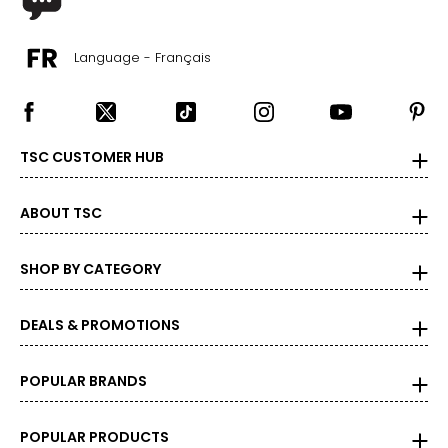
Language - Français
TSC CUSTOMER HUB
ABOUT TSC
SHOP BY CATEGORY
DEALS & PROMOTIONS
POPULAR BRANDS
POPULAR PRODUCTS