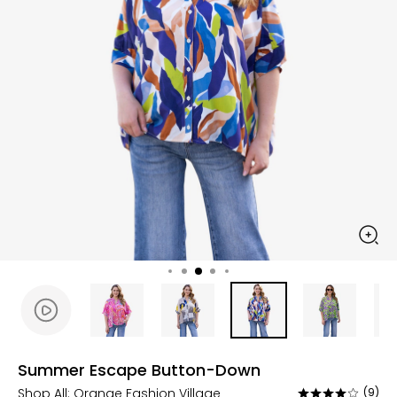
Summer Escape Button-Down
Shop All:
Orange Fashion Village
(9)
Rated