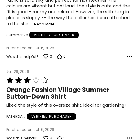
fabric is soft, silky and perfect for hot weather; the
42 – 43
colours are vibrant but not loud; the style is cute and the
fit is good - roomy and relaxed. However, the stitching in
XL
places is sloppy -- the way the collar has been attached
to the shirt
…
14
Read More
34 – 35
Summer 26
VERIFIED PURCHASER
44 – 45
Purchased on Jul. 6, 2026
0
0
Was this helpful?
Woven Garments - Tops
Jul. 26, 2026
* All measurements in inches
Rated
3
Orange Fashion Village Summer
S/M
out
Button-Down Shirt
of
4 – 10
5
Liked the style of this oversize shirt, ideal for gardening!
34 – 38
PATRICIA J
VERIFIED PURCHASER
27 – 31
Purchased on Jul. 6, 2026
36 – 40
0
0
Was this helpful?