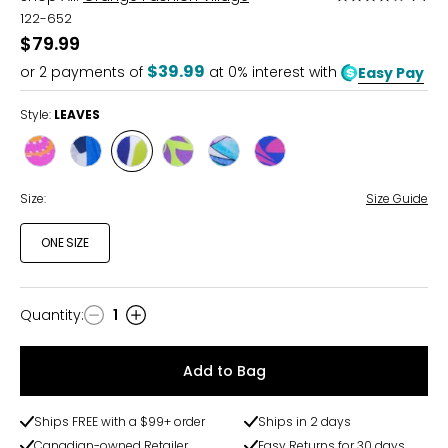
4
122-652
out
$79.99
of
$39.99
or
2
payments of
at 0% interest with
Easy Pay
5
Style:
LEAVES
Style
Style
Style
Style
Style
Style
FUCHSIA
ABSTRACT
LEAVES
GREEN
BLOOM
FUCHSIATROPICAL
TROPICAL
PRINT
Size:
Size Guide
ONE SIZE
Quantity
:
1
Quantity
Add to Bag
Ships FREE with a $99+ order
Ships in 2 days
Canadian-owned Retailer
Easy Returns for 30 days