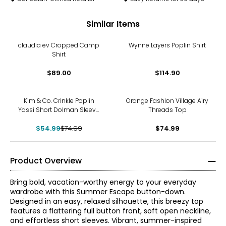
Similar Items
claudia ev Cropped Camp
Wynne Layers Poplin Shirt
Shirt
$89.00
$114.90
-27%
Kim & Co. Crinkle Poplin
Orange Fashion Village Airy
Yassi Short Dolman Sleeve
Threads Top
Shirt
$54.99
$74.99
$74.99
Product Overview
Bring bold, vacation-worthy energy to your everyday
wardrobe with this Summer Escape button-down.
Designed in an easy, relaxed silhouette, this breezy top
features a flattering full button front, soft open neckline,
and effortless short sleeves. Vibrant, summer-inspired