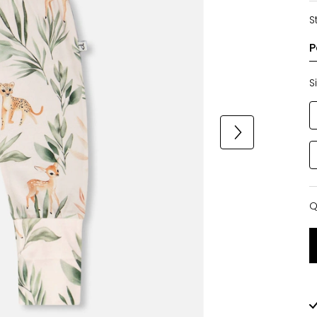
S
S
Q
Q