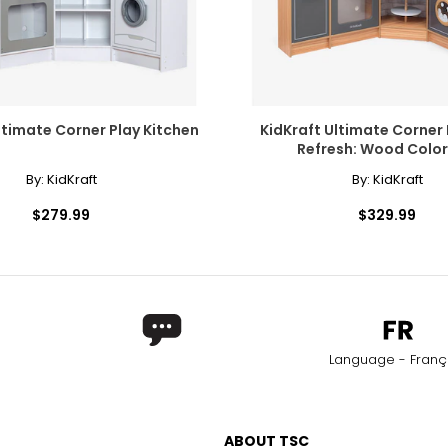
ltimate Corner Play Kitchen
KidKraft Ultimate Corner 
Refresh: Wood Colo
By:
KidKraft
By:
KidKraft
$279.99
$329.99
Language - Franç
ABOUT TSC