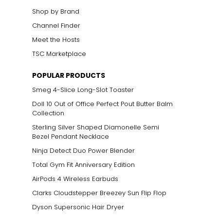
Shop by Brand
Channel Finder
Meet the Hosts
TSC Marketplace
POPULAR PRODUCTS
Smeg 4-Slice Long-Slot Toaster
Doll 10 Out of Office Perfect Pout Butter Balm
Collection
Sterling Silver Shaped Diamonelle Semi
Bezel Pendant Necklace
Ninja Detect Duo Power Blender
Total Gym Fit Anniversary Edition
AirPods 4 Wireless Earbuds
Clarks Cloudstepper Breezey Sun Flip Flop
Dyson Supersonic Hair Dryer