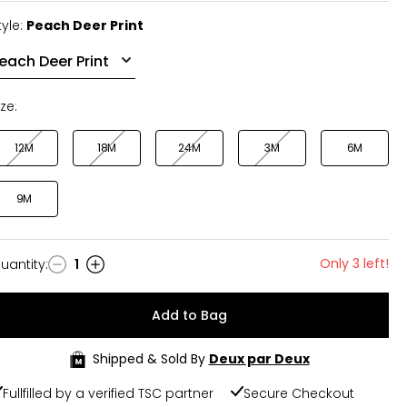
tyle:
Peach Deer Print
ize:
12M
18M
24M
3M
6M
9M
Only 3 left!
uantity
:
1
uantity
Add to Bag
Shipped & Sold By
Deux par Deux
Fullfilled by a verified TSC partner
Secure Checkout