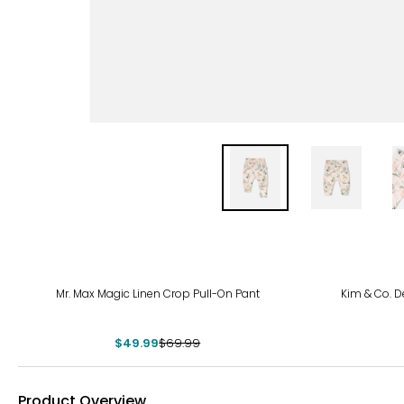
-29%
-11%
Mr. Max Magic Linen Crop Pull-On Pant
Kim & Co. De
$49.99
$69.99
Product Overview