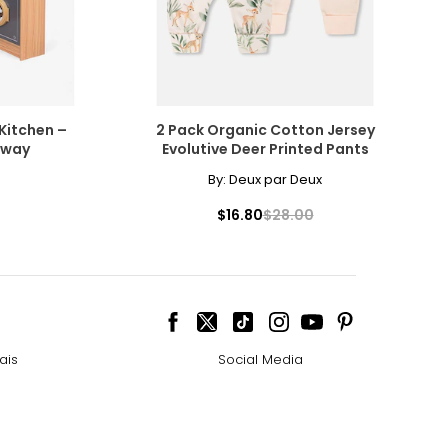
Kitchen –
2 Pack Organic Cotton Jersey
rway
Evolutive Deer Printed Pants
By:
Deux par Deux
$16.80
$28.00
ais
Social Media