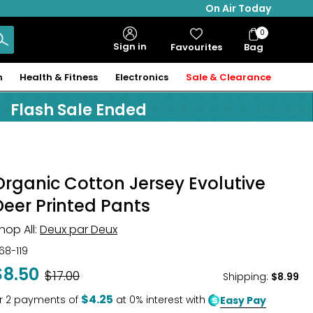
On Air Today
0
Bag
Sign in
Favourites
Bag
Items
n
Health & Fitness
Electronics
Sale & Clearance
Flash Sale Ended
Organic Cotton Jersey Evolutive
Deer Printed Pants
hop All:
Deux par Deux
68-119
$8.50
Was
$17.00
Shipping
:
$8.99
$4.25
r
2
payments of
at 0% interest with
Easy Pay