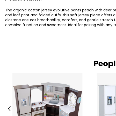
The organic cotton jersey evolutive pants peach with deer pri
and leaf print and folded cuffs, this soft jersey piece offers
elastane ensures breathability, comfort, and gentle stretch f
combine function and sweetness. Ideal for pairing with any t
Peopl
Previous