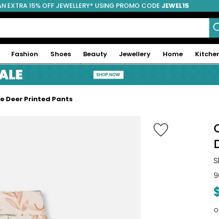
AN EXTRA 15% OFF JEWELLERY* USING PROMO CODE
JEWEL15
Fashion
Shoes
Beauty
Jewellery
Home
Kitche
ve Deer Printed Pants
S
9
o