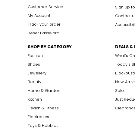
Customer Service
Sign up fo
My Account
Contact u
Track your order
Accessibil
Reset Password
SHOP BY CATEGORY
DEALS &
Fashion
What's On
Shoes
Today's 
Jewellery
Blockbust
Beauty
New Arriv
Home & Garden
Sale
Kitchen
Just Redu
Health & Fitness
Clearance
Electronics
Toys & Hobbies