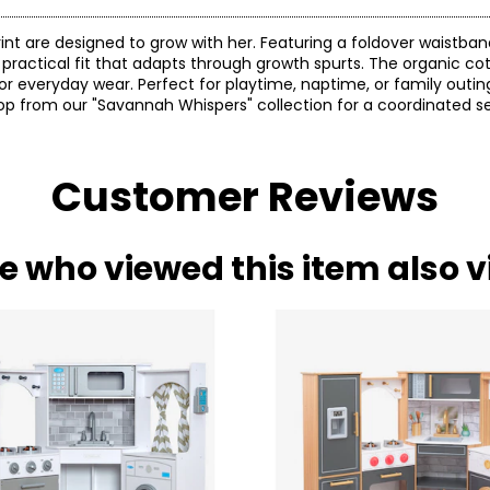
nt are designed to grow with her. Featuring a foldover waistband
 a practical fit that adapts through growth spurts. The organic c
or everyday wear. Perfect for playtime, naptime, or family outin
op from our "Savannah Whispers" collection for a coordinated se
Customer Reviews
e who viewed this item also 