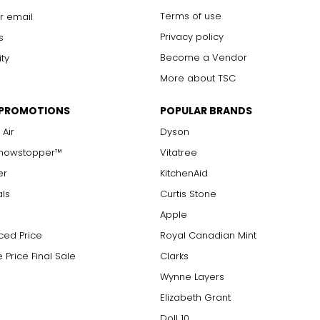
Terms of use
r email
Privacy policy
s
Become a Vendor
ity
More about TSC
 PROMOTIONS
POPULAR BRANDS
 Air
Dyson
Showstopper™
Vitatree
er
KitchenAid
als
Curtis Stone
Apple
ced Price
Royal Canadian Mint
 Price Final Sale
Clarks
Wynne Layers
Elizabeth Grant
Doll 10