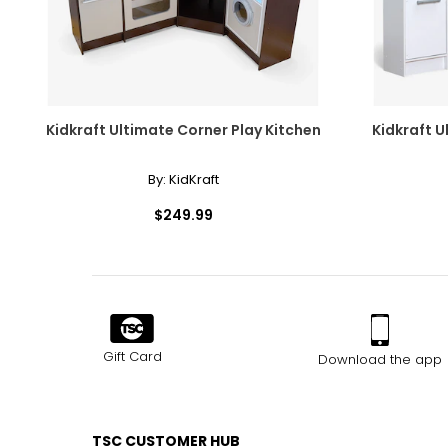
Kidkraft Ultimate Corner Play Kitchen
Kidkraft U
By:
KidKraft
$249.99
Gift Card
Download the app
TSC CUSTOMER HUB