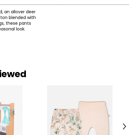
, an allover deer
otton blended with
gs, these pants
asonal look.
viewed
Next