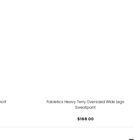
hort
Fabletics Heavy Terry Oversized Wide Legs
Sweatpant
$168.00