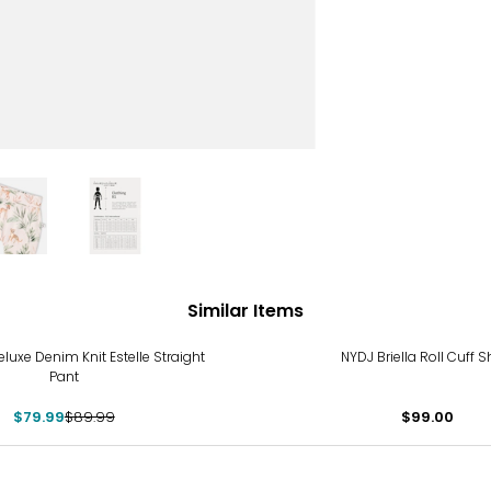
Similar Items
luxe Denim Knit Estelle Straight
NYDJ Briella Roll Cuff S
Pant
$79.99
$89.99
$99.00