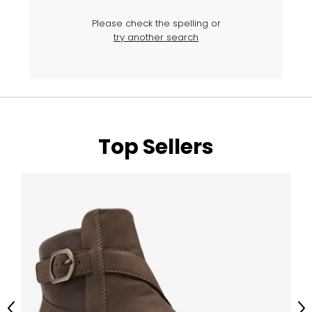
Please check the spelling or
try another search
Top Sellers