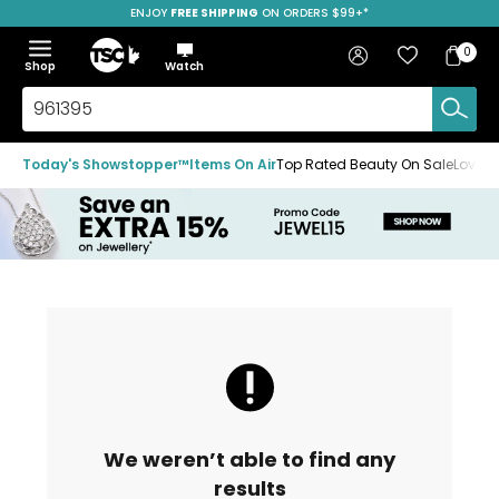
ENJOY
FREE SHIPPING
SAVE OVER 50%
ON ORDERS $99+*
Skip
Skip
Skip
to
to
to
Home
navigation
main
footer
Bag
Favourites
Sign in
0
Bag
menu
content
Menu
Show
Hide
Shop
Watch
Items
the
the
menu
menu
Search
TSC.ca
Today's Showstopper™
Items On Air
Top Rated Beauty On Sale
Loved
We weren’t able to find any
results