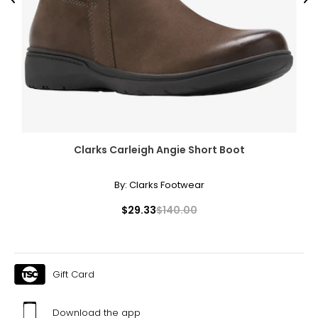
Previous
Ne
Clarks Carleigh Angie Short Boot
By:
Clarks Footwear
$29.33
$140.00
Gift Card
Download the app