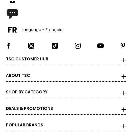
Language - Français
TSC CUSTOMER HUB
ABOUT TSC
SHOP BY CATEGORY
DEALS & PROMOTIONS
POPULAR BRANDS