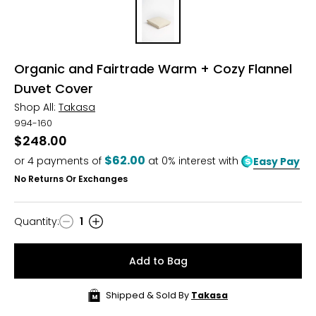
Organic and Fairtrade Warm + Cozy Flannel
Duvet Cover
Shop All:
Takasa
994-160
$248.00
$62.00
or
4
payments of
at 0% interest with
Easy Pay
No Returns Or Exchanges
Quantity
:
1
Quantity
Add to Bag
Shipped & Sold By
Takasa