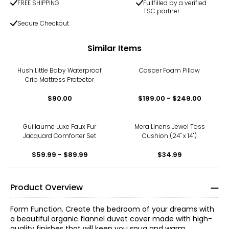
FREE SHIPPING
Fullfilled by a verified
TSC partner
Secure Checkout
Similar Items
Hush Little Baby Waterproof
Casper Foam Pillow
Crib Mattress Protector
$90.00
$199.00 - $249.00
Guillaume Luxe Faux Fur
Mera Linens Jewel Toss
Jacquard Comforter Set
Cushion (24" x 14")
$59.99 - $89.99
$34.99
Product Overview
Form Function. Create the bedroom of your dreams with
a beautiful organic flannel duvet cover made with high-
quality finishes that will keep you snug and warm.