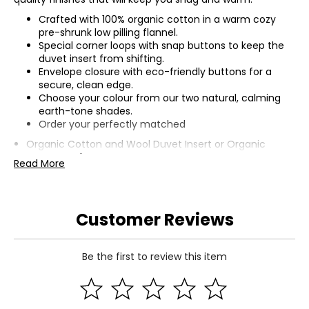
Crafted with 100% organic cotton in a warm cozy
pre-shrunk low pilling flannel.
Special corner loops with snap buttons to keep the
duvet insert from shifting.
Envelope closure with eco-friendly buttons for a
secure, clean edge.
Choose your colour from our two natural, calming
earth-tone shades.
Order your perfectly matched
Organic Cotton and Wool Duvet Insert
or
Organic
Cotton and Down Duvet Insert
.
Read More
Customer Reviews
Be the first to review this item