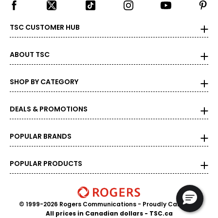
TSC CUSTOMER HUB
ABOUT TSC
SHOP BY CATEGORY
DEALS & PROMOTIONS
POPULAR BRANDS
POPULAR PRODUCTS
© 1999-2026 Rogers Communications
- Proudly Canadian
All prices in Canadian dollars - TSC.ca