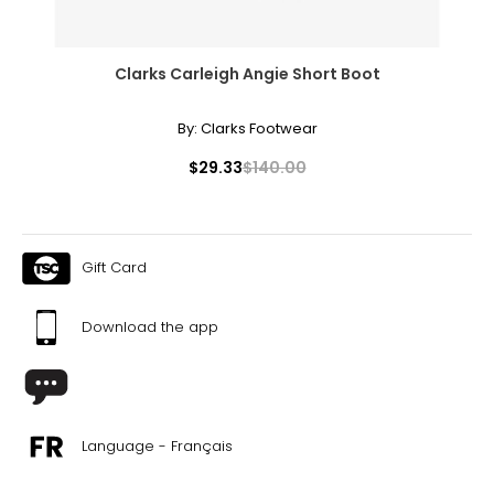
Clarks Carleigh Angie Short Boot
By:
Clarks Footwear
$29.33
$140.00
Gift Card
Download the app
Language - Français