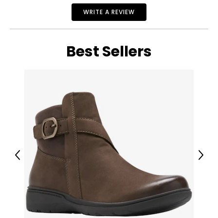
WRITE A REVIEW
Best Sellers
Previous
Next