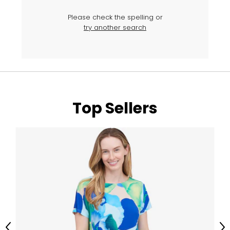
Please check the spelling or
try another search
Top Sellers