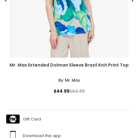
Previous
Ne
Mr. Max Extended Dolman Sleeve Brazil Knit Print Top
By:
Mr. Max
$44.99
$64.99
Gift Card
Download the app