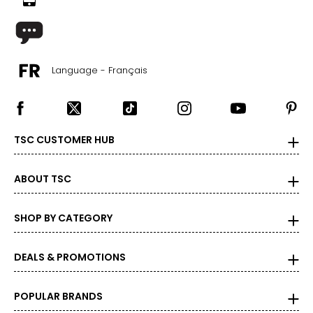
Language - Français
TSC CUSTOMER HUB
ABOUT TSC
SHOP BY CATEGORY
DEALS & PROMOTIONS
POPULAR BRANDS