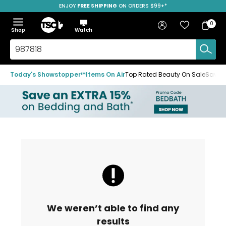
ENJOY
FREE SHIPPING
ON ORDERS $99+*
Skip
Skip
Skip
to
to
to
Home
navigation
main
footer
Bag
Favourites
Sign in
0
Bag
menu
content
Menu
Show
Hide
Shop
Watch
Items
the
the
menu
menu
Search
TSC.ca
Today's Showstopper™
Items On Air
Top Rated Beauty On Sale
Save u
We weren’t able to find any
results