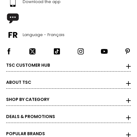
Download the app
Language - Français
TSC CUSTOMER HUB
ABOUT TSC
SHOP BY CATEGORY
DEALS & PROMOTIONS
POPULAR BRANDS