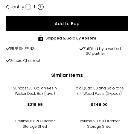
Quantity
:
1
Quantity
Add to Bag
Shipped & Sold By
Aosom
FREE SHIPPING
Fullfilled by a verified
TSC partner
Secure Checkout
Similar Items
Suncast 73-Gallon Resin
Toja Quad 30 and Solo for 4"
Wicker Deck Box (java)
x 4" Wood Posts (2-pack)
$219.99
$749.00
-24%
-17%
Lifetime 11' x 21' Outdoor
Lifetime 20' x 8' Outdoor
Storage Shed
Storage Shed