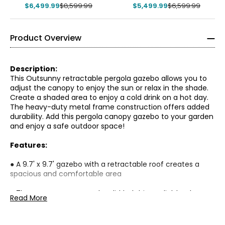
$6,499.99
$8,599.99
$5,499.99
$6,599.99
Product Overview
Description:
This Outsunny retractable pergola gazebo allows you to
adjust the canopy to enjoy the sun or relax in the shade.
Create a shaded area to enjoy a cold drink on a hot day.
The heavy-duty metal frame construction offers added
durability. Add this pergola canopy gazebo to your garden
and enjoy a safe outdoor space!
Features:
● A 9.7' x 9.7' gazebo with a retractable roof creates a
spacious and comfortable area
● The upper canopy can be slid to let in sunlight or keep
Read More
the area shaded
● 4 removable curtains provide privacy when desired