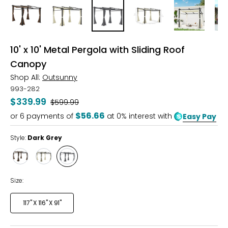
10' x 10' Metal Pergola with Sliding Roof
Canopy
Shop All:
Outsunny
993-282
$339.99
Was
$599.99
$56.66
or
6
payments of
at 0% interest with
Easy Pay
Style:
Dark Grey
Style
Style
Style
Coffee
Beige
Dark
Grey
Size:
117" X 116" X 91"