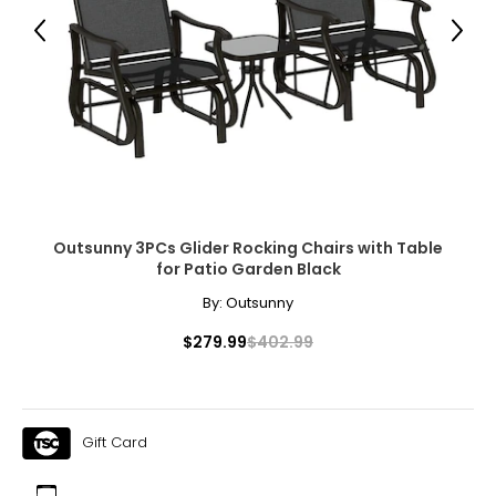
● Column Spacing: 103.9" L x 97.2" W (264 x 247 cm)
Previous
Next
● Column Size: 2.4" L x 2.4" W (6 x 6 cm)
● Note: Not recommended for use in extreme weather
conditions
Package Includes:
● 1 x Pergola
Outsunny 3PCs Glider Rocking Chairs with Table
for Patio Garden Black
● 16 x Ground Stakes
By:
Outsunny
● 8 x Expansion Screws
$279.99
$402.99
● 1 x Manual
Canadian Seller - Fast Local Shipping Coast-to-Coast
Gift Card