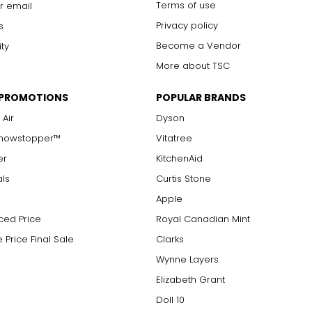
Terms of use
r email
Privacy policy
s
Become a Vendor
ity
More about TSC
 PROMOTIONS
POPULAR BRANDS
 Air
Dyson
Showstopper™
Vitatree
er
KitchenAid
als
Curtis Stone
Apple
ced Price
Royal Canadian Mint
 Price Final Sale
Clarks
Wynne Layers
Elizabeth Grant
Doll 10