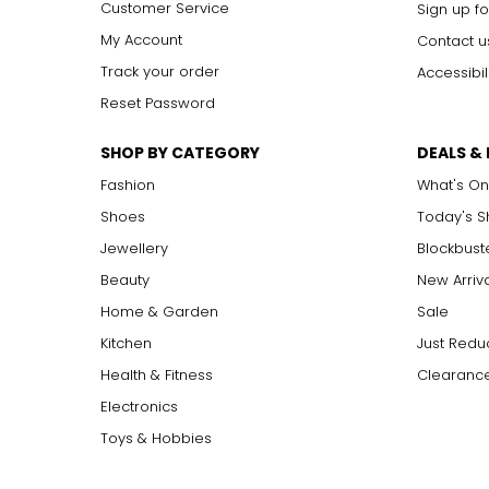
Customer Service
Sign up fo
My Account
Contact u
Track your order
Accessibil
Reset Password
SHOP BY CATEGORY
DEALS &
Fashion
What's On
Shoes
Today's 
Jewellery
Blockbust
Beauty
New Arriv
Home & Garden
Sale
Kitchen
Just Redu
Health & Fitness
Clearance
Electronics
Toys & Hobbies