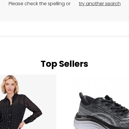
Please check the spelling or
try another search
Top Sellers