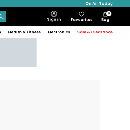
On Air Today
0
Bag
Sign in
Favourites
Bag
Items
n
Health & Fitness
Electronics
Sale & Clearance