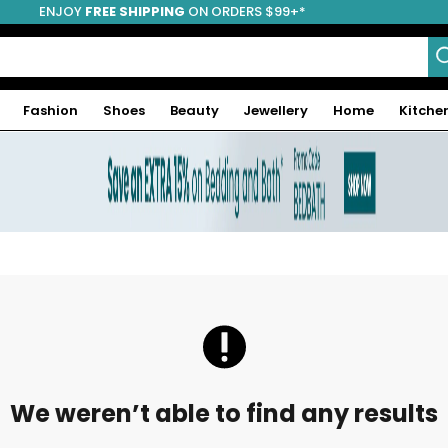
ENJOY
FREE SHIPPING
ON ORDERS $99+*
Fashion
Shoes
Beauty
Jewellery
Home
Kitche
We weren’t able to find any results