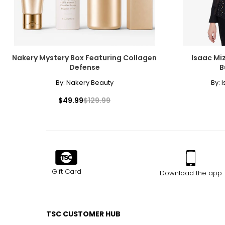
Nakery Mystery Box Featuring Collagen
Isaac Miz
Defense
B
By:
Nakery Beauty
By:
I
$49.99
$129.99
Gift Card
Download the app
TSC CUSTOMER HUB