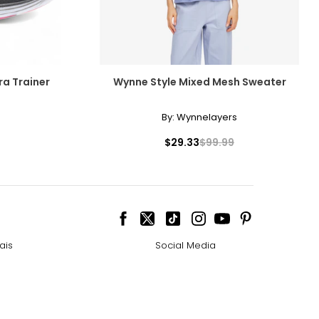
ra Trainer
Wynne Style Mixed Mesh Sweater
By:
Wynnelayers
$29.33
$99.99
ais
Social Media