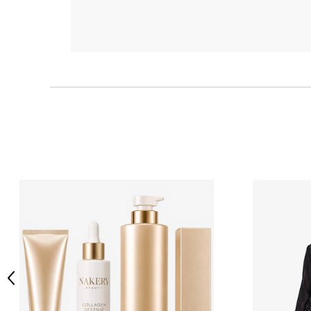
Previous