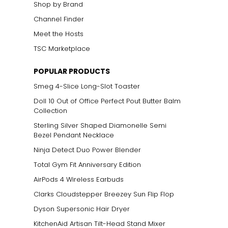
Shop by Brand
Channel Finder
Meet the Hosts
TSC Marketplace
POPULAR PRODUCTS
Smeg 4-Slice Long-Slot Toaster
Doll 10 Out of Office Perfect Pout Butter Balm
Collection
Sterling Silver Shaped Diamonelle Semi
Bezel Pendant Necklace
Ninja Detect Duo Power Blender
Total Gym Fit Anniversary Edition
AirPods 4 Wireless Earbuds
Clarks Cloudstepper Breezey Sun Flip Flop
Dyson Supersonic Hair Dryer
KitchenAid Artisan Tilt-Head Stand Mixer