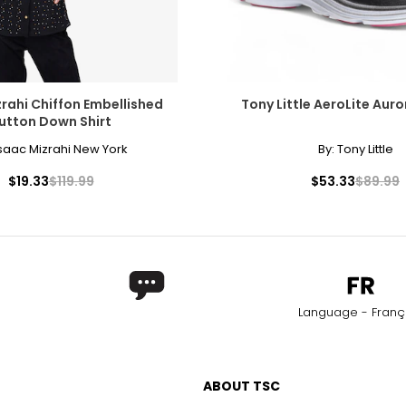
rahi Chiffon Embellished
Tony Little AeroLite Auro
utton Down Shirt
saac Mizrahi New York
By:
Tony Little
$19.33
$119.99
$53.33
$89.99
Language - Franç
ABOUT TSC