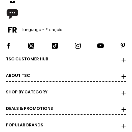
Language - Français
TSC CUSTOMER HUB
ABOUT TSC
SHOP BY CATEGORY
DEALS & PROMOTIONS
POPULAR BRANDS