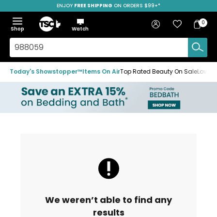
ENJOY
FREE SHIPPING
SAVE OVER 50%
ON ORDERS $99+*
Skip
Skip
Skip
to
to
to
Home
navigation
main
footer
Bag
Favourites
Sign in
0
Bag
menu
content
Menu
Show
Hide
Shop
Watch
Items
the
the
menu
menu
Search
TSC.ca
Today's Showstopper™
Items On Air
Top Rated Beauty On Sale
Loved
We weren’t able to find any
results