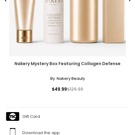
Previous
Ne
Nakery Mystery Box Featuring Collagen Defense
By:
Nakery Beauty
$49.99
$129.99
Gift Card
Download the app