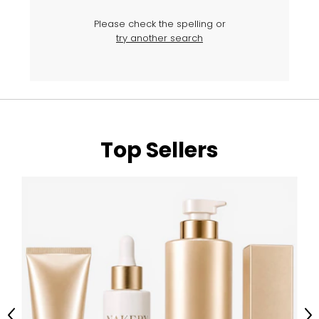
Please check the spelling or
try another search
Top Sellers