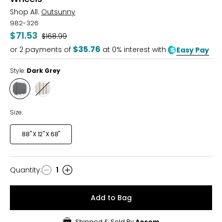
Shop All:
Outsunny
982-326
$71.53
Was
$168.99
$35.76
or
2
payments of
at 0% interest with
Easy Pay
Style:
Dark Grey
Style
Style
Dark
Cream
Grey
White
Size:
88" X 12" X 68"
Quantity
:
1
Quantity
Add to Bag
Shipped & Sold By
Aosom