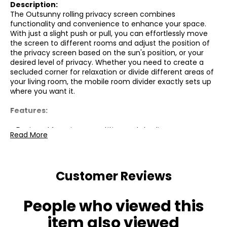
Description:
The Outsunny rolling privacy screen combines
functionality and convenience to enhance your space.
With just a slight push or pull, you can effortlessly move
the screen to different rooms and adjust the position of
the privacy screen based on the sun's position, or your
desired level of privacy. Whether you need to create a
secluded corner for relaxation or divide different areas of
your living room, the mobile room divider exactly sets up
where you want it.
Features:
● Designed for privacy, partition and shading
Read More
● Wheels with brakes for moving and fixing in place
● 360-degree foldable design for different shapes and
Customer Reviews
compact storage
● Solid steel frame with powder coating
People who viewed this
● Wide feet for stability
item also viewed