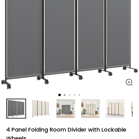
4 Panel Folding Room Divider with Lockable
Wheels