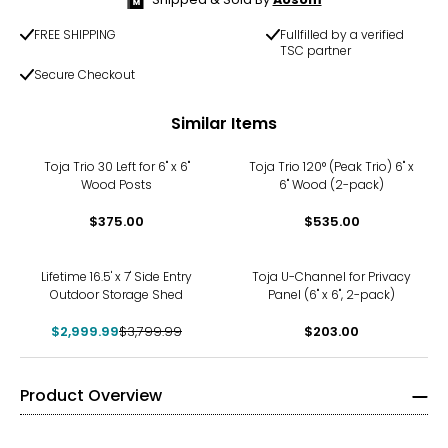
FREE SHIPPING
Fullfilled by a verified
TSC partner
Secure Checkout
Similar Items
Toja Trio 30 Left for 6" x 6"
Toja Trio 120° (Peak Trio) 6" x
Wood Posts
6" Wood (2-pack)
$375.00
$535.00
-21%
Lifetime 16.5' x 7' Side Entry
Toja U-Channel for Privacy
Outdoor Storage Shed
Panel (6" x 6", 2-pack)
$2,999.99
$3,799.99
$203.00
Product Overview