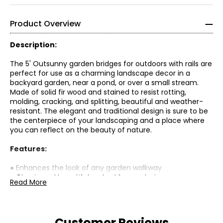
Product Overview
Description:
The 5' Outsunny garden bridges for outdoors with rails are
perfect for use as a charming landscape decor in a
backyard garden, near a pond, or over a small stream.
Made of solid fir wood and stained to resist rotting,
molding, cracking, and splitting, beautiful and weather-
resistant. The elegant and traditional design is sure to be
the centerpiece of your landscaping and a place where
you can reflect on the beauty of nature.
Features:
● Enhances the look of any garden walkway
● Classic and beautiful arched frame design
Read More
● Curved side rails for elegance and safety
● Resists rot, mold, cracking, and splitting
● Solid fir wood supports up to 400 pounds
Customer Reviews