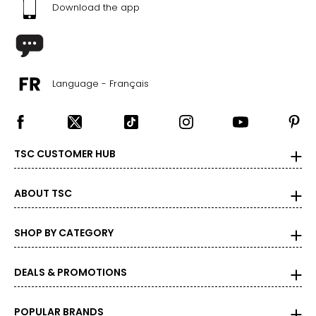
Download the app
Language - Français
TSC CUSTOMER HUB
ABOUT TSC
SHOP BY CATEGORY
DEALS & PROMOTIONS
POPULAR BRANDS