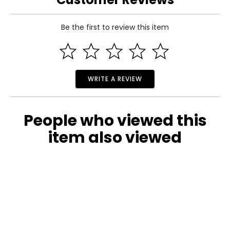
Specifications:
Be the first to review this item
● Color: Stained Wood
● Material: Fir Wood
● Overall Dimensions: 60" L x 26.5" W x 19" H
● Bridge Length: 5’
● Wood Thickness: 0.5”
● Net Weight: 33 lbs.
WRITE A REVIEW
● Weight Capacity: 400 lbs
People who viewed this
item also viewed