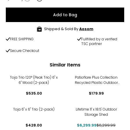
Quantity
Add to Bag
Shipped & Sold By
Aosom
FREE SHIPPING
Fullfilled by a verified
TSC partner
Secure Checkout
Similar Items
Toja Trio 120° (Peak Trio) 6" x
Patioflare Plus Collection
6" Wood (2-pack)
Recycled Plastic Outdoor
Lounger Chair
$535.00
$179.99
-24%
Toja 6" x 6" Trio (2-pack)
Lifetime 11' x 18.5' Outdoor
Storage Shed
$428.00
$6,299.99
$8,299.99