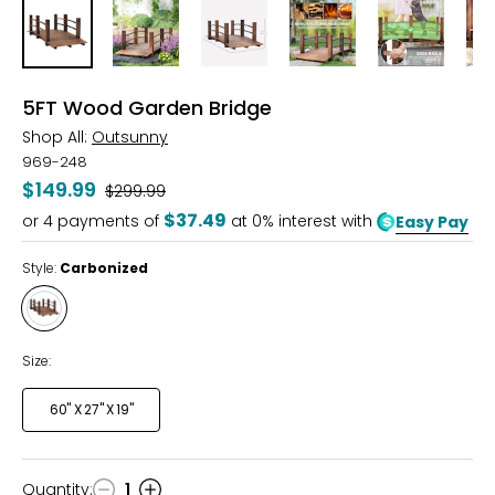
5FT Wood Garden Bridge
Shop All:
Outsunny
969-248
$149.99
Was
$299.99
$37.49
or
4
payments of
at 0% interest with
Easy Pay
Style:
Carbonized
Style
Carbonized
Size:
60" X 27" X 19"
Quantity
:
1