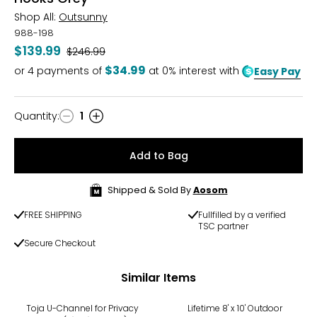
Shop All:
Outsunny
988-198
$139.99
Was
$246.99
$34.99
or
4
payments of
at 0% interest with
Easy Pay
Quantity
:
1
Quantity
Add to Bag
Shipped & Sold By
Aosom
FREE SHIPPING
Fullfilled by a verified
TSC partner
Secure Checkout
Similar Items
Toja U-Channel for Privacy
Lifetime 8' x 10' Outdoor