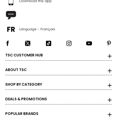
Download the app
Language - Français
TSC CUSTOMER HUB
ABOUT TSC
SHOP BY CATEGORY
DEALS & PROMOTIONS
POPULAR BRANDS