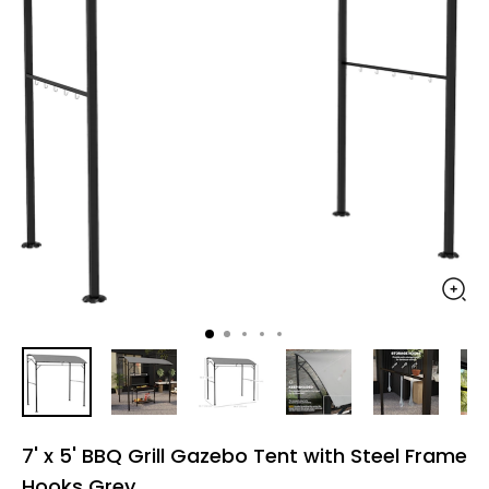
7' x 5' BBQ Grill Gazebo Tent with Steel Frame
Hooks Grey