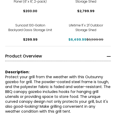
Panel (6" x 6", 2-pack)
Storage Shed
$203.00
$2,799.99
-24%
Suncast 130-Gallon
Lifetime 11' x 21' Outdoor
Backyard Oasis Storage Unit
Storage Shed
$299.99
$6,499.99
$8,599.99
Product Overview
Description:
Protect your grill from the weather with this Outsunny
gazebo for grill. The powder-coated steel frame is tough,
and the polyester fabric is faded and water-resistant. The
BBQ canopy gazebo includes hooks for hanging grill
utensils or providing space to store food. The unique
curved canopy design not only protects your grill, but it's
also good-looking! Make grilling convenient in any
weather condition with this grill tent.