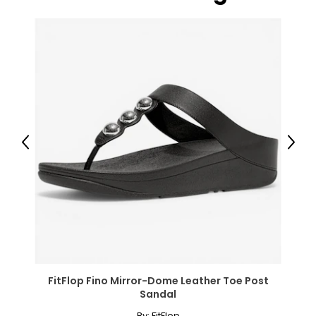
Package Includes:
● 1 x Outdoor Rug;
● 1 x Carry Bag;
Canadian Seller - Fast Local Shipping Coast-to-Coast
Previous
Next
FitFlop Fino Mirror-Dome Leather Toe Post
Sandal
By:
FitFlop