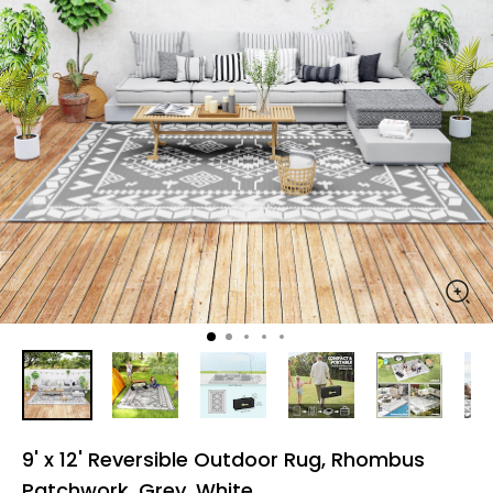
9' x 12' Reversible Outdoor Rug, Rhombus
Patchwork, Grey, White