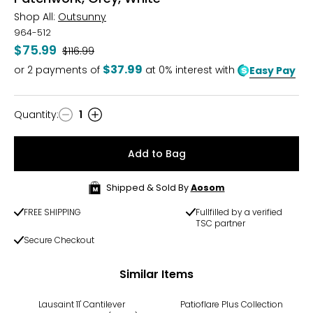
Shop All:
Outsunny
964-512
$75.99
Was
$116.99
$37.99
or
2
payments of
at 0% interest with
Easy Pay
Quantity
:
1
Quantity
Add to Bag
Shipped & Sold By
Aosom
FREE SHIPPING
Fullfilled by a verified
TSC partner
Secure Checkout
Similar Items
Lausaint 11' Cantilever
Patioflare Plus Collection