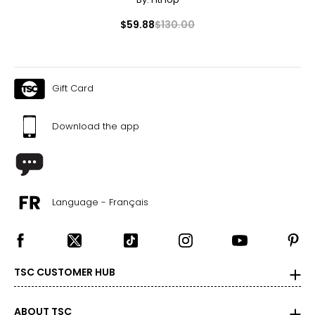
$59.88
$130.00
Gift Card
Download the app
Language - Français
TSC CUSTOMER HUB
ABOUT TSC