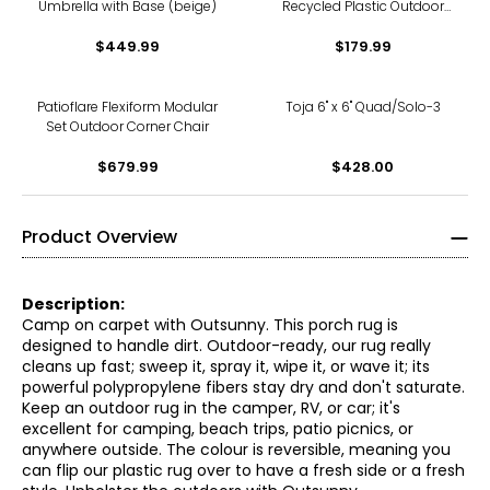
Umbrella with Base (beige)
Recycled Plastic Outdoor
Lounger Chair
$449.99
$179.99
Patioflare Flexiform Modular
Toja 6" x 6" Quad/Solo-3
Set Outdoor Corner Chair
$679.99
$428.00
Product Overview
Description:
Camp on carpet with Outsunny. This porch rug is
designed to handle dirt. Outdoor-ready, our rug really
cleans up fast; sweep it, spray it, wipe it, or wave it; its
powerful polypropylene fibers stay dry and don't saturate.
Keep an outdoor rug in the camper, RV, or car; it's
excellent for camping, beach trips, patio picnics, or
anywhere outside. The colour is reversible, meaning you
can flip our plastic rug over to have a fresh side or a fresh