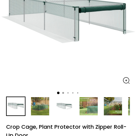
Crop Cage, Plant Protector with Zipper Roll-
Up Door