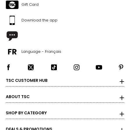
Gift Card
Download the app
Language - Français
TSC CUSTOMER HUB
ABOUT TSC
SHOP BY CATEGORY
DEALS & PROMOTIONS