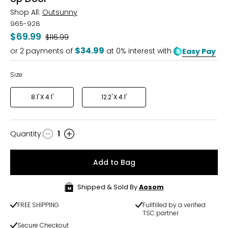
Shop All:
Outsunny
965-928
$69.99
Was
$116.99
$34.99
or
2
payments of
at 0% interest with
Easy Pay
Size:
8.1' X 4.1'
12.2' X 4.1'
Quantity
:
1
Quantity
Add to Bag
Shipped & Sold By
Aosom
FREE SHIPPING
Fullfilled by a verified
TSC partner
Secure Checkout