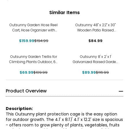
Similar Items
-18%
Outsunny Garden Hose Reel
Outsunny 48" x 22" x 30"
Cart, Hose Organizer with
Wooden Patio Raised
Wheels, Storage Basket
Garden Bed Planter
$159.99
$194.99
$84.99
-36%
-23%
Outsunny Garden Trellis for
Outsunny 8' x 2' x 1'
Climbing Plants Outdoor, 6ft
Galvanized Raised Garden
Tall
Bed
$69.99
$109.99
$89.99
$116.99
Product Overview
Description:
This Outsunny plant protection cage is the easy option
for outdoor growth. The 4.1' x 8.1'/ 4.1' x 12.2' size is spacious
- offers room to grow plenty of plants, vegetables, fruits