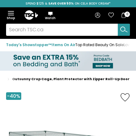
SPEND $125 &
FREE SHIPPING
SAVE OVER 50%
ON CELA BODY CREAM*
Skip
Skip
Skip
to
to
to
Home
navigation
main
footer
Bag
Favourites
Sign in
0
Bag
menu
content
Menu
Show
Hide
Shop
Watch
Items
the
the
menu
menu
Search
TSC.ca
Today's Showstopper™
Items On Air
Top Rated Beauty On Sale
Loved
ies
Outsunny Crop Cage, Plant Protector with Zipper Roll-Up Door
Home
page
-40%