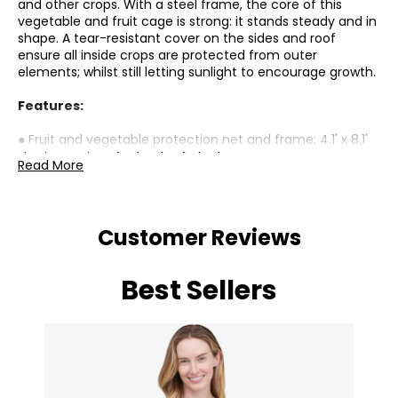
and other crops. With a steel frame, the core of this
vegetable and fruit cage is strong: it stands steady and in
shape. A tear-resistant cover on the sides and roof
ensure all inside crops are protected from outer
elements; whilst still letting sunlight to encourage growth.
Features:
● Fruit and vegetable protection net and frame: 4.1' x 8.1'
size is spacious for loads of plants;
Read More
● Steel frame means a strong core, so it stands steady
and in shape;
● Tear-resistant mesh side/roof cover: a protective
shield. Still allows sunlight through for growth;
Customer Reviews
● Zipped door for easy access. Rolls up in place;
● Assembly required
● two people recommended;
Best Sellers
Specifications:
● Colour: Green;
● Materials: Galvanised Steel, HDPE;
Package Includes: