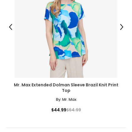
● 1 x Crop Cage;
● Plastic Connectors;
● 1 x Manual;
Previous
Next
Canadian Seller - Fast Local Shipping Coast-to-Coast
Mr. Max Extended Dolman Sleeve Brazil Knit Print
Top
By:
Mr. Max
$44.99
$64.99