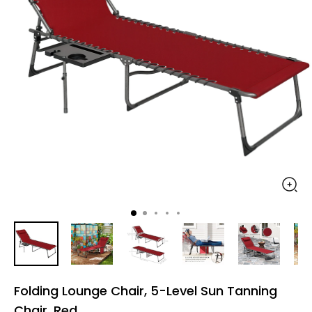
Folding Lounge Chair, 5-Level Sun Tanning
Chair, Red