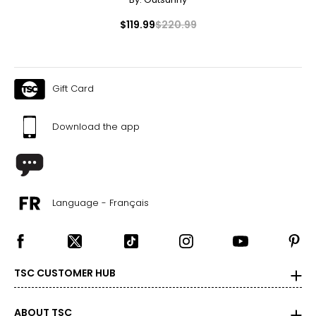
$119.99
$220.99
Gift Card
Download the app
Language - Français
TSC CUSTOMER HUB
ABOUT TSC