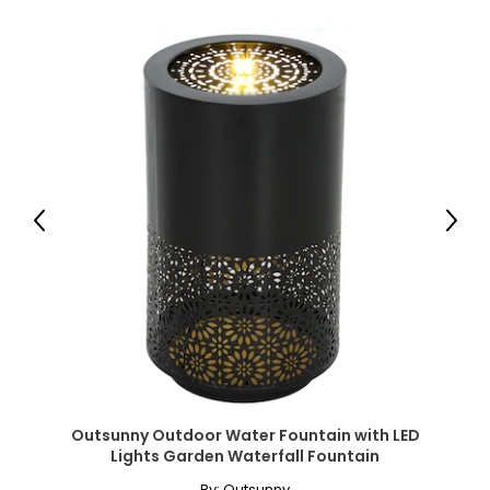
● Seat Height: 12.2" (31 cm);
● Backrest Size: 22.4" L x 22.8" W (57 x 58 cm);
● Backrest Height to Ground: 12.8"/18.9"/24.4"/29.1"/33.1"
(32.5/48/62/74/84 cm);
● Backrest Adjust Angle: 180/160/140/120/100°;
● Headrest Size: 15.7" L x 5.9" W x 2" D (40 x 15 x 5 cm);
● Side Tray Size: 11.2" L x 7.9" W (28.5 x 20 cm);
● Side Pocket Size: 11.8" L x 11" W (30 x 28 cm);
● Weight Capacity: 265 lbs. (120 kg);
● Item Label: 84G-721V00RD;
Previous
Next
Package Includes:
● 1 x Sun Lounger;
● 1 x Manual;
Canadian Seller - Fast Local Shipping Coast-to-Coast
Outsunny Outdoor Water Fountain with LED
Lights Garden Waterfall Fountain
By:
Outsunny