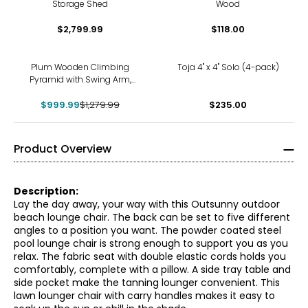
Storage Shed
Wood
$2,799.99
$118.00
-22%
Plum Wooden Climbing
Toja 4" x 4" Solo (4-pack)
Pyramid with Swing Arm,
Swing Set, Ladders, Rock
$999.99
Wall and 8' Wave Slide
$1,279.99
$235.00
Product Overview
Description:
Lay the day away, your way with this Outsunny outdoor
beach lounge chair. The back can be set to five different
angles to a position you want. The powder coated steel
pool lounge chair is strong enough to support you as you
relax. The fabric seat with double elastic cords holds you
comfortably, complete with a pillow. A side tray table and
side pocket make the tanning lounger convenient. This
lawn lounger chair with carry handles makes it easy to