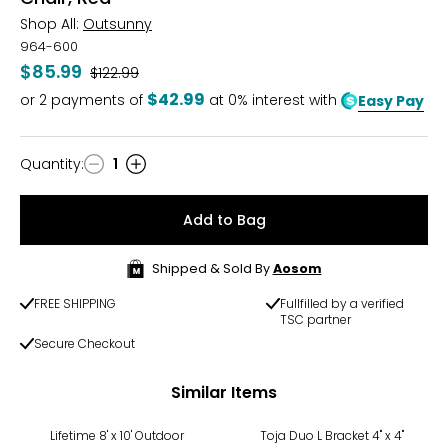
Shop All:
Outsunny
964-600
$85.99
Was
$122.99
$42.99
or
2
payments of
at 0% interest with
Easy Pay
Quantity
:
1
Quantity
Add to Bag
Shipped & Sold By
Aosom
FREE SHIPPING
Fullfilled by a verified
TSC partner
Secure Checkout
Similar Items
Lifetime 8' x 10' Outdoor
Toja Duo L Bracket 4" x 4"