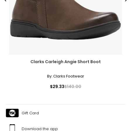
Previous
Ne
Clarks Carleigh Angie Short Boot
By:
Clarks Footwear
$29.33
$140.00
Gift Card
Download the app