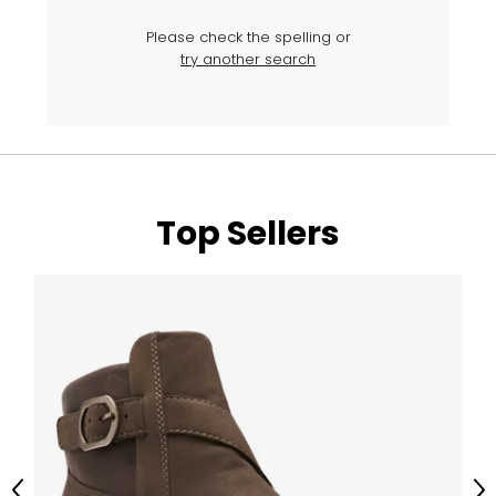
Please check the spelling or
try another search
Top Sellers