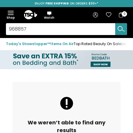
ENJOY
FREE SHIPPING
SAVE OVER 50%
ON ORDERS $99+*
Skip
Skip
Skip
to
to
to
Home
navigation
main
footer
Bag
Favourites
Sign in
0
Bag
menu
content
Menu
Show
Hide
Shop
Watch
Items
the
the
menu
menu
Search
TSC.ca
Today's Showstopper™
Items On Air
Top Rated Beauty On Sale
Loved
We weren’t able to find any
results