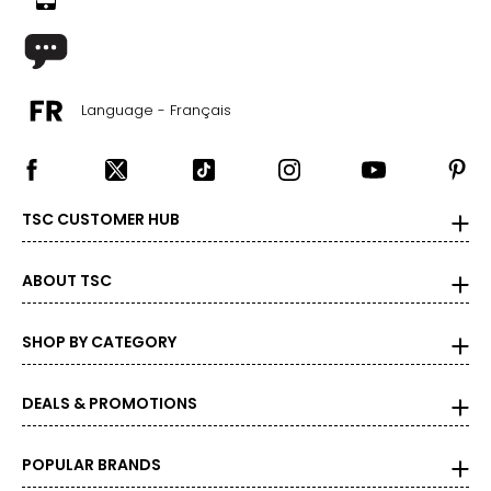
Language - Français
TSC CUSTOMER HUB
ABOUT TSC
SHOP BY CATEGORY
DEALS & PROMOTIONS
POPULAR BRANDS