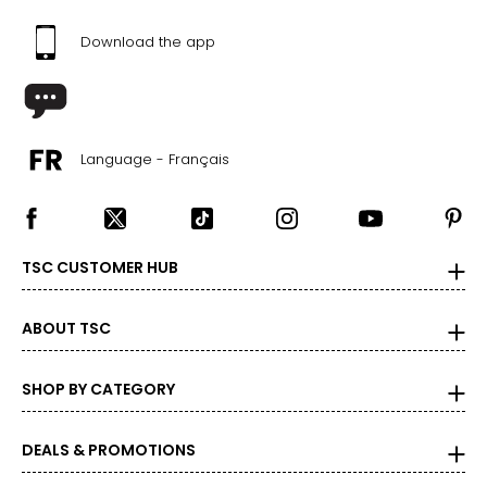
Download the app
Language - Français
TSC CUSTOMER HUB
ABOUT TSC
SHOP BY CATEGORY
DEALS & PROMOTIONS