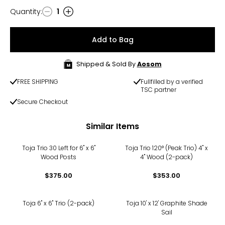
Quantity
:
1
Quantity
Add to Bag
Shipped & Sold By
Aosom
FREE SHIPPING
Fullfilled by a verified
TSC partner
Secure Checkout
Similar Items
Toja Trio 30 Left for 6" x 6"
Toja Trio 120° (Peak Trio) 4" x
Wood Posts
4" Wood (2-pack)
$375.00
$353.00
Toja 6" x 6" Trio (2-pack)
Toja 10' x 12' Graphite Shade
Sail