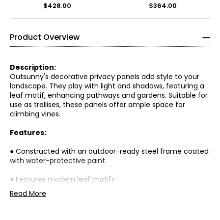
$428.00
$364.00
Product Overview
Description:
Outsunny's decorative privacy panels add style to your
landscape. They play with light and shadows, featuring a
leaf motif, enhancing pathways and gardens. Suitable for
use as trellises, these panels offer ample space for
climbing vines.
Features:
● Constructed with an outdoor-ready steel frame coated
with water-protective paint
● Features modern leaf motifs
Read More
● Functions effectively as a trellis for climbing plants
● Consists of three vertical panels