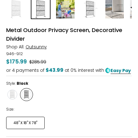
Metal Outdoor Privacy Screen, Decorative
Divider
Shop All:
Outsunny
946-912
$175.99
Was
$285.99
$43.99
or
4
payments of
at 0% interest with
Easy Pay
Style:
Black
Style
Style
White
Black
Size:
48" X 18" X 78"