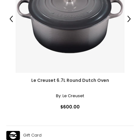
● Panel Bottom Height: 7.1" (18 cm)
Package Includes:
Previous
Next
● 1 x Outdoor Privacy Screen
● 4 x Expansion Screws
Canadian Seller - Fast Local Shipping Coast-to-Coast
Le Creuset 6.7L Round Dutch Oven
By:
Le Creuset
$600.00
Gift Card