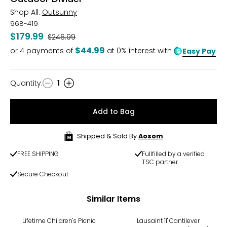
Shop All:
Outsunny
968-419
$179.99
Was
$246.99
$44.99
or
4
payments of
at 0% interest with
Easy Pay
Quantity
:
1
Quantity
Add to Bag
Shipped & Sold By
Aosom
FREE SHIPPING
Fullfilled by a verified
TSC partner
Secure Checkout
Similar Items
-18%
Lifetime Children's Picnic
Lausaint 11' Cantilever