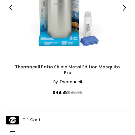
● 1 x Outdoor Privacy Screen;
Previous
Next
● 4 x Expansion Screw;
Canadian Seller - Fast Local Shipping Coast-to-Coast
Thermacell Patio Shield Metal Edition Mosquito
Pro
By:
Thermacell
$49.88
$85.98
Gift Card