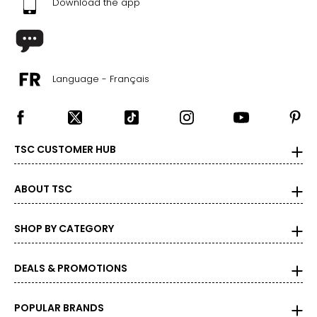
Download the app
Language - Français
TSC CUSTOMER HUB
ABOUT TSC
SHOP BY CATEGORY
DEALS & PROMOTIONS
POPULAR BRANDS