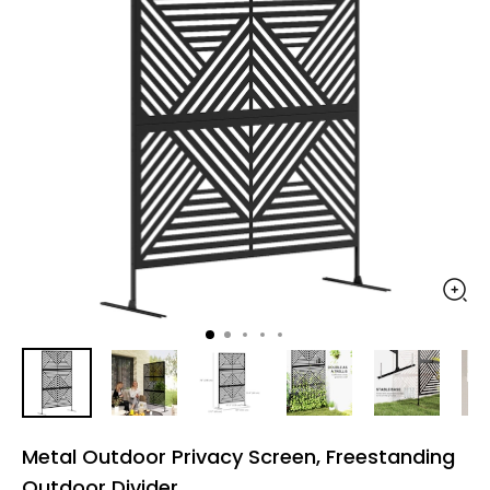
Metal Outdoor Privacy Screen, Freestanding
Outdoor Divider