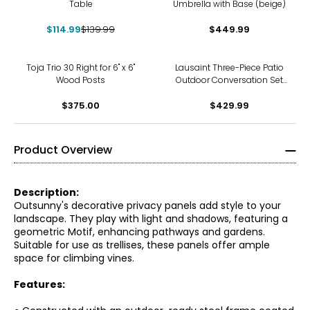
Table
Umbrella with Base (beige)
$114.99
$139.99
$449.99
Toja Trio 30 Right for 6" x 6"
Lausaint Three-Piece Patio
Wood Posts
Outdoor Conversation Set
(beige)
$375.00
$429.99
Product Overview
Description:
Outsunny's decorative privacy panels add style to your
landscape. They play with light and shadows, featuring a
geometric Motif, enhancing pathways and gardens.
Suitable for use as trellises, these panels offer ample
space for climbing vines.
Features: