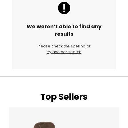
We weren’t able to find any
results
Please check the spelling or
try another search
Top Sellers