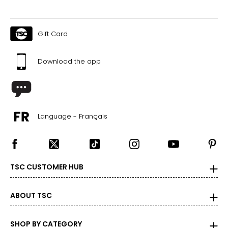
Gift Card
Download the app
Language - Français
TSC CUSTOMER HUB
ABOUT TSC
SHOP BY CATEGORY