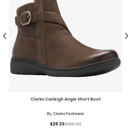
Previous
Ne
Clarks Carleigh Angie Short Boot
By:
Clarks Footwear
$29.33
$140.00