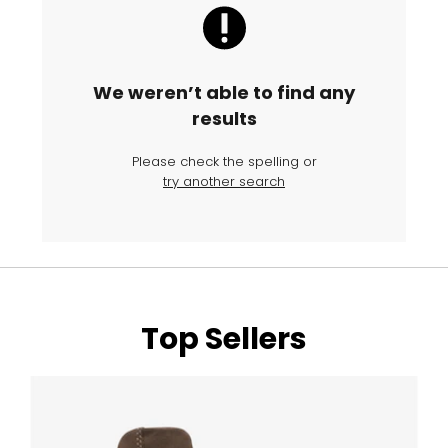
We weren’t able to find any
results
Please check the spelling or
try another search
Top Sellers