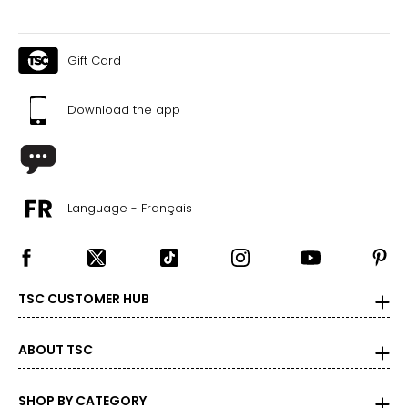
Gift Card
Download the app
Language - Français
TSC CUSTOMER HUB
ABOUT TSC
SHOP BY CATEGORY