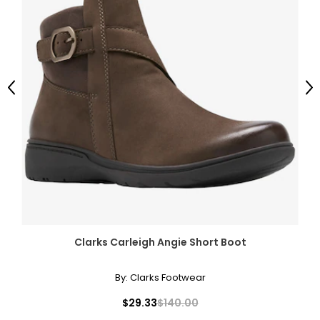
Previous
Ne
Clarks Carleigh Angie Short Boot
By:
Clarks Footwear
$29.33
$140.00