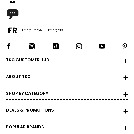
Language - Français
TSC CUSTOMER HUB
ABOUT TSC
SHOP BY CATEGORY
DEALS & PROMOTIONS
POPULAR BRANDS