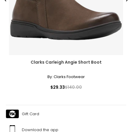
Previous
Ne
Clarks Carleigh Angie Short Boot
By:
Clarks Footwear
$29.33
$140.00
Gift Card
Download the app