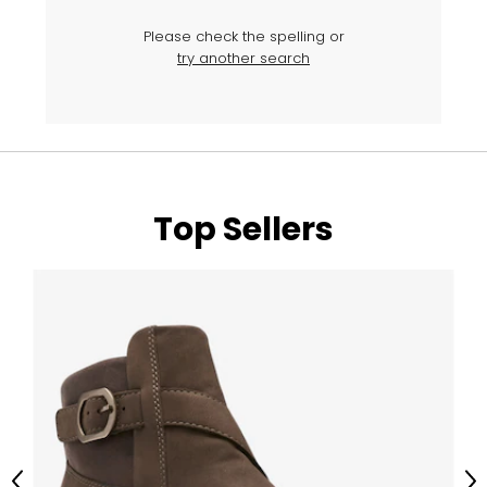
Please check the spelling or
try another search
Top Sellers