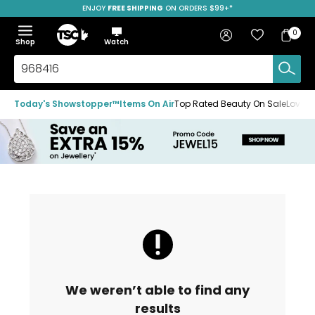
ENJOY
FREE SHIPPING
SAVE OVER 50%
ON ORDERS $99+*
Skip
Skip
Skip
to
to
to
Home
navigation
main
footer
Bag
Favourites
Sign in
0
Bag
menu
content
Menu
Show
Hide
Shop
Watch
Items
the
the
menu
menu
Search
TSC.ca
Today's Showstopper™
Items On Air
Top Rated Beauty On Sale
Loved
We weren’t able to find any
results