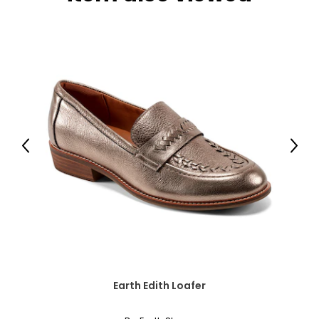
● Gloves includes for installation, 2-3 people
recommended to set up
Specifications:
● Material: Galvanized Steel
● Vent Dimensions: 8.9" W x 3.7" H (22.5 x 9.5 cm)
Previous
Next
● Snow Rating: 6.5 psf (30 kg/m²)
Package Includes:
● 1 x Garden Shed
● A pair of gloves
● 1 x Manual
Earth Edith Loafer