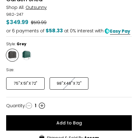
Shop All:
Outsunny
982-247
$349.99
Was
$519.99
$58.33
or
6
payments of
at 0% interest with
Easy Pay
Style:
Grey
Style
Style
Grey
Green
Size:
75" X 51" X 72"
98" X 48" X 72"
Quantity
:
1
Quantity
Add to Bag
Shipped & Sold By
Aosom