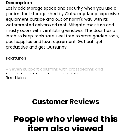
Description:
Easily add storage space and security when you use a
garden tool storage shed by Outsunny. Keep expensive
equipment outside and out of harm's way with its
waterproofed galvanized roof. Mitigate moisture and
musty odors with ventilating windows. The door has a
latch to keep tools safe. Feel free to store garden tools,
pool supplies and lawn equipment. Get out, get
productive and get Outsunny.
Features:
● Seven support columns with crossbeams and
foundation kit for enhanced stability
Read More
● Metal bike shed suitable for plenty of outdoor tools,
equipment and outerwear
Customer Reviews
● Two ventilation slots allow fresh air in
● Galvanized steel structure is solid and suitable for
People who viewed this
outdoor use
item also viewed
● A latch for security