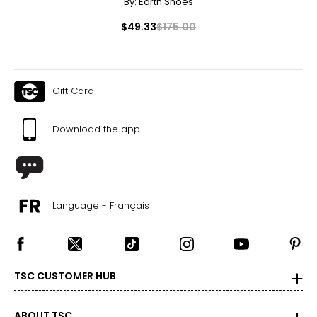
By:
Earth Shoes
Canadian Seller - Fast Local Shipping Coast-to-Coast
$49.33
$175.00
Gift Card
Download the app
Language - Français
TSC CUSTOMER HUB
ABOUT TSC