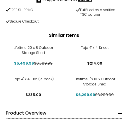
FREE SHIPPING
Fullfilled by a verified
TSC partner
Secure Checkout
Similar Items
-17%
Lifetime 20' x 8' Outdoor
Toja 4" x 4" Knect
Storage Shed
$5,499.99
$6,599.99
$214.00
-24%
Toja 4" x 4" Trio (2-pack)
Lifetime 11' x 18.5' Outdoor
Storage Shed
$235.00
$6,299.99
$8,299.99
Product Overview