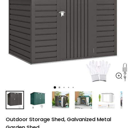
Outdoor Storage Shed, Galvanized Metal
Garden Shed