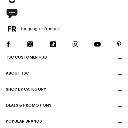
Language - Français
TSC CUSTOMER HUB
ABOUT TSC
SHOP BY CATEGORY
DEALS & PROMOTIONS
POPULAR BRANDS