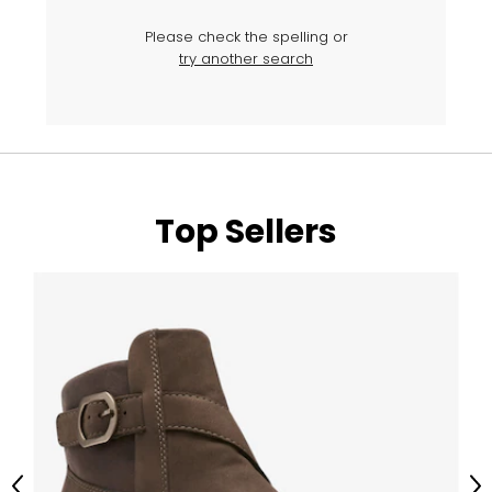
Please check the spelling or
try another search
Top Sellers