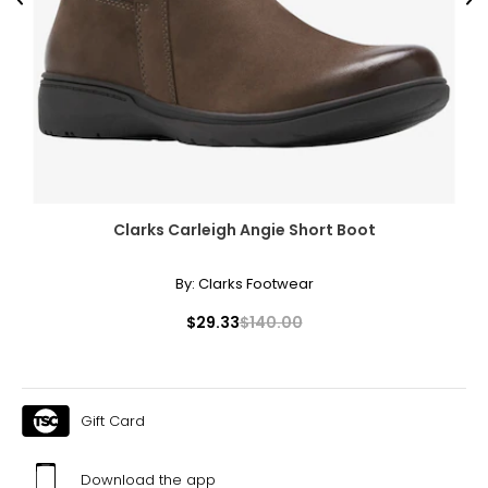
Previous
Ne
Clarks Carleigh Angie Short Boot
By:
Clarks Footwear
$29.33
$140.00
Gift Card
Download the app