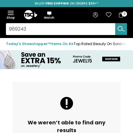
ENJOY
FREE SHIPPING
SAVE OVER 50%
ON ORDERS $99+*
Skip
Skip
Skip
to
to
to
Home
navigation
main
footer
Bag
Favourites
Sign in
0
Bag
menu
content
Menu
Show
Hide
Shop
Watch
Items
the
the
menu
menu
Search
TSC.ca
Today's Showstopper™
Items On Air
Top Rated Beauty On Sale
Loved
We weren’t able to find any
results