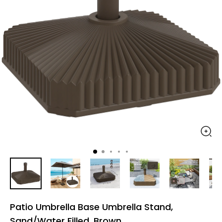
Patio Umbrella Base Umbrella Stand,
Sand/Water Filled, Brown