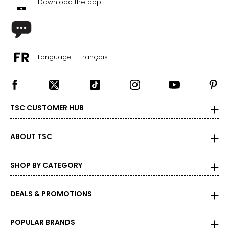
Download the app
Language - Français
TSC CUSTOMER HUB
ABOUT TSC
SHOP BY CATEGORY
DEALS & PROMOTIONS
POPULAR BRANDS