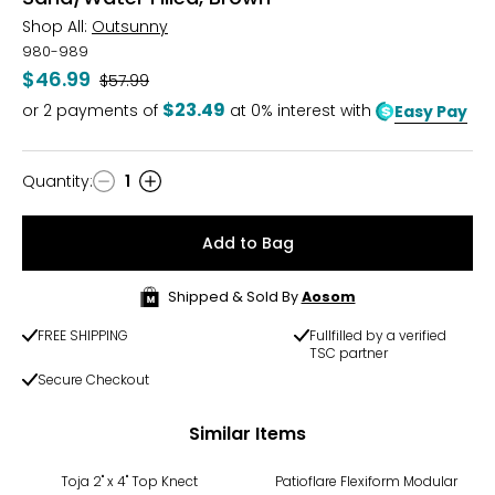
Shop All:
Outsunny
980-989
$46.99
Was
$57.99
$23.49
or
2
payments of
at 0% interest with
Easy Pay
Quantity
:
1
Quantity
Add to Bag
Shipped & Sold By
Aosom
FREE SHIPPING
Fullfilled by a verified
TSC partner
Secure Checkout
Similar Items
Toja 2" x 4" Top Knect
Patioflare Flexiform Modular