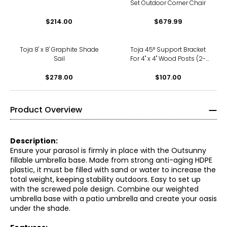
Set Outdoor Corner Chair
$214.00
$679.99
Toja 8' x 8' Graphite Shade
Toja 45° Support Bracket
Sail
For 4" x 4" Wood Posts (2-
pack)
$278.00
$107.00
Product Overview
Description:
Ensure your parasol is firmly in place with the Outsunny
fillable umbrella base. Made from strong anti-aging HDPE
plastic, it must be filled with sand or water to increase the
total weight, keeping stability outdoors. Easy to set up
with the screwed pole design. Combine our weighted
umbrella base with a patio umbrella and create your oasis
under the shade.