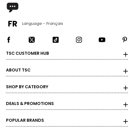
Language - Français
TSC CUSTOMER HUB
ABOUT TSC
SHOP BY CATEGORY
DEALS & PROMOTIONS
POPULAR BRANDS