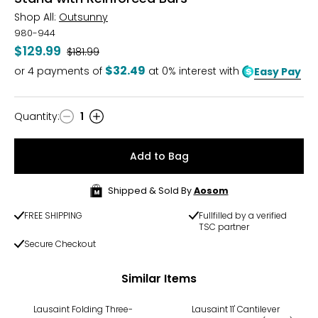
Shop All:
Outsunny
980-944
$129.99
Was
$181.99
$32.49
or
4
payments of
at 0% interest with
Easy Pay
Quantity
:
1
Quantity
Add to Bag
Shipped & Sold By
Aosom
FREE SHIPPING
Fullfilled by a verified
TSC partner
Secure Checkout
Similar Items
Lausaint Folding Three-
Lausaint 11' Cantilever