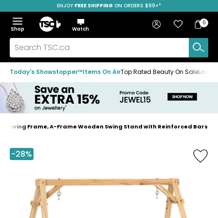
ENJOY
FREE SHIPPING
SAVE OVER 50%
ON ORDERS $99+*
Skip
Skip
Skip
to
to
to
Home
navigation
main
footer
Bag
Favourites
Sign in
0
Bag
menu
content
Menu
Show
Hide
Shop
Watch
Items
the
the
menu
menu
Search
TSC.ca
Today's Showstopper™
Items On Air
Top Rated Beauty On Sale
Loved
ch Swing Frame, A-Frame Wooden Swing Stand with Reinforced Bars
Home
page
-28%