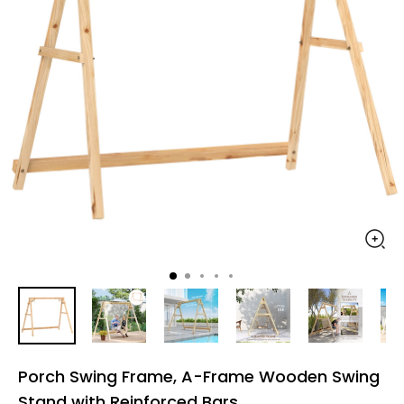
Porch Swing Frame, A-Frame Wooden Swing
Stand with Reinforced Bars