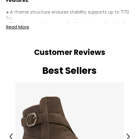
Features:
● A-frame structure ensures stability supports up to 770
lbs;
● Wooden cross bars on each side enhance structural
Read More
integrity;
● Reinforcement bar at the bottom enhances overall
sturdiness;
● Built-in hanging rings fit two seater swing benches,
Customer Reviews
ensuring compatibility;
● Painted fir wood resists cracking and corrosion;
● Assembly required;
Best Sellers
Specifications:
● Colour: Teak;
● Material: Fir Wood;
● Overall Dimension: 83.9" W x 53.9" D x 68.1" H (213 x 137 x
173 cm);
● Frame Top Width: 75.6" (192 cm);
● Weight Capacity: 770 lbs. (350 kg);
● Item Label: 84A-349V00TK;
Package Includes:
Previous
Next