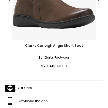
● 1 x Swing Stand;
● 1 x Manual;
Canadian Seller - Fast Local Shipping Coast-to-Coast
Clarks Carleigh Angie Short Boot
By:
Clarks Footwear
$29.33
$140.00
Gift Card
Download the app