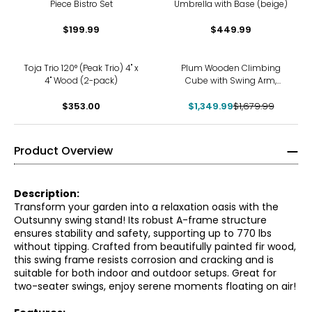
Piece Bistro Set
Umbrella with Base (beige)
$199.99
$449.99
-20%
Toja Trio 120° (Peak Trio) 4" x
Plum Wooden Climbing
4" Wood (2-pack)
Cube with Swing Arm,
Swing Set, Monkey Bars and
$353.00
$1,349.99
8' Kids Toddler Slide
$1,679.99
Product Overview
Description:
Transform your garden into a relaxation oasis with the
Outsunny swing stand! Its robust A-frame structure
ensures stability and safety, supporting up to 770 lbs
without tipping. Crafted from beautifully painted fir wood,
this swing frame resists corrosion and cracking and is
suitable for both indoor and outdoor setups. Great for
two-seater swings, enjoy serene moments floating on air!