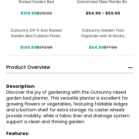
Raised Garden Bed
Galvanized Steel Planter Box
Light Grey
$109.99
$219.99
$54.99 - $59.99
-60%
-29%
Outsunny DIY 5-box Raised
Outsunny Garden Tool
Garden Bed Outdoor Flower
Organizer with 14 Hooks,
Bed Set, Brown
Yard Tool Tower Rack, Black
$109.99
$272.99
$54.99
$77.99
Product Overview
Description:
Discover the joy of gardening with the Outsunny raised
garden bed planter. This versatile planter is excellent for
growing flowers or vegetables, featuring foldable ledges
and a bottom shelf for extra storage. Its caster wheels
provide mobility, while a fabric liner and drainage system
support a clean and thriving garden.
Features: