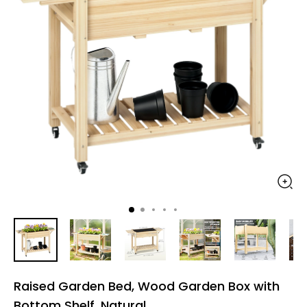
Raised Garden Bed, Wood Garden Box with
Bottom Shelf, Natural