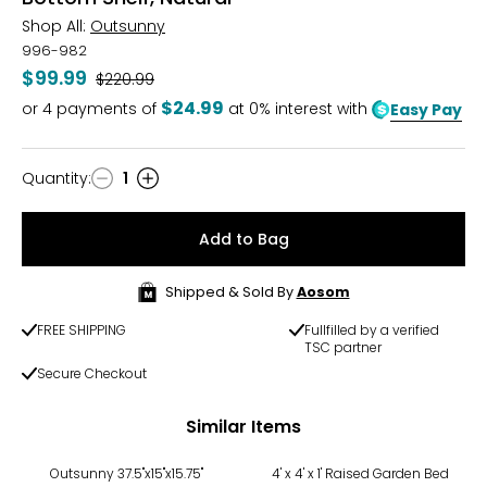
Shop All:
Outsunny
996-982
$99.99
Was
$220.99
$24.99
or
4
payments of
at 0% interest with
Easy Pay
Quantity
:
1
Quantity
Add to Bag
Shipped & Sold By
Aosom
FREE SHIPPING
Fullfilled by a verified
TSC partner
Secure Checkout
Similar Items
-50%
Outsunny 37.5"x15"x15.75"
4' x 4' x 1' Raised Garden Bed