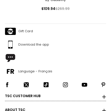
$109.94
$269.99
Gift Card
Download the app
Language - Français
TSC CUSTOMER HUB
ABOUT TSC