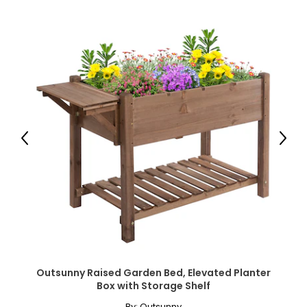
● Item Label: 84H-317V00ND;
Package Includes:
● 1 x Raised Garden Bed;
● 1 x Manual;
Canadian Seller - Fast Local Shipping Coast-to-Coast
Previous
Next
Outsunny Raised Garden Bed, Elevated Planter
Box with Storage Shelf
By:
Outsunny