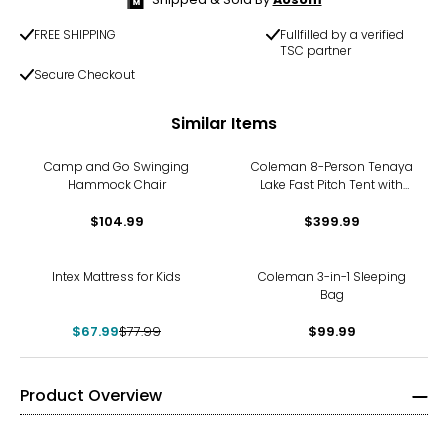
FREE SHIPPING
Fullfilled by a verified
TSC partner
Secure Checkout
Similar Items
Camp and Go Swinging
Coleman 8-Person Tenaya
Hammock Chair
Lake Fast Pitch Tent with
Closet
$104.99
$399.99
-13%
Intex Mattress for Kids
Coleman 3-in-1 Sleeping
Bag
$67.99
$77.99
$99.99
Product Overview