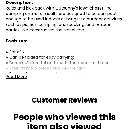
Description:
Relax and kick back with Outsunny's lawn chairs! The
camping chairs for adults are designed to be compact
enough to be used indoors or bring it to outdoor activities
such as picnics, camping, backpacking, and terrace
parties. We constructed the travel cha
Features:
● Set of 2;
● Can be folded for easy carrying;
● Durable Oxford fabric to withstand wear and tear;
● Steel frame provides reliable strength;
● Foot pads to ensure safety and non-slip;
Read More
● Perfect for camping, sporting events, movie seeing,
fishing;
Specifications:
Customer Reviews
● Materials: Oxford Fabric, Steel;
● Overall Dimension: 21.3" L x 23.2" W x 30.7" H (54 x 59 x 78
People who viewed this
cm);
● Folded Dimension: 28" L x 20.9" W x 2.4" H (71 x 53 x 6
item also viewed
cm);