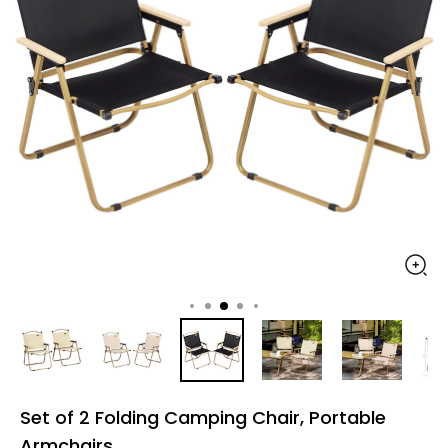
Set of 2 Folding Camping Chair, Portable
Armchairs