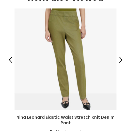
● Seat Size: 18.5" W x 14.2" D x 15.4" H (47 x 36 x 39 cm);
● Max Load: 286lbs (130kg)
Package Includes:
● 2 x Camp Chair;
● 1 x Manual;
Canadian Seller - Fast Local Shipping Coast-to-Coast
Previous
Next
Nina Leonard Elastic Waist Stretch Knit Denim
Pant