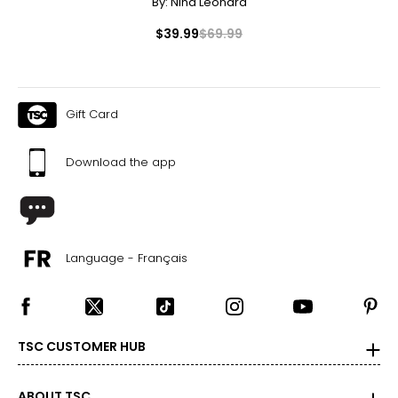
By:
Nina Leonard
$39.99
$69.99
Gift Card
Download the app
Language - Français
TSC CUSTOMER HUB
ABOUT TSC