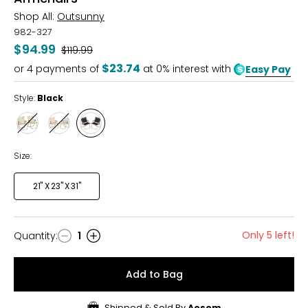
Shop All:
Outsunny
982-327
$94.99
Was
$119.99
$23.74
or
4
payments of
at 0% interest with
Easy Pay
Style:
Black
Style
Style
Style
Beige
Brown
Black
Size:
21" X 23" X 31"
Only 5 left!
Quantity
:
1
Quantity
Add to Bag
Shipped & Sold By
Aosom