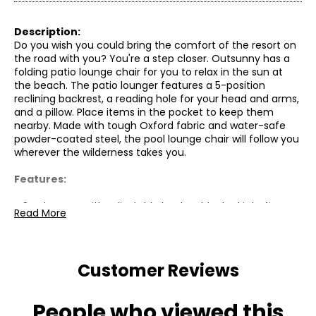
Description:
Do you wish you could bring the comfort of the resort on
the road with you? You're a step closer. Outsunny has a
folding patio lounge chair for you to relax in the sun at
the beach. The patio lounger features a 5-position
reclining backrest, a reading hole for your head and arms,
and a pillow. Place items in the pocket to keep them
nearby. Made with tough Oxford fabric and water-safe
powder-coated steel, the pool lounge chair will follow you
wherever the wilderness takes you.
Features:
● Sun lounger with adjustable backrest locked into five
Read More
positions;
● Face hole and arm slots allow you to enjoy sunbathing
face down while reading;
● Foldable beach lounger for compact storage and a
Customer Reviews
carry strap for easy transport;
● A side pocket to store magazines and phones;
● Powder-coated steel frame supports up to 264 lbs (120
People who viewed this
kg);