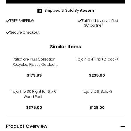
Shipped & Sold By
Aosom
FREE SHIPPING
Fullfilled by a verified
TSC partner
Secure Checkout
Similar Items
Patioflare Plus Collection
Toja 4" x 4" Trio (2-pack)
Recycled Plastic Outdoor
Lounger Chair
$179.99
$235.00
Toja Trio 30 Right for 6" x 6"
Toja 6" x 6" Solo-3
Wood Posts
$375.00
$128.00
Product Overview