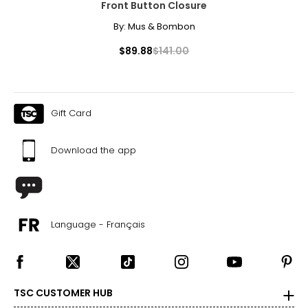
Front Button Closure
By:
Mus & Bombon
$89.88
$141.00
Gift Card
Download the app
Language - Français
TSC CUSTOMER HUB