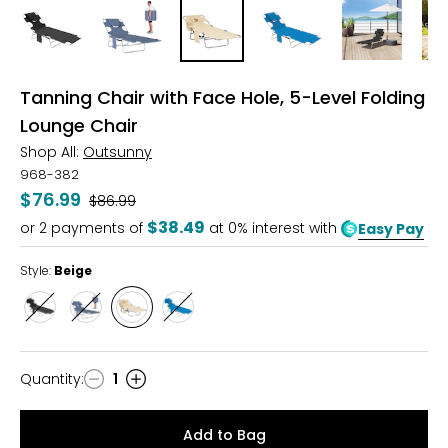
Tanning Chair with Face Hole, 5-Level Folding
Lounge Chair
Shop All:
Outsunny
968-382
$76.99
Was
$86.99
$38.49
or
2
payments of
at 0% interest with
Easy Pay
Style:
Beige
Style
Style
Style
Style
Black
Grey
Beige
Blue
Quantity
:
1
Quantity
Add to Bag