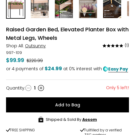
Raised Garden Bed, Elevated Planter Box with
Metal Legs, Wheels
Shop All:
Outsunny
(1)
Rated
5
997-109
out
$99.99
Was
$220.99
of
$24.99
or
4
payments of
at 0% interest with
Easy Pay
5
Only 5 left!
Quantity
:
1
Quantity
Add to Bag
Shipped & Sold By
Aosom
FREE SHIPPING
Fullfilled by a verified
TSC partner