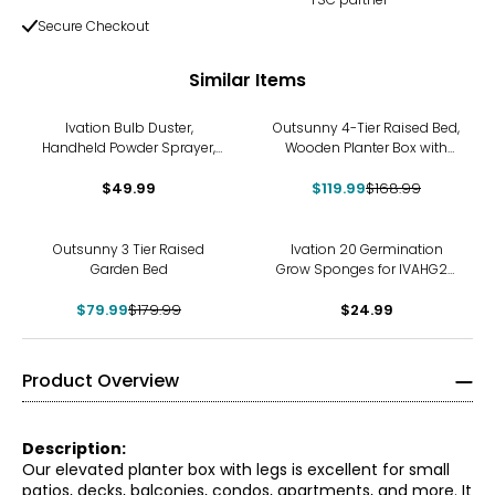
Secure Checkout
Similar Items
-29%
Ivation Bulb Duster,
Outsunny 4-Tier Raised Bed,
Handheld Powder Sprayer,
Wooden Planter Box with
12" Extendable
Liner, Dark Brown
Diatomaceous Earth
$49.99
$119.99
$168.99
Applicator – Large
-56%
Outsunny 3 Tier Raised
Ivation 20 Germination
Garden Bed
Grow Sponges for IVAHG20
Indoor Herb Grower
$79.99
$179.99
$24.99
Product Overview
Description:
Our elevated planter box with legs is excellent for small
patios, decks, balconies, condos, apartments, and more. It