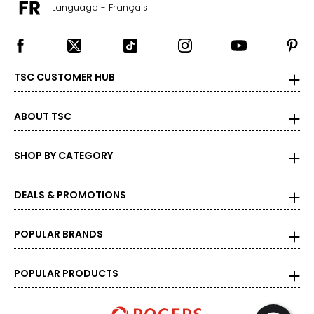
Language - Français
TSC CUSTOMER HUB
ABOUT TSC
SHOP BY CATEGORY
DEALS & PROMOTIONS
POPULAR BRANDS
POPULAR PRODUCTS