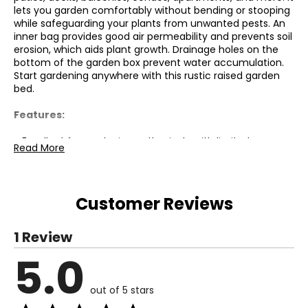
lets you garden comfortably without bending or stooping
while safeguarding your plants from unwanted pests. An
inner bag provides good air permeability and prevents soil
erosion, which aids plant growth. Drainage holes on the
bottom of the garden box prevent water accumulation.
Start gardening anywhere with this rustic raised garden
bed.
Features:
● Excellent for gardening enthusiasts with limited space;
Read More
● Metal legs ensure balance and stability on the ground;
● Inner bag made of non-woven fabric provides good air
permeability and prevents soil erosion;
● Drainage holes prevent waterlogging during heavy rains;
Customer Reviews
● 4 wheels allow for easy transportation, indoors or
outdoors;
● Elevated design reduces strain on the body by
1 Review
minimizing bending;
5.0
● Quick assembly with minimal tools required;
Specifications:
out of 5 stars