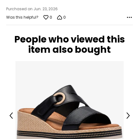
Purchased on Jun. 23, 2026
0
0
Was this helpful?
People who viewed this
item also bought
Previous
Next