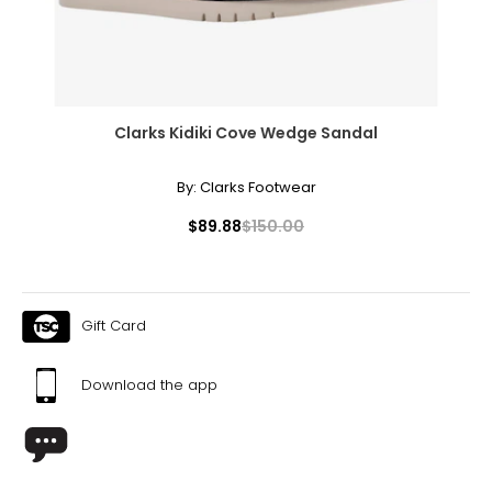
Clarks Kidiki Cove Wedge Sandal
By:
Clarks Footwear
$89.88
$150.00
Gift Card
Download the app