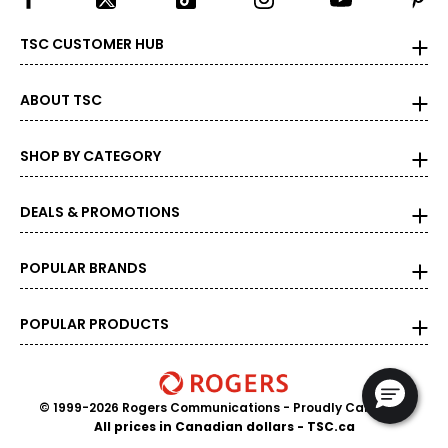
TSC CUSTOMER HUB
ABOUT TSC
SHOP BY CATEGORY
DEALS & PROMOTIONS
POPULAR BRANDS
POPULAR PRODUCTS
© 1999-2026 Rogers Communications
- Proudly Canadian
All prices in Canadian dollars - TSC.ca