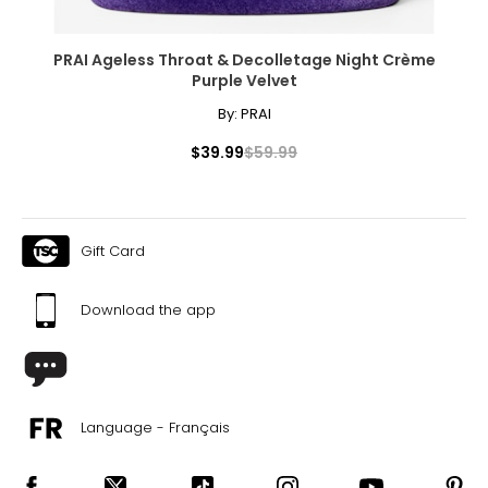
PRAI Ageless Throat & Decolletage Night Crème
Purple Velvet
By:
PRAI
$39.99
$59.99
Gift Card
Download the app
Language - Français