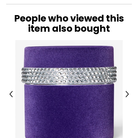
People who viewed this
item also bought
Previous
Next