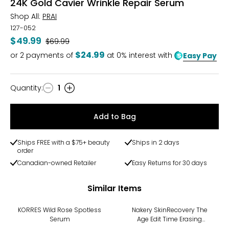
24K Gold Cavier Wrinkle Repair Serum
Shop All:
PRAI
127-052
$49.99
Was
$69.99
$24.99
or
2
payments of
at 0% interest with
Easy Pay
Quantity
:
1
Quantity
Add to Bag
Ships FREE with a $75+ beauty
Ships in 2 days
order
Canadian-owned Retailer
Easy Returns for 30 days
Similar Items
KORRES Wild Rose Spotless
Nakery SkinRecovery The
Serum
Age Edit Time Erasing
Serum