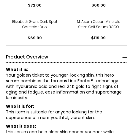
$72.00
$60.00
Elizabeth Grant Dark Spot
M. Asam Ocean Minerals
Corrector Duo
Stem Cell Serum BOGO
$69.99
$119.99
Product Overview
What it is:
Your golden ticket to younger-looking skin, this hero
serum combines the famous Line Factor® technology
with hyaluronic acid and real 24K gold to fight signs of
aging and fatigue, ease inflammation and supercharge
luminosity.
Who it is for:
This item is suitable for anyone looking for the
appearance of more youthful, vibrant skin.
What it does:
this serum can help older skin appear younger while