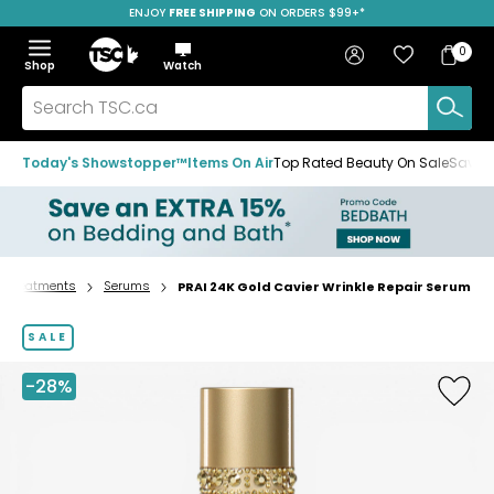
ENJOY
FREE SHIPPING
SAVE OVER 50%
ON ORDERS $99+*
Skip
Skip
Skip
to
to
to
Home
navigation
main
footer
Bag
Favourites
Sign in
0
Bag
menu
content
Menu
Show
Hide
Shop
Watch
Items
the
the
menu
menu
Search
TSC.ca
Today's Showstopper™
Items On Air
Top Rated Beauty On Sale
Save u
Treatments
Serums
PRAI 24K Gold Cavier Wrinkle Repair Serum
Home
page
SALE
-28%