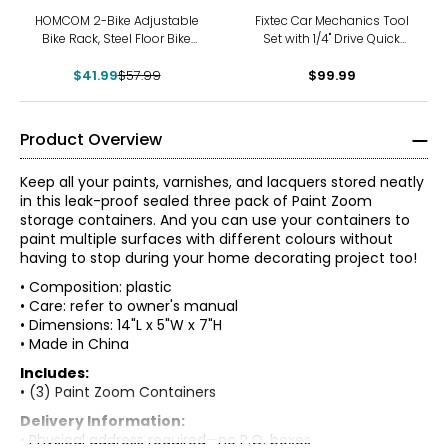
-28%
HOMCOM 2-Bike Adjustable
Fixtec Car Mechanics Tool
Bike Rack, Steel Floor Bike
Set with 1/4" Drive Quick
Stand, Silver
Reversible Ratchet Handle
$41.99
$57.99
(46 pieces)
$99.99
Product Overview
Keep all your paints, varnishes, and lacquers stored neatly
in this leak-proof sealed three pack of Paint Zoom
storage containers. And you can use your containers to
paint multiple surfaces with different colours without
having to stop during your home decorating project too!
• Composition: plastic
• Care: refer to owner's manual
• Dimensions: 14"L x 5"W x 7"H
• Made in China
Includes:
• (3) Paint Zoom Containers
Delivery Information:
• Physical address required—no P.O. boxes