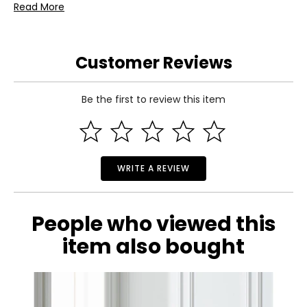
Read More
• Please allow 7 to 15 business days for delivery
Warranty Information:
This product comes with a 30-day warranty through TSC
and a 1-year limited warranty through the manufacturer.
Customer Reviews
Be the first to review this item
WRITE A REVIEW
People who viewed this
item also bought