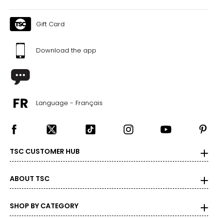
Gift Card
Download the app
Language - Français
TSC CUSTOMER HUB
ABOUT TSC
SHOP BY CATEGORY