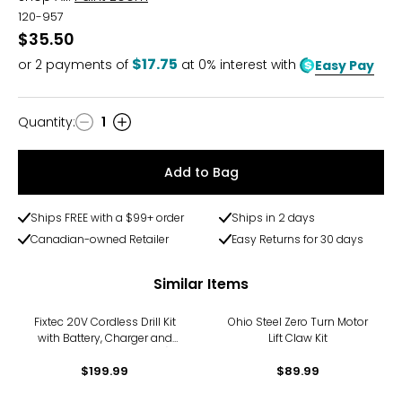
120-957
$35.50
$17.75
or
2
payments of
at 0% interest with
Easy Pay
Quantity
:
1
Quantity
Add to Bag
Ships FREE with a $99+ order
Ships in 2 days
Canadian-owned Retailer
Easy Returns for 30 days
Similar Items
Fixtec 20V Cordless Drill Kit
Ohio Steel Zero Turn Motor
with Battery, Charger and
Lift Claw Kit
Accessories (221 pieces)
$199.99
$89.99