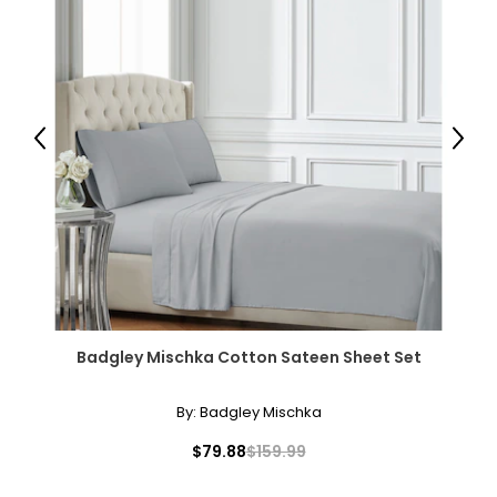
Previous
Next
Badgley Mischka Cotton Sateen Sheet Set
By:
Badgley Mischka
$79.88
$159.99