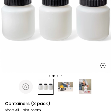
Containers (3 pack)
Shop All:
Paint Zoom