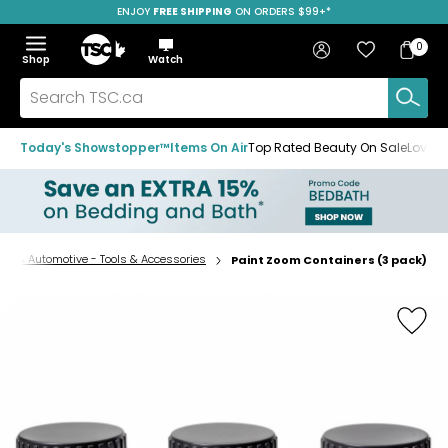
ENJOY
FREE SHIPPING
SAVE OVER 50%
ON ORDERS $99+*
Skip
Skip
Skip
to
to
to
Home
navigation
main
footer
Bag
Favourites
Sign in
0
Bag
menu
content
Menu
Show
Hide
Shop
Watch
Items
the
the
menu
menu
Search
TSC.ca
Today's Showstopper™
Items On Air
Top Rated Beauty On Sale
Loved
re & Automotive - Tools & Accessories
Paint Zoom Containers (3 pack)
Home
page