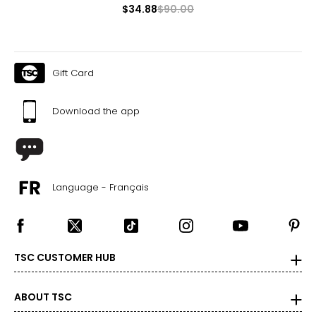
$34.88
$90.00
34
37 – 39
31 – 33
Gift Card
37 – 39
Download the app
33
S
36
Language - Français
39 – 41
33 – 35
39 – 41
TSC CUSTOMER HUB
33.5
M
ABOUT TSC