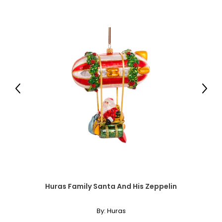
35 – 37
44 – 46
32½
XXL
18
Previous
Next
44 – 46
38 – 40
47 – 49
33
Men's
Huras Family Santa And His Zeppelin
* All Measurements in Inches
By:
Huras
XS