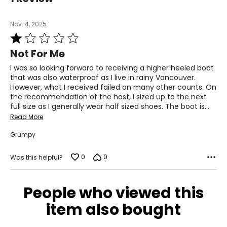
shearling boot production. Today, Pajar continues to
30 – 31
inspire and innovate, creating fashions with modern
Nov. 4, 2025
function that is sensitive to cold weather climates and
39.5 – 40.5
Rated
speak to those on the move.
1
31½
Not For Me
out
of
L
I was so looking forward to receiving a higher heeled boot
5
that was also waterproof as I live in rainy Vancouver.
12 – 14
However, what I received failed on many other counts. On
the recommendation of the host, I sized up to the next
38 – 40
full size as I generally wear half sized shoes. The boot is
…
Read More
32 – 34
Grumpy
41 – 43
0
0
32
Was this helpful?
XL
People who viewed this
16
item also bought
41 – 43