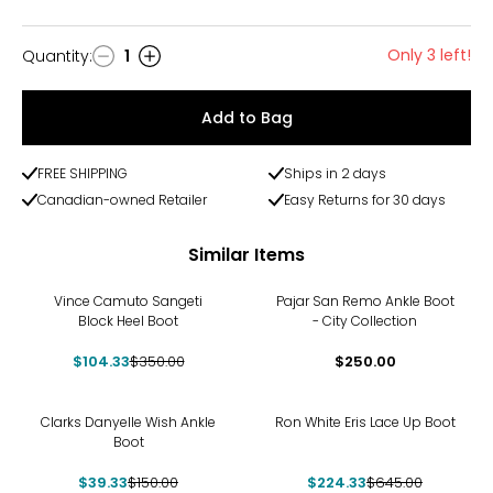
Only 3 left!
Quantity
:
1
Quantity
Add to Bag
FREE SHIPPING
Ships in 2 days
Canadian-owned Retailer
Easy Returns for 30 days
Similar Items
-70%
Vince Camuto Sangeti
Pajar San Remo Ankle Boot
Block Heel Boot
- City Collection
$104.33
$350.00
$250.00
-74%
-65%
Clarks Danyelle Wish Ankle
Ron White Eris Lace Up Boot
Boot
$39.33
$150.00
$224.33
$645.00