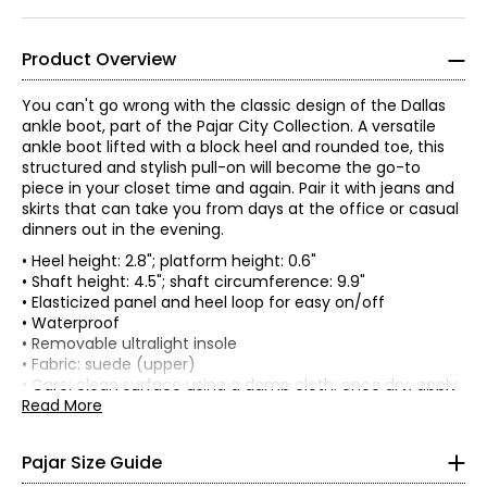
Product Overview
You can't go wrong with the classic design of the Dallas
ankle boot, part of the Pajar City Collection. A versatile
ankle boot lifted with a block heel and rounded toe, this
structured and stylish pull-on will become the go-to
piece in your closet time and again. Pair it with jeans and
skirts that can take you from days at the office or casual
dinners out in the evening.
• Heel height: 2.8"; platform height: 0.6"
• Shaft height: 4.5"; shaft circumference: 9.9"
• Elasticized panel and heel loop for easy on/off
• Waterproof
Women's
• Removable ultralight insole
* All Measurements in Inches
• Fabric: suede (upper)
• Care: clean surface using a damp cloth; once dry, apply
silicone-based weatherproof spray
Read More
XS
• Made in India
0 – 2
Pajar Size Guide