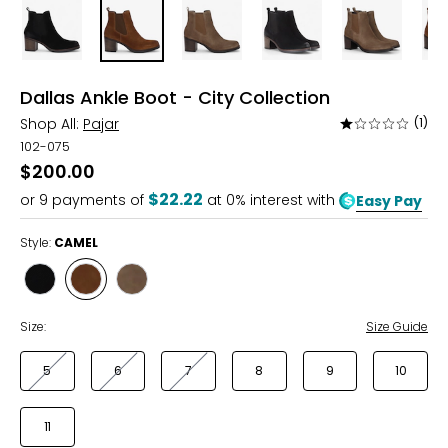
Dallas Ankle Boot - City Collection
Shop All:
Pajar
(1)
Rated
1
102-075
out
$200.00
of
$22.22
or
9
payments of
at 0% interest with
Easy Pay
5
Style:
CAMEL
Style
Style
Style
BLACK
CAMEL
TAUPE
Size:
Size Guide
5
6
7
8
9
10
11