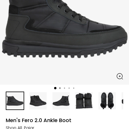
Men's Fero 2.0 Ankle Boot
Shop All:
Pajar