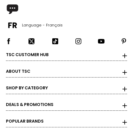
18
44 – 46
Language - Français
38 – 40
47 – 49
33
TSC CUSTOMER HUB
Men's
ABOUT TSC
* All Measurements in Inches
SHOP BY CATEGORY
XS
34
DEALS & PROMOTIONS
37 – 39
POPULAR BRANDS
31 – 33