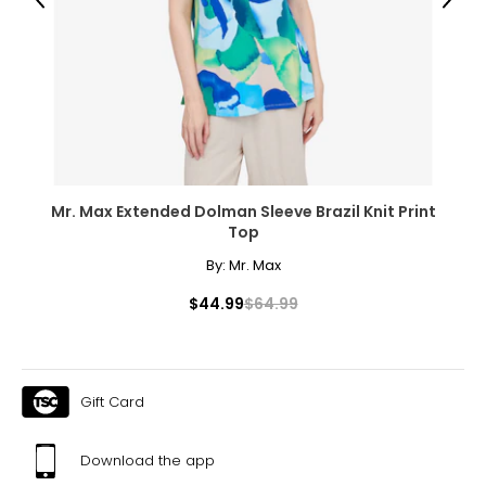
L
Previous
Next
12 – 14
38 – 40
32 – 34
41 – 43
32
Mr. Max Extended Dolman Sleeve Brazil Knit Print
Top
XL
By:
Mr. Max
16
$44.99
$64.99
41 – 43
35 – 37
44 – 46
Gift Card
32½
Download the app
XXL