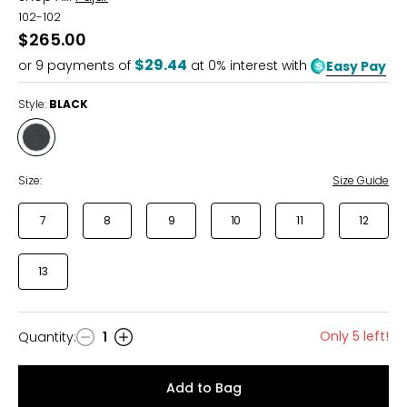
102-102
$265.00
$29.44
or
9
payments of
at 0% interest with
Easy Pay
Style:
BLACK
Style
BLACK
Size:
Size Guide
7
8
9
10
11
12
13
Only 5 left!
Quantity
:
1
Quantity
Add to Bag