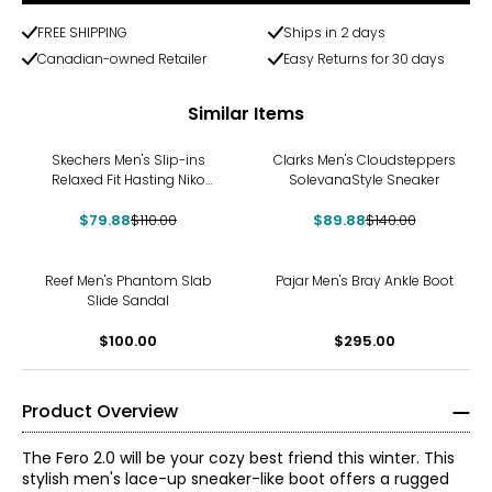
FREE SHIPPING
Ships in 2 days
Canadian-owned Retailer
Easy Returns for 30 days
Similar Items
-27%
-36%
Skechers Men's Slip-ins
Clarks Men's Cloudsteppers
Relaxed Fit Hasting Niko
SolevanaStyle Sneaker
Shoe
$79.88
$110.00
$89.88
$140.00
Reef Men's Phantom Slab
Pajar Men's Bray Ankle Boot
Slide Sandal
$100.00
$295.00
Product Overview
The Fero 2.0 will be your cozy best friend this winter. This
stylish men's lace-up sneaker-like boot offers a rugged