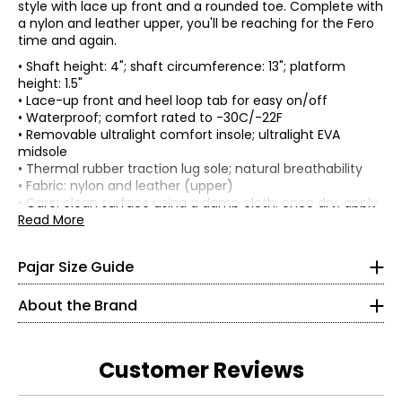
style with lace up front and a rounded toe. Complete with
a nylon and leather upper, you'll be reaching for the Fero
time and again.
• Shaft height: 4"; shaft circumference: 13"; platform
height: 1.5"
• Lace-up front and heel loop tab for easy on/off
• Waterproof; comfort rated to -30C/-22F
• Removable ultralight comfort insole; ultralight EVA
midsole
Women's
• Thermal rubber traction lug sole; natural breathability
* All Measurements in Inches
• Fabric: nylon and leather (upper)
• Care: clean surface using a damp cloth; once dry, apply
silicone-based weatherproof spray.
Read More
XS
• Made in China
0 – 2
Pajar Size Guide
32.5 – 33.5
Pajar is a family owned, proudly Canadian brand that
About the Brand
26 – 27
specializes in crafting the highest quality apparel and
footwear with a careful balance of form and function.
35.5 – 36.5
The brand began its venture with a focus in footwear,
Customer Reviews
backed by a rich history in the art of shoemaking that
30½
lead Pajar to develop techniques and procedures which