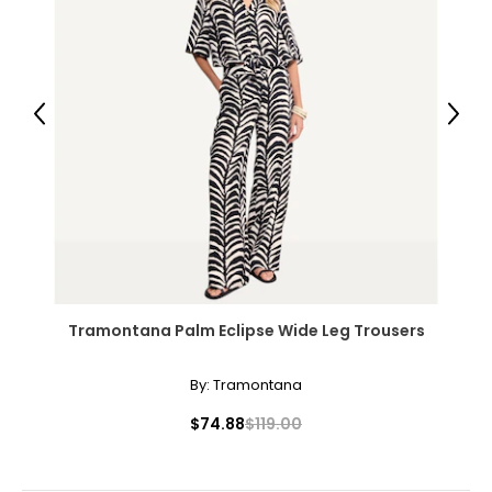
25 – 30
34 – 40
L/XL
Previous
Next
10 – 14
39 – 43
31 – 36
41 – 45
Tramontana Palm Eclipse Wide Leg Trousers
The measurements in the size chart represent
bodymeasurements. Match your own measurements
to find the correct size!
By:
Tramontana
For accurate measuring:
$74.88
$119.00
Keep the tape measure level and parallel to the floor
Measure while wearing only undergarments