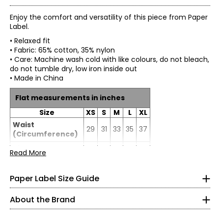
Enjoy the comfort and versatility of this piece from Paper
Label.
• Relaxed fit
• Fabric: 65% cotton, 35% nylon
• Care: Machine wash cold with like colours, do not bleach,
do not tumble dry, low iron inside out
• Made in China
Flat measurements in inches
Size
XS
S
M
L
XL
* All measurements in inches
Waist
29
31
33
35
37
(Circumference)
XS
Hip
Read More
37
39
41
43
45
0 – 2
(Circumference)
Paper Label designs with purpose, focusing on quality,
33 – 34
Inseam
29
29
29
29
29
comfort, and versatility. Our collections blend loungewear
Paper Label Size Guide
and ready-to-wear to create relaxed, timeless pieces
25 – 26
made to be worn again and again.
About the Brand
35 – 36
Crafted from thoughtfully selected, more sustainable
fabrics, each style reflects our commitment to longevity,