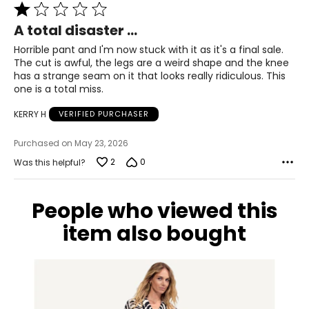
39 – 40
Rated
1
31 – 32
A total disaster ...
out
of
Horrible pant and I'm now stuck with it as it's a final sale.
41 – 42
5
The cut is awful, the legs are a weird shape and the knee
has a strange seam on it that looks really ridiculous. This
XL
one is a total miss.
14
KERRY H
VERIFIED PURCHASER
41 – 42
Purchased on May 23, 2026
33 – 35
2
0
Was this helpful?
43 – 44
People who viewed this
* All measurements in inches
item also bought
S/M
4 – 10
33 – 38