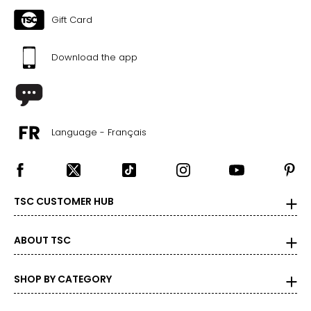
Gift Card
Download the app
Language - Français
TSC CUSTOMER HUB
ABOUT TSC
SHOP BY CATEGORY