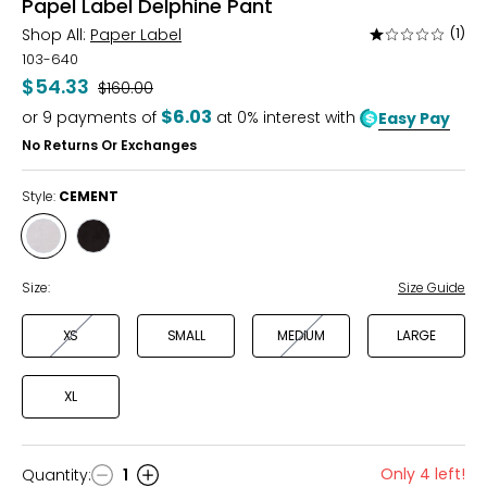
Papel Label Delphine Pant
Shop All:
Paper Label
(1)
Rated
1
103-640
out
$54.33
Was
$160.00
of
$6.03
or
9
payments of
at 0% interest with
Easy Pay
5
No Returns Or Exchanges
Style:
CEMENT
Style
Style
CEMENT
BLACK
Size:
Size Guide
XS
SMALL
MEDIUM
LARGE
XL
Only 4 left!
Quantity
:
1
Quantity