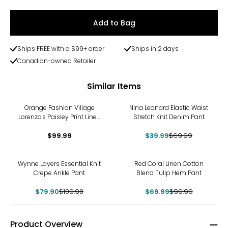
Add to Bag
Ships FREE with a $99+ order
Ships in 2 days
Canadian-owned Retailer
Similar Items
-43%
Orange Fashion Village
Nina Leonard Elastic Waist
Lorenza's Paisley Print Linen
Stretch Knit Denim Pant
Pants
$99.99
$39.99
$69.99
-27%
-30%
Wynne Layers Essential Knit
Red Coral Linen Cotton
Crepe Ankle Pant
Blend Tulip Hem Pant
$79.90
$109.90
$69.99
$99.99
Product Overview