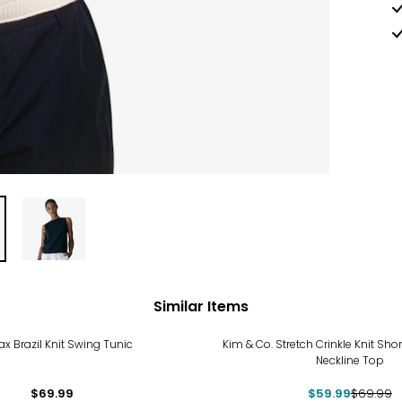
Similar Items
-14%
ax Brazil Knit Swing Tunic
Kim & Co. Stretch Crinkle Knit Shor
Neckline Top
$69.99
$59.99
$69.99