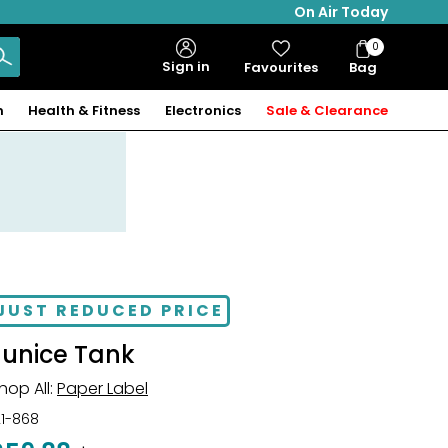
On Air Today
0
Bag
Sign in
Favourites
Bag
Items
n
Health & Fitness
Electronics
Sale & Clearance
JUST REDUCED PRICE
Eunice Tank
hop All:
Paper Label
21-868