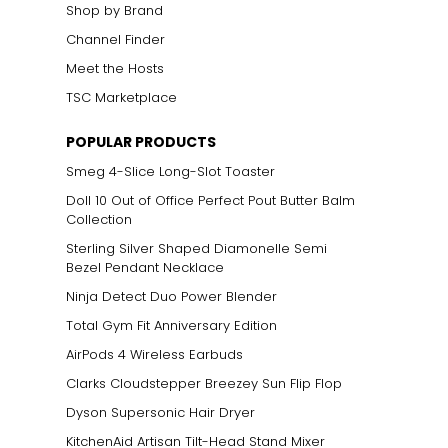
Shop by Brand
Channel Finder
Meet the Hosts
TSC Marketplace
POPULAR PRODUCTS
Smeg 4-Slice Long-Slot Toaster
Doll 10 Out of Office Perfect Pout Butter Balm
Collection
Sterling Silver Shaped Diamonelle Semi
Bezel Pendant Necklace
Ninja Detect Duo Power Blender
Total Gym Fit Anniversary Edition
AirPods 4 Wireless Earbuds
Clarks Cloudstepper Breezey Sun Flip Flop
Dyson Supersonic Hair Dryer
KitchenAid Artisan Tilt-Head Stand Mixer