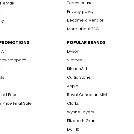
Terms of use
r email
Privacy policy
s
Become a Vendor
ity
More about TSC
 PROMOTIONS
POPULAR BRANDS
 Air
Dyson
Showstopper™
Vitatree
er
KitchenAid
als
Curtis Stone
Apple
ced Price
Royal Canadian Mint
 Price Final Sale
Clarks
Wynne Layers
Elizabeth Grant
Doll 10