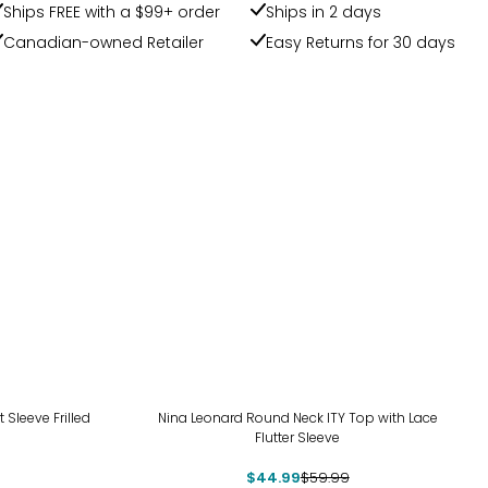
Ships FREE with a $99+ order
Ships in 2 days
Canadian-owned Retailer
Easy Returns for 30 days
-25%
t Sleeve Frilled
Nina Leonard Round Neck ITY Top with Lace
Flutter Sleeve
$44.99
$59.99