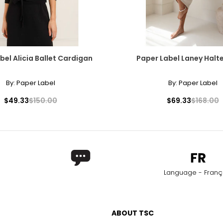
bel Alicia Ballet Cardigan
Paper Label Laney Halte
By:
Paper Label
By:
Paper Label
$49.33
$150.00
$69.33
$168.00
Language - Franç
ABOUT TSC