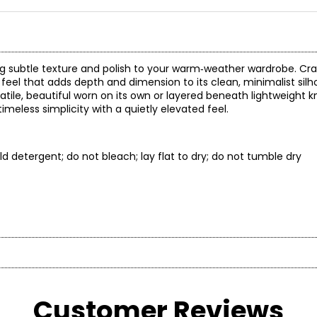
ng subtle texture and polish to your warm‑weather wardrobe. Cr
ed feel that adds depth and dimension to its clean, minimalist sil
tile, beautiful worn on its own or layered beneath lightweight kn
timeless simplicity with a quietly elevated feel.
d detergent; do not bleach; lay flat to dry; do not tumble dry
* All mea
BUST
WAIST
rt, and versatility. Our collections blend loungewear and ready-
Customer Reviews
33 – 34
25 – 26