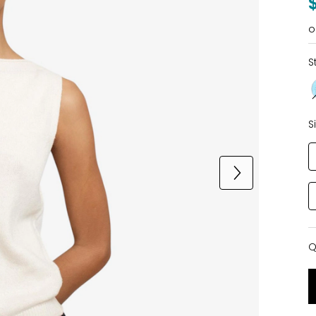
o
S
S
Q
Q