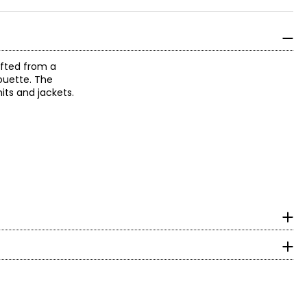
afted from a
houette. The
its and jackets.
surements in inches
HIPS
to-wear to create
35 – 36