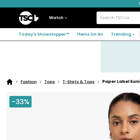
Skip
Skip
Skip
to
to
to
navigation
main
footer
Home
menu
content
Watch
Search
TSC.ca
Today's Showstopper™
Items On Air
Trending
Paper Label Eun
Fashion
Tops
T-Shirts & Tops
Home
page
-33%