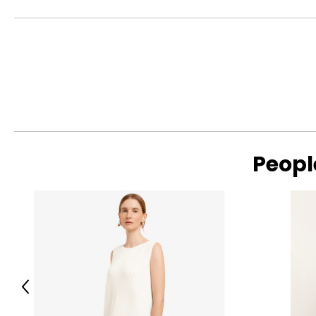
Crafted from thoughtfully selected, more sustainable fabrics
S
4 – 6
reducing environmental impact—creating wardrobe staples de
M
8 – 10
L
12
XL
14
Read More
SIZE (ALPHA)
SIZE (NUMERIC)
Peopl
S/M
4 – 10
L/XL
10 – 14
The measurements in the size chart represent bodymeas
For accurate measuring:
Keep the tape measure level and parallel to the floor
Previous
Measure while wearing only undergarments