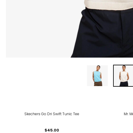
Skechers Go Dri Swift Tunic Tee
Mr. M
$45.00