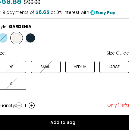
$59.88
Was
$90.00
$6.65
r
9
payments of
at 0% interest with
Easy Pay
tyle:
GARDENIA
Style
Style
Style
BALTIC
GARDENIA
MIDNIGHT
SEA
BLUE
ize:
Size Guide
XS
SMALL
MEDIUM
LARGE
XL
Only 1 left!
uantity
:
1
uantity
Add to Bag