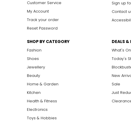
Customer Service
Sign up fo
My Account
Contact u
Track your order
Accessibil
Reset Password
SHOP BY CATEGORY
DEALS &
Fashion
What's On
Shoes
Today's 
Jewellery
Blockbust
Beauty
New Arriv
Home & Garden
Sale
Kitchen
Just Redu
Health & Fitness
Clearance
Electronics
Toys & Hobbies