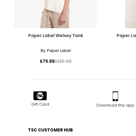
Paper Label Welsey Tank
Paper La
By:
Paper Label
$79.88
$135.00
Gift Card
Download the app
TSC CUSTOMER HUB