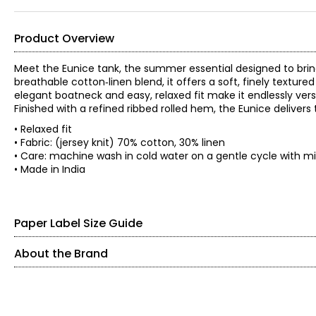
Product Overview
Meet the Eunice tank, the summer essential designed to bri
breathable cotton‑linen blend, it offers a soft, finely textur
elegant boatneck and easy, relaxed fit make it endlessly versa
Finished with a refined ribbed rolled hem, the Eunice delivers 
• Relaxed fit
• Fabric: (jersey knit) 70% cotton, 30% linen
• Care: machine wash in cold water on a gentle cycle with mil
• Made in India
Paper Label Size Guide
About the Brand
SIZE (ALPHA)
SIZE (NUMERIC)
Paper Label designs with purpose, focusing on quality, comfo
relaxed, timeless pieces made to be worn again and again.
XS
0 – 2