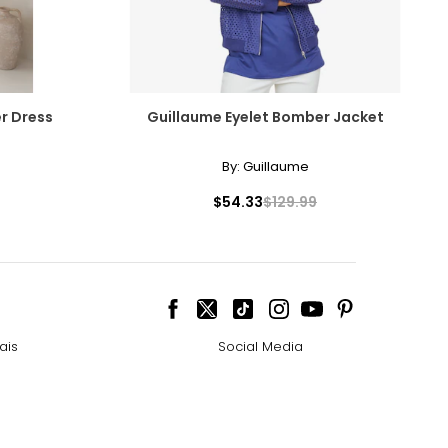
r Dress
Guillaume Eyelet Bomber Jacket
By:
Guillaume
$54.33
$129.99
ais
Social Media