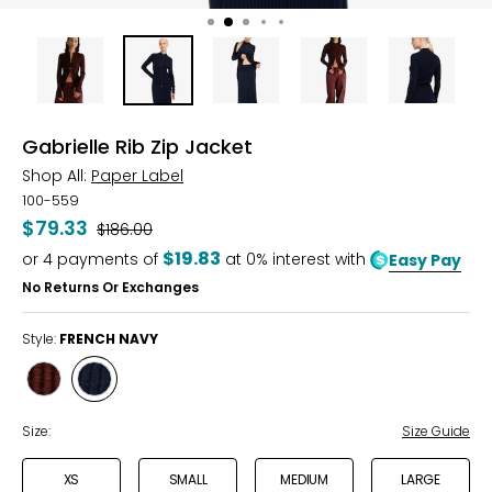
Gabrielle Rib Zip Jacket
Shop All:
Paper Label
100-559
$79.33
Was
$186.00
$19.83
or
4
payments of
at 0% interest with
Easy Pay
No Returns Or Exchanges
Style:
FRENCH NAVY
Style
Style
TRUFFLE
FRENCH
NAVY
Size:
Size Guide
XS
SMALL
MEDIUM
LARGE