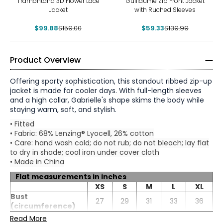
Tramontana 3D Flower Lace
Guillaume Zip Front Jacket
Jacket
with Ruched Sleeves
$99.88
$159.00
$59.33
$139.99
Product Overview
Offering sporty sophistication, this standout ribbed zip-up
jacket is made for cooler days. With full-length sleeves
and a high collar, Gabrielle's shape skims the body while
staying warm, soft, and stylish.
• Fitted
• Fabric: 68% Lenzing® Lyocell, 26% cotton
• Care: hand wash cold; do not rub; do not bleach; lay flat
to dry in shade; cool iron under cover cloth
• Made in China
Flat measurements in inches
* All measurements in inches
XS
S
M
L
XL
Bust
XS
27
29
31
33
36
(circumference)
Waist
Read More
0 – 2
25.5
27
29.5
31.5
34.5