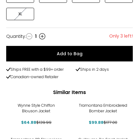
XL
Only 3 left!
Quantity
:
1
Quantity
Add to Bag
Ships FREE with a $99+ order
Ships in 2 days
Canadian-owned Retailer
Similar Items
-54%
-44%
Wynne Style Chiffon
Tramontana Embroidered
Blouson Jacket
Bomber Jacket
$64.88
$139.99
$99.88
$177.00
-37%
-58%