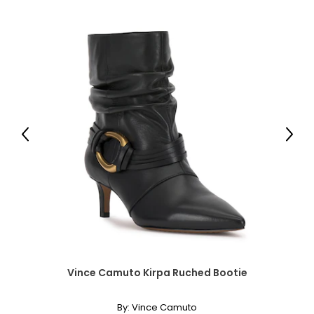
39 – 40
L
12
39 – 40
31 – 32
Previous
Next
41 – 42
XL
14
41 – 42
33 – 35
43 – 44
Vince Camuto Kirpa Ruched Bootie
By:
Vince Camuto