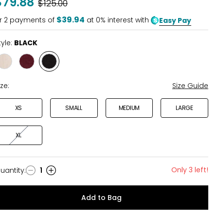
$79.88
Was
$125.00
$39.94
r
2
payments of
at 0% interest with
Easy Pay
tyle:
BLACK
Style
Style
Style
NATURAL
FIG
BLACK
ize:
Size Guide
XS
SMALL
MEDIUM
LARGE
XL
Only 3 left!
uantity
:
1
uantity
Add to Bag