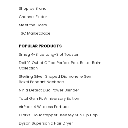
Shop by Brand
Channel Finder
Meet the Hosts
TSC Marketplace
POPULAR PRODUCTS
Smeg 4-Slice Long-Slot Toaster
Doll 10 Out of Office Perfect Pout Butter Balm
Collection
Sterling Silver Shaped Diamonelle Semi
Bezel Pendant Necklace
Ninja Detect Duo Power Blender
Total Gym Fit Anniversary Edition
AirPods 4 Wireless Earbuds
Clarks Cloudstepper Breezey Sun Flip Flop
Dyson Supersonic Hair Dryer