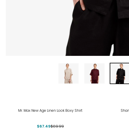
-25%
Mr. Max New Age Linen Look Boxy Shirt
Shan
$67.49
$89.99