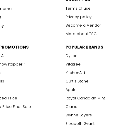
Terms of use
r email
Privacy policy
s
Become a Vendor
ity
More about TSC
 PROMOTIONS
POPULAR BRANDS
 Air
Dyson
Showstopper™
Vitatree
er
KitchenAid
als
Curtis Stone
Apple
ced Price
Royal Canadian Mint
 Price Final Sale
Clarks
Wynne Layers
Elizabeth Grant