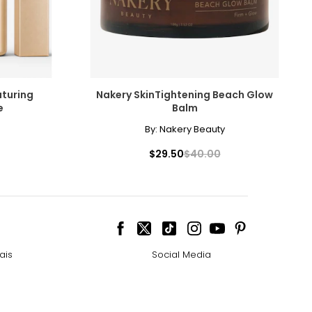
aturing
Nakery SkinTightening Beach Glow
e
Balm
By:
Nakery Beauty
$29.50
$40.00
ais
Social Media