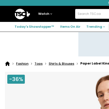
Skip
Skip
Skip
to
to
to
navigation
main
footer
Home
menu
content
Watch
Search
TSC.ca
Today's Showstopper™
Items On Air
Trending
Paper Label Kins
Fashion
Tops
Shirts & Blouses
Home
page
-36%