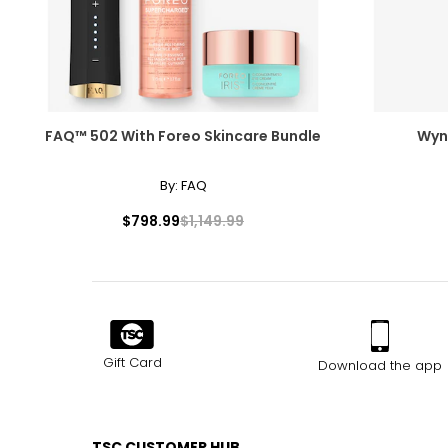
Measure while wearing only undergarments
FAQ™ 502 With Foreo Skincare Bundle
Wynn
By:
FAQ
$798.99
$1,149.99
Gift Card
Download the app
TSC CUSTOMER HUB