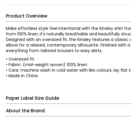
Product Overview
Make effortless style feel intentional with the Kinsley shirt 
from 100% linen, it’s naturally breathable and beautifully s
Designed with an oversized fit, the Kinsley features a classic 
elbow for a relaxed, contemporary silhouette. Finished with a 
everything from tailored trousers to easy skirts.
• Oversized fit
• Fabric: (mid-weight woven) 100% linen
• Care: machine wash in cold water with like colours; lay flat
• Made in China
Paper Label Size Guide
About the Brand
SIZE (ALPHA)
SIZE (NUMERIC)
Paper Label designs with purpose, focusing on quality, comfo
relaxed, timeless pieces made to be worn again and again.
XS
0 – 2