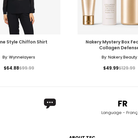
e Style Chiffon Shirt
Nakery Mystery Box Fe
Collagen Defens
By:
Wynnelayers
By:
Nakery Beauty
$64.88
$99.99
$49.99
$129.99
Language - Franç
ABOUT TSC