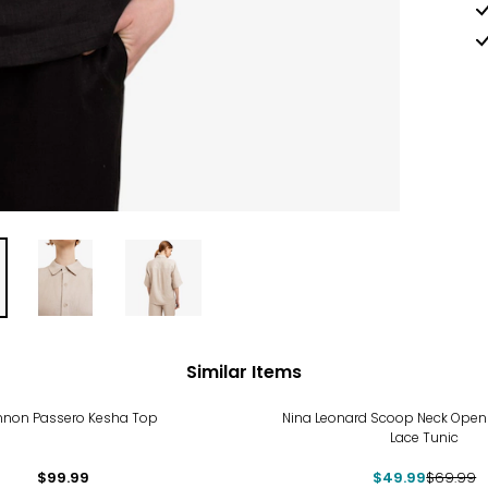
Similar Items
-29%
non Passero Kesha Top
Nina Leonard Scoop Neck Open
Lace Tunic
$99.99
$49.99
$69.99