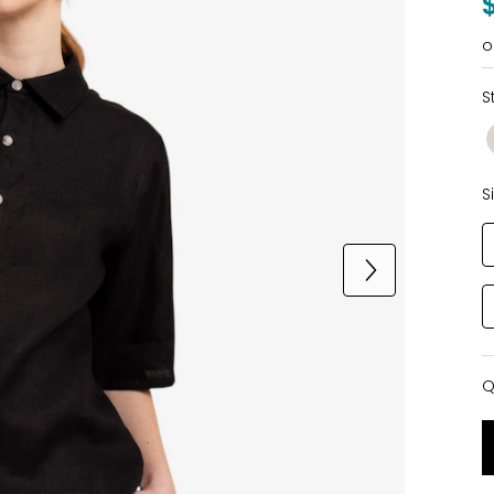
o
S
S
Q
Q