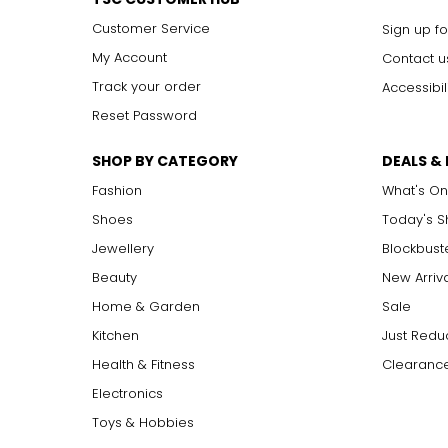
Customer Service
Sign up fo
My Account
Contact u
Track your order
Accessibil
Reset Password
SHOP BY CATEGORY
DEALS &
Fashion
What's On
Shoes
Today's 
Jewellery
Blockbust
Beauty
New Arriv
Home & Garden
Sale
Kitchen
Just Redu
Health & Fitness
Clearance
Electronics
Toys & Hobbies