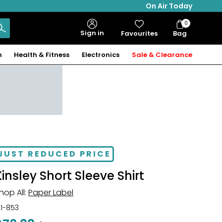
On Air Today
0
Bag
Sign in
Favourites
Bag
Items
n
Health & Fitness
Electronics
Sale & Clearance
JUST REDUCED PRICE
Kinsley Short Sleeve Shirt
hop All:
Paper Label
21-853