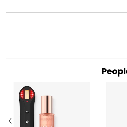
Crafted from thoughtfully selected, more sustainable fabrics
S
4 – 6
reducing environmental impact—creating wardrobe staples de
M
8 – 10
L
12
XL
14
Read More
SIZE (ALPHA)
SIZE (NUMERIC)
Peopl
S/M
4 – 10
L/XL
10 – 14
The measurements in the size chart represent bodymeas
For accurate measuring:
Keep the tape measure level and parallel to the floor
Previous