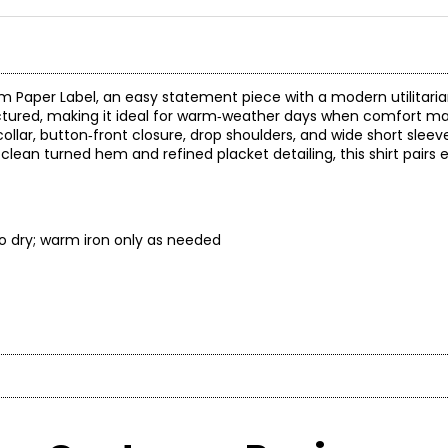
from Paper Label, an easy statement piece with a modern utilitari
tructured, making it ideal for warm‑weather days when comfort m
collar, button‑front closure, drop shoulders, and wide short sleeve
clean turned hem and refined placket detailing, this shirt pairs e
 to dry; warm iron only as needed
* All mea
BUST
WAIST
rt, and versatility. Our collections blend loungewear and ready-
33 – 34
25 – 26