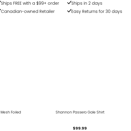
Ships FREE with a $99+ order
Ships in 2 days
Canadian-owned Retailer
Easy Returns for 30 days
 Mesh Foiled
Shannon Passero Gale Shirt
$99.99