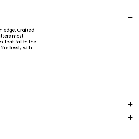
an edge. Crafted
atters most.
s that fall to the
ffortlessly with
surements in inches
HIPS
to-wear to create
35 – 36