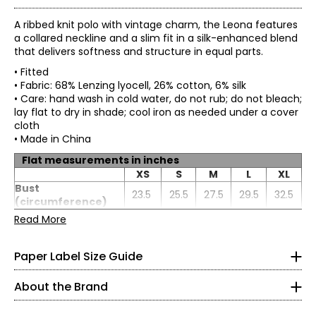
A ribbed knit polo with vintage charm, the Leona features
a collared neckline and a slim fit in a silk-enhanced blend
that delivers softness and structure in equal parts.
• Fitted
• Fabric: 68% Lenzing lyocell, 26% cotton, 6% silk
• Care: hand wash in cold water, do not rub; do not bleach;
lay flat to dry in shade; cool iron as needed under a cover
cloth
• Made in China
Flat measurements in inches
* All measurements in inches
XS
S
M
L
XL
Bust
XS
23.5
25.5
27.5
29.5
32.5
(circumference)
Waist
Read More
0 – 2
20.5
22.5
24.5
26.5
29.5
(circumference)
Paper Label designs with purpose, focusing on quality,
Sweep
33 – 34
20.5
22.5
24.5
26.5
29.5
comfort, and versatility. Our collections blend loungewear
Paper Label Size Guide
(circumference)
and ready-to-wear to create relaxed, timeless pieces
Length
23.5
24
24.5
25
25.5
25 – 26
made to be worn again and again.
Sleeve length
19.5
20
20.5
21
21.5
About the Brand
35 – 36
Crafted from thoughtfully selected, more sustainable
fabrics, each style reflects our commitment to longevity,