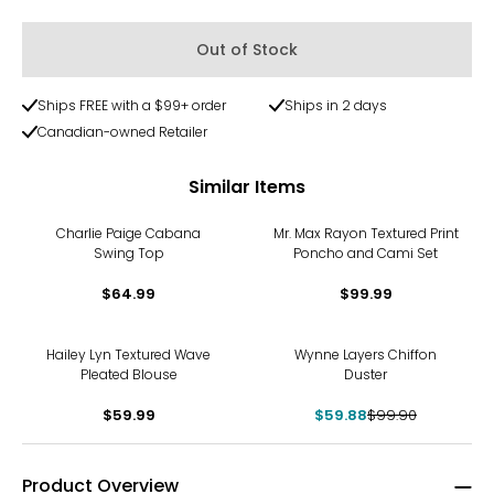
Out of Stock
Ships FREE with a $99+ order
Ships in 2 days
Canadian-owned Retailer
Similar Items
Charlie Paige Cabana
Mr. Max Rayon Textured Print
Swing Top
Poncho and Cami Set
$64.99
$99.99
-40%
Hailey Lyn Textured Wave
Wynne Layers Chiffon
Pleated Blouse
Duster
$59.99
$59.88
$99.90
Product Overview