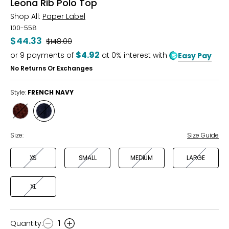
Leona Rib Polo Top
Shop All:
Paper Label
100-558
$44.33
Was
$148.00
$4.92
or
9
payments of
at 0% interest with
Easy Pay
No Returns Or Exchanges
Style:
FRENCH NAVY
Style
Style
TRUFFLE
FRENCH
NAVY
Size:
Size Guide
XS
SMALL
MEDIUM
LARGE
XL
Quantity
:
1
Quantity