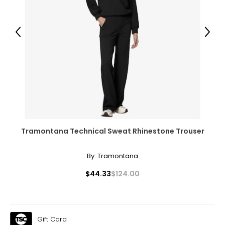
39 – 40
31 – 32
Previous
Next
41 – 42
XL
14
41 – 42
33 – 35
43 – 44
Tramontana Technical Sweat Rhinestone Trouser
By:
Tramontana
* All measurements in inches
$44.33
$124.00
S/M
4 – 10
33 – 38
Gift Card