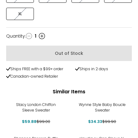
XL
Quantity
:
1
Quantity
Out of Stock
Ships FREE with a $99+ order
Ships in 2 days
Canadian-owned Retailer
Similar Items
-40%
-66%
Stacy London Chiffon
Wynne Style Baby Boucle
Sleeve Sweater
Sweater
$59.88
$99.00
$34.33
$99.90