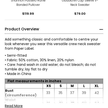
Shannon Passero Ruffle
claudia ev Cap Sleeve V-
Banded Pullover
Neck Sweater
$119.99
$79.00
Product Overview
Add something classic and comfortable to centre your
look whenever you wear this versatile crew neck sweater
from Paper Label.
• Semi-fitted
• Fabric: 50% cotton, 30% linen, 20% nylon
• Care: hand wash in cold water; do not bleach; do not
tumble dry; lay flat to dry
• Made in China
Flat measurements in inches
XS
S
M
L
XL
* All measurements in inches
Bust
33
35
37
39
42
(circumference)
XS
Waist
34
36
38
40
43
(circumference)
Read More
0 – 2