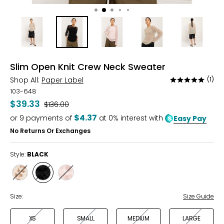
Slim Open Knit Crew Neck Sweater
Shop All:
Paper Label
(1)
Rated
5
103-648
out
$39.33
Was
$136.00
of
$4.37
or
9
payments of
at 0% interest with
Easy Pay
5
No Returns Or Exchanges
Style:
BLACK
Style
Style
Style
FLAX
BLACK
DARK
PEONY
Size:
Size Guide
XS
SMALL
MEDIUM
LARGE