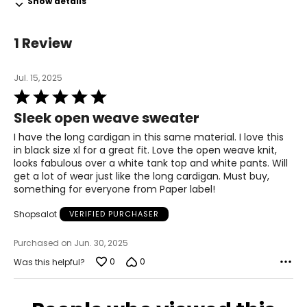
Show details
39 – 40
L
1 Review
12
Jul. 15, 2025
39 – 40
Rated
5
31 – 32
Sleek open weave sweater
out
of
I have the long cardigan in this same material. I love this
41 – 42
5
in black size xl for a great fit. Love the open weave knit,
looks fabulous over a white tank top and white pants. Will
XL
get a lot of wear just like the long cardigan. Must buy,
something for everyone from Paper label!
14
41 – 42
Shopsalot
VERIFIED PURCHASER
33 – 35
Purchased on Jun. 30, 2025
0
0
Was this helpful?
43 – 44