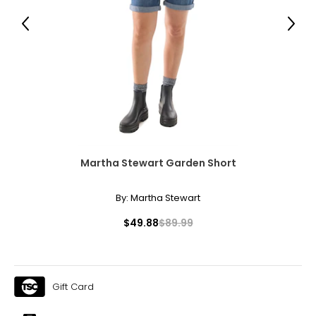
31 – 32
Previous
Next
41 – 42
XL
14
41 – 42
33 – 35
43 – 44
Martha Stewart Garden Short
By:
Martha Stewart
* All measurements in inches
$49.88
$89.99
S/M
4 – 10
33 – 38
Gift Card
25 – 30