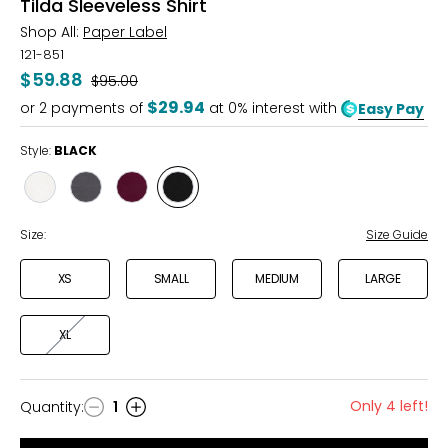
Tilda Sleeveless Shirt
Shop All:
Paper Label
121-851
$59.88
Was
$95.00
$29.94
or
2
payments of
at 0% interest with
Easy Pay
Style:
BLACK
Style
Style
Style
Style
GARDENIA
TURBULENCE
FIG
BLACK
Size:
Size Guide
XS
SMALL
MEDIUM
LARGE
XL
Only 4 left!
Quantity
:
1
Quantity