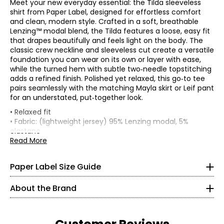
Meet your new everyday essential: the Tilda sleeveless
shirt from Paper Label, designed for effortless comfort
and clean, modern style. Crafted in a soft, breathable
Lenzing™ modal blend, the Tilda features a loose, easy fit
that drapes beautifully and feels light on the body. The
classic crew neckline and sleeveless cut create a versatile
foundation you can wear on its own or layer with ease,
while the turned hem with subtle two‑needle topstitching
adds a refined finish. Polished yet relaxed, this go‑to tee
pairs seamlessly with the matching Mayla skirt or Leif pant
for an understated, put‑together look.
* All measurements in inches
• Relaxed fit
• Fabric: (lightweight jersey) 95% Lenzing modal, 5%
XS
elastane
• Care: machine wash in cold water on a gentle cycle; do
Read More
0 – 2
not bleach; lay flat to dry; low iron as needed
Paper Label designs with purpose, focusing on quality,
• Made in India
33 – 34
comfort, and versatility. Our collections blend loungewear
Paper Label Size Guide
and ready-to-wear to create relaxed, timeless pieces
25 – 26
made to be worn again and again.
About the Brand
35 – 36
Crafted from thoughtfully selected, more sustainable
fabrics, each style reflects our commitment to longevity,
S
responsible production, and reducing environmental