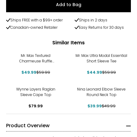
Add to Bag
Ships FREE with a $99+ order
Ships in 2 days
Canadian-owned Retailer
Easy Returns for 30 days
Similar Items
-17%
-25%
Mr. Max Textured
Mr. Max Ultra Modal Essential
Charmeuse Ruffle
Short Sleeve Tee
Sleeveless Top
$49.99
$59.99
$44.99
$59.99
-20%
Wynne Layers Raglan
Nina Leonard Elbow Sleeve
Sleeve Cape Top
Round Neck Top
$79.99
$39.99
$49.99
Product Overview