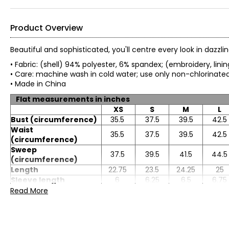
Product Overview
Beautiful and sophisticated, you'll centre every look in dazzl
• Fabric: (shell) 94% polyester, 6% spandex; (embroidery, lin
• Care: machine wash in cold water; use only non-chlorinated
• Made in China
Flat measurements in inches
XS
S
M
L
Bust (circumference)
35.5
37.5
39.5
42.5
Waist
35.5
37.5
39.5
42.5
(circumference)
Sweep
37.5
39.5
41.5
44.5
(circumference)
Length
22.75
23.5
24.25
25
Sleeve length
6
6.25
6.5
6.75
Read More