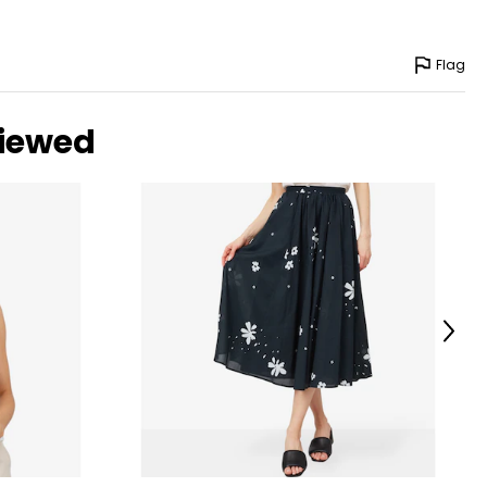
Flag
viewed
Next