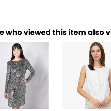
e who viewed this item also 