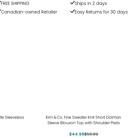
FREE SHIPPING
Ships in 2 days
Canadian-owned Retailer
Easy Returns for 30 days
-21%
le Sleeveless
Kim & Co. Fine Sweater Knit Short Dolman
Sleeve Blouson Top with Shoulder Pads
$44.99
$56.99