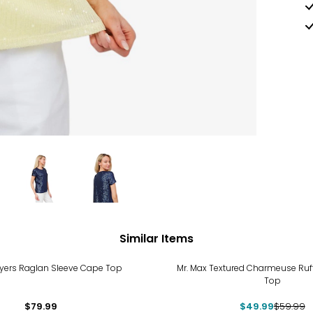
Similar Items
-17%
yers Raglan Sleeve Cape Top
Mr. Max Textured Charmeuse Ruff
Top
$79.99
$49.99
$59.99