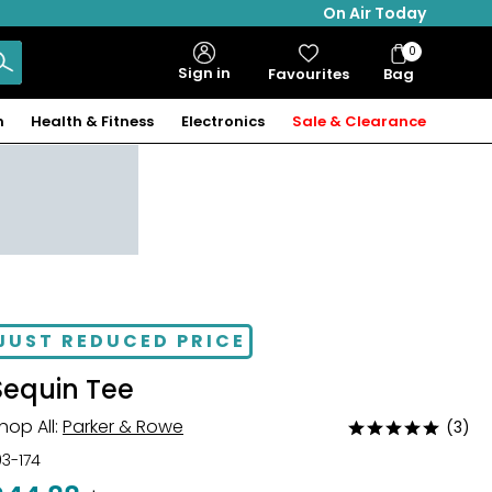
On Air Today
0
Bag
Sign in
Favourites
Bag
Items
n
Health & Fitness
Electronics
Sale & Clearance
JUST REDUCED PRICE
Sequin Tee
hop All:
Parker & Rowe
(3)
Rated
5
03-174
out