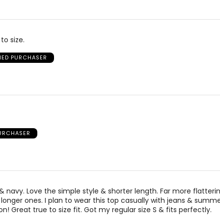
to size.
FIED PURCHASER
PURCHASER
& navy. Love the simple style & shorter length. Far more flatteri
longer ones. I plan to wear this top casually with jeans & summer
on! Great true to size fit. Got my regular size S & fits perfectly.