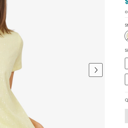
o
S
S
Q
Q