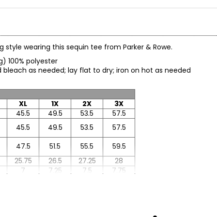
ing style wearing this sequin tee from Parker & Rowe.
ing) 100% polyester
 bleach as needed; lay flat to dry; iron on hot as needed
XL
1X
2X
3X
45.5
49.5
53.5
57.5
45.5
49.5
53.5
57.5
47.5
51.5
55.5
59.5
25.75
26.5
27.25
28
7
7.25
7.5
7.75