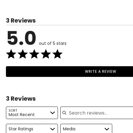
3 Reviews
5.0
out of 5 stars
WRITE A REVIEW
3 Reviews
Search reviews
SORT
Most Recent
Star Ratings
Media