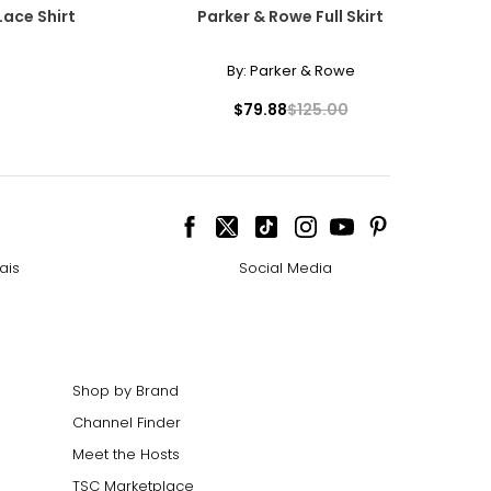
Lace Shirt
Parker & Rowe Full Skirt
By:
Parker & Rowe
$79.88
$125.00
ais
Social Media
Shop by Brand
Channel Finder
Meet the Hosts
TSC Marketplace