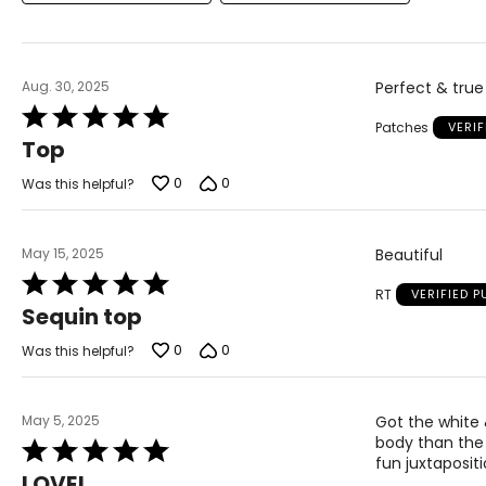
Aug. 30, 2025
Perfect & true 
Rated
Patches
VERI
5
Top
out
of
0
0
Was this helpful?
5
May 15, 2025
Beautiful
Rated
RT
VERIFIED 
5
Sequin top
out
of
0
0
Was this helpful?
5
May 5, 2025
Got the white 
body than the 
Rated
fun juxtapositi
5
LOVE!