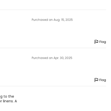
Purchased on Aug. 15, 2025
Flag
Purchased on Apr. 30, 2025
Flag
ng to the
 linens. A