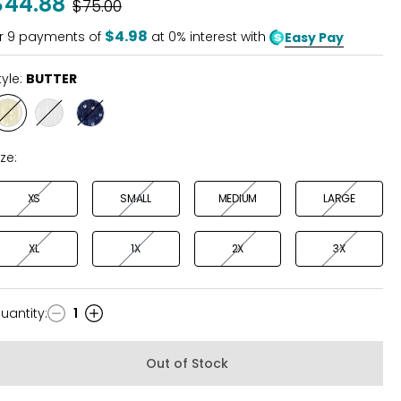
$44.88
Was
$75.00
of
5
$4.98
r
9
payments of
at 0% interest with
Easy Pay
tyle:
BUTTER
Style
Style
Style
BUTTER
WHITE
NAVY
ize:
XS
SMALL
MEDIUM
LARGE
XL
1X
2X
3X
uantity
:
1
uantity
Out of Stock