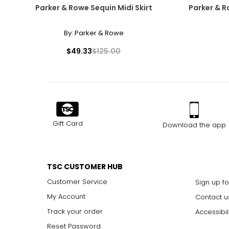
Parker & Rowe Sequin Midi Skirt
Parker & R
By:
Parker & Rowe
$49.33
$125.00
Gift Card
Download the app
TSC CUSTOMER HUB
Customer Service
Sign up fo
My Account
Contact u
Track your order
Accessibil
Reset Password