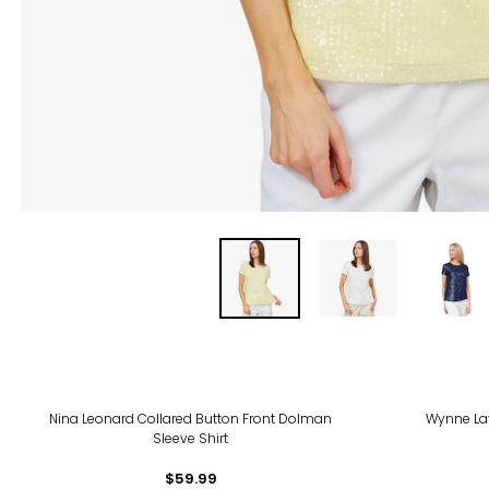
Nina Leonard Collared Button Front Dolman
Wynne La
Sleeve Shirt
$59.99