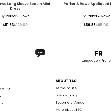
owe Long Sleeve Sequin Mini
Parker & Rowe Appliqued 
Dress
By:
Parker & Rowe
By:
Parker & Rowe
$51.33
$129.00
$59.88
$95.00
Language - Franç
ABOUT TSC
Terms of use
r email
Privacy policy
s
Become a Vendor
ity
More about TSC