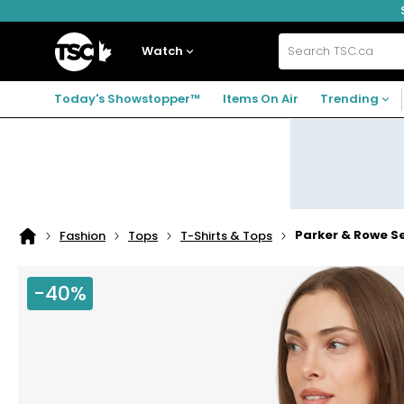
Skip
Skip
Skip
to
to
to
navigation
main
footer
Home
menu
content
Watch
Search
TSC.ca
Today's Showstopper™
Items On Air
Trending
Parker & Rowe S
Fashion
Tops
T-Shirts & Tops
Home
page
-40%