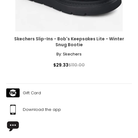
Skechers Slip-Ins - Bob's Keepsakes Lite - Winter
Snug Bootie
By:
Skechers
$29.33
$110.00
Gift Card
Download the app