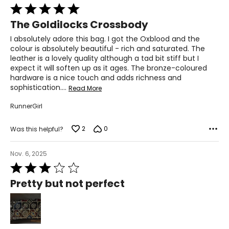
Rated
5
The Goldilocks Crossbody
out
of
I absolutely adore this bag. I got the Oxblood and the
5
colour is absolutely beautiful - rich and saturated. The
leather is a lovely quality although a tad bit stiff but I
expect it will soften up as it ages. The bronze-coloured
hardware is a nice touch and adds richness and
sophistication.
…
Read More
RunnerGirl
2
0
Was this helpful?
Nov. 6, 2025
Rated
3
Pretty but not perfect
out
of
5