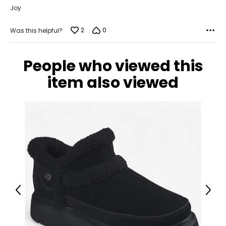
Joy
2
0
Was this helpful?
People who viewed this
item also viewed
Previous
Next