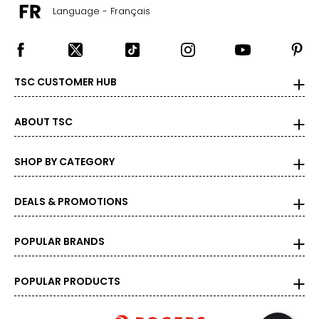
Language - Français
TSC CUSTOMER HUB
ABOUT TSC
SHOP BY CATEGORY
DEALS & PROMOTIONS
POPULAR BRANDS
POPULAR PRODUCTS