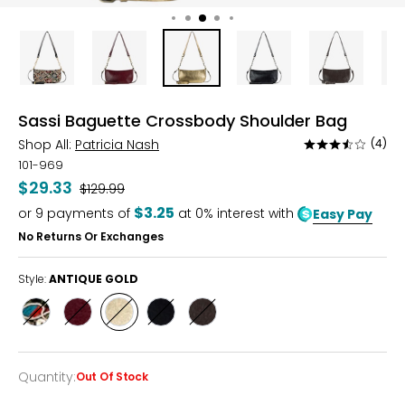
Sassi Baguette Crossbody Shoulder Bag
Shop All:
Patricia Nash
(4)
Rated
3.5
101-969
out
$29.33
Was
$129.99
of
$3.25
or
9
payments of
at 0% interest with
Easy Pay
5
No Returns Or Exchanges
Style:
ANTIQUE GOLD
Style
Style
Style
Style
Style
BLACK
OXBLOOD
ANTIQUE
BLACK
MUSHROOM
VELVET
GOLD
Quantity
:
Out Of Stock
Quantity