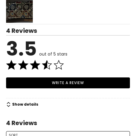
4 Reviews
3.5
out of 5 stars
WRITE A REVIEW
Show details
4 Reviews
SORT