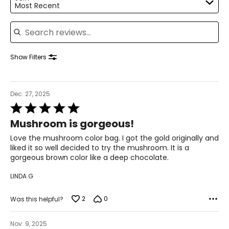
Most Recent
Search reviews
Show Filters
Dec. 27, 2025
Rated
5
Mushroom is gorgeous!
out
of
Love the mushroom color bag. I got the gold originally and
5
liked it so well decided to try the mushroom. It is a
gorgeous brown color like a deep chocolate.
LINDA G
2
0
Was this helpful?
Nov. 9, 2025