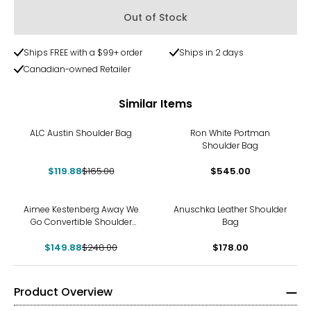
Out of Stock
Ships FREE with a $99+ order
Ships in 2 days
Canadian-owned Retailer
Similar Items
-27%
ALC Austin Shoulder Bag
Ron White Portman
Shoulder Bag
$119.88
$165.00
$545.00
-40%
Aimee Kestenberg Away We
Anuschka Leather Shoulder
Go Convertible Shoulder
Bag
Bag
$149.88
$248.00
$178.00
Product Overview