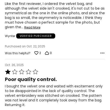
Like the first reviewer, I ordered the velvet bag, and
although the velvet side isn't crooked, it's not cut to be as
symmetrical as the one in the online photo, and since the
bag is so small, the asymmetry is noticeable. I think they
must have chosen a perfect sample for the photo, but
given the
…
Read More
Wynter
VERIFIED PURCHASER
Purchased on Oct. 22, 2025
2
0
Was this helpful?
Oct. 26, 2025
Rated
1
Poor quality control.
out
of
I bought the velvet one and waited with excitement only
5
to be disappointed in the lack of quality control. The
velvet embroidery was stitched on crooked. The pattern
was not level and it completely took away from the bag.
Returning it.