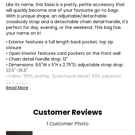
Like its name, this Sassi is a pretty, petite accessory that
will quickly become one of your favourite go-to bags.
With a unique shape, an adjustable/detachable
crossbody strap and a detachable chain detail handle, it's
perfect for day, evening, or the weekend. This bag has
your name on it!
• Exterior features a full length back pocket; top zip
closure
• Open interior features card pockets on the front wall
• Chain detail handle drop: 13"
• Dimensions: 9.5"W x 5"H x 2.75"D; adjustable strap drop:
22.5"-25.5"
• Fabric: 100% leather; (patchwork black) 50% polyester,
50% cotton
• Care: wipe with soft damp cloth
Read More
• Made in Cambodia
Customer Reviews
1 Customer Photo