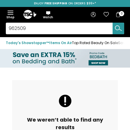
ENJOY
FREE SHIPPING
ON ORDERS $99+*
Skip
Skip
Skip
to
to
to
Home
navigation
main
footer
Bag
Favourites
Sign in
0
Bag
menu
content
Menu
Show
Hide
Shop
Watch
Items
the
the
menu
menu
Search
TSC.ca
Today's Showstopper™
Items On Air
Top Rated Beauty On Sale
Save u
We weren’t able to find any
results