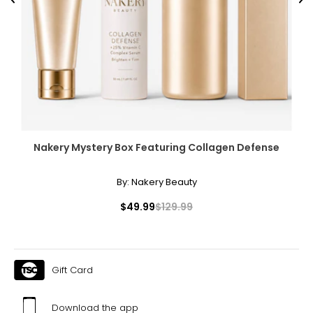
Previous
Ne
Nakery Mystery Box Featuring Collagen Defense
By:
Nakery Beauty
$49.99
$129.99
Gift Card
Download the app