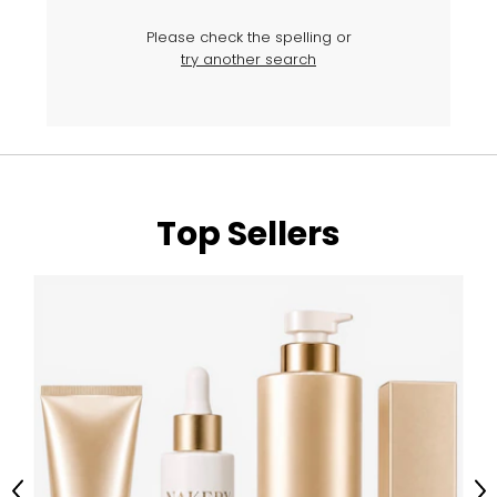
Please check the spelling or
try another search
Top Sellers