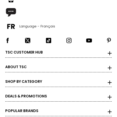
Language - Français
TSC CUSTOMER HUB
ABOUT TSC
SHOP BY CATEGORY
DEALS & PROMOTIONS
POPULAR BRANDS